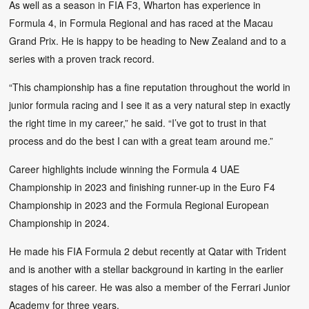
As well as a season in FIA F3, Wharton has experience in
Formula 4, in Formula Regional and has raced at the Macau
Grand Prix. He is happy to be heading to New Zealand and to a
series with a proven track record.
“This championship has a fine reputation throughout the world in
junior formula racing and I see it as a very natural step in exactly
the right time in my career,” he said. “I’ve got to trust in that
process and do the best I can with a great team around me.”
Career highlights include winning the Formula 4 UAE
Championship in 2023 and finishing runner-up in the Euro F4
Championship in 2023 and the Formula Regional European
Championship in 2024.
He made his FIA Formula 2 debut recently at Qatar with Trident
and is another with a stellar background in karting in the earlier
stages of his career. He was also a member of the Ferrari Junior
Academy for three years.