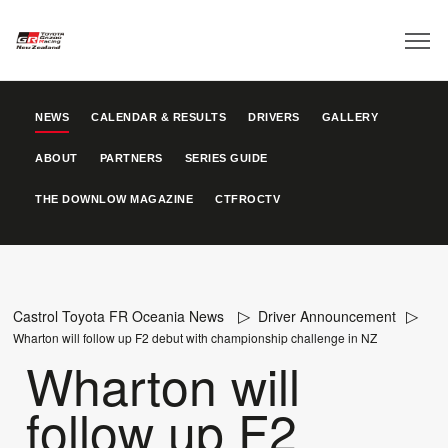
NEWS
CALENDAR & RESULTS
DRIVERS
GALLERY
ABOUT
PARTNERS
SERIES GUIDE
THE DOWNLOW MAGAZINE
CTFROCTV
Castrol Toyota FR Oceania News
Driver Announcement
Wharton will follow up F2 debut with championship challenge in NZ
Wharton will
follow up F2