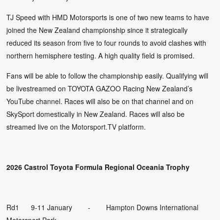
TJ Speed with HMD Motorsports is one of two new teams to have
joined the New Zealand championship since it strategically
reduced its season from five to four rounds to avoid clashes with
northern hemisphere testing. A high quality field is promised.
Fans will be able to follow the championship easily. Qualifying will
be livestreamed on TOYOTA GAZOO Racing New Zealand’s
YouTube channel. Races will also be on that channel and on
SkySport domestically in New Zealand. Races will also be
streamed live on the Motorsport.TV platform.
2026 Castrol Toyota Formula Regional Oceania Trophy
Rd1 9-11 January - Hampton Downs International
Motorsport Park