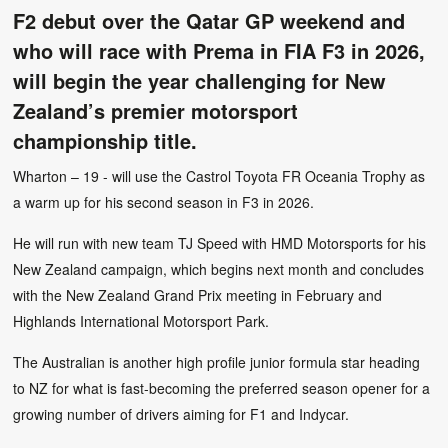
F2 debut over the Qatar GP weekend and
who will race with Prema in FIA F3 in 2026,
will begin the year challenging for New
Zealand’s premier motorsport
championship title.
Wharton – 19 - will use the Castrol Toyota FR Oceania Trophy as
a warm up for his second season in F3 in 2026.
He will run with new team TJ Speed with HMD Motorsports for his
New Zealand campaign, which begins next month and concludes
with the New Zealand Grand Prix meeting in February and
Highlands International Motorsport Park.
The Australian is another high profile junior formula star heading
to NZ for what is fast-becoming the preferred season opener for a
growing number of drivers aiming for F1 and Indycar.