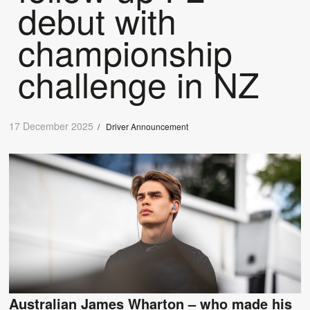
debut with
championship
challenge in NZ
17 December 2025
/
Driver Announcement
Australian James Wharton – who made his