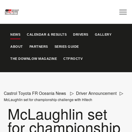
NEWS
CALENDAR & RESULTS
DRIVERS
GALLERY
ABOUT
PARTNERS
SERIES GUIDE
THE DOWNLOW MAGAZINE
CTFROCTV
Castrol Toyota FR Oceania News
Driver Announcement
McLaughlin set for championship challenge with Hitech
McLaughlin set
for championship