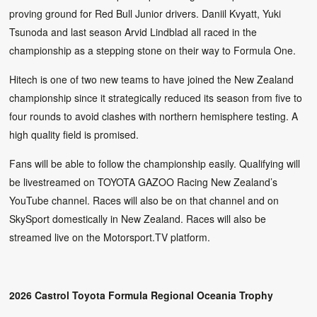
proving ground for Red Bull Junior drivers. Daniil Kvyatt, Yuki
Tsunoda and last season Arvid Lindblad all raced in the
championship as a stepping stone on their way to Formula One.
Hitech is one of two new teams to have joined the New Zealand
championship since it strategically reduced its season from five to
four rounds to avoid clashes with northern hemisphere testing. A
high quality field is promised.
Fans will be able to follow the championship easily. Qualifying will
be livestreamed on TOYOTA GAZOO Racing New Zealand’s
YouTube channel. Races will also be on that channel and on
SkySport domestically in New Zealand. Races will also be
streamed live on the Motorsport.TV platform.
2026 Castrol Toyota Formula Regional Oceania Trophy