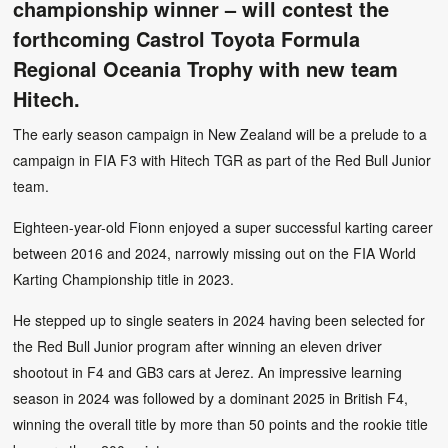
championship winner – will contest the
forthcoming Castrol Toyota Formula
Regional Oceania Trophy with new team
Hitech.
The early season campaign in New Zealand will be a prelude to a
campaign in FIA F3 with Hitech TGR as part of the Red Bull Junior
team.
Eighteen-year-old Fionn enjoyed a super successful karting career
between 2016 and 2024, narrowly missing out on the FIA World
Karting Championship title in 2023.
He stepped up to single seaters in 2024 having been selected for
the Red Bull Junior program after winning an eleven driver
shootout in F4 and GB3 cars at Jerez. An impressive learning
season in 2024 was followed by a dominant 2025 in British F4,
winning the overall title by more than 50 points and the rookie title