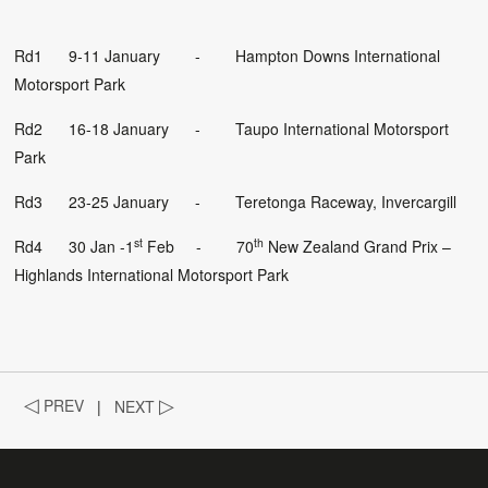
Rd1 9-11 January - Hampton Downs International
Motorsport Park
Rd2 16-18 January - Taupo International Motorsport
Park
Rd3 23-25 January - Teretonga Raceway, Invercargill
st
th
Rd4 30 Jan -1
Feb - 70
New Zealand Grand Prix –
Highlands International Motorsport Park
◁
PREV
|
NEXT
▷