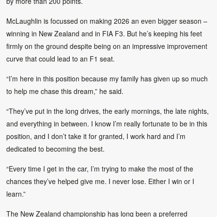
by more than 200 points.
McLaughlin is focussed on making 2026 an even bigger season –
winning in New Zealand and in FIA F3. But he’s keeping his feet
firmly on the ground despite being on an impressive improvement
curve that could lead to an F1 seat.
“I’m here in this position because my family has given up so much
to help me chase this dream,” he said.
“They’ve put in the long drives, the early mornings, the late nights,
and everything in between. I know I’m really fortunate to be in this
position, and I don’t take it for granted, I work hard and I’m
dedicated to becoming the best.
“Every time I get in the car, I’m trying to make the most of the
chances they’ve helped give me. I never lose. Either I win or I
learn.”
The New Zealand championship has long been a preferred