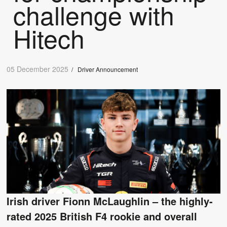
challenge with
Hitech
05 December 2025
/
Driver Announcement
Irish driver Fionn McLaughlin – the highly-
rated 2025 British F4 rookie and overall