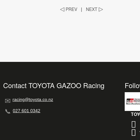
◁
PREV
|
NEXT
▷
Contact TOYOTA GAZOO Racing
Foll
racing@toyota.co.nz
027 601 0342
TOY