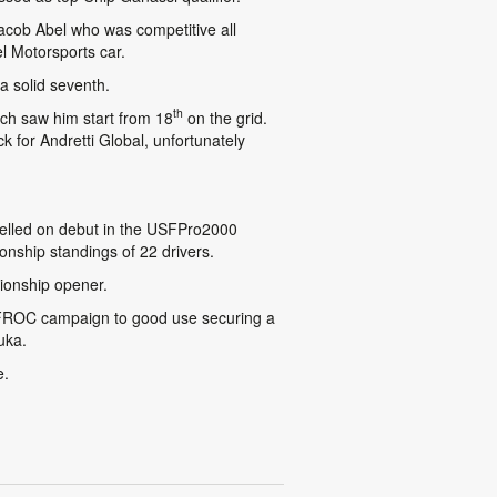
acob Abel who was competitive all
l Motorsports car.
a solid seventh.
th
ich saw him start from 18
on the grid.
 for Andretti Global, unfortunately
celled on debut in the USFPro2000
onship standings of 22 drivers.
ionship opener.
TFROC campaign to good use securing a
uka.
e.