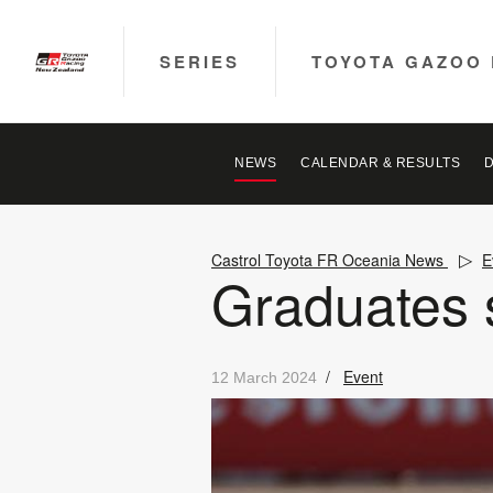
SERIES
TOYOTA GAZOO 
NEWS
CALENDAR & RESULTS
Castrol Toyota FR Oceania News
E
Graduates s
/
Event
12 March 2024