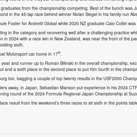
x graduates from the championship competing. Best of the bunch was J
 in the 45-lap race behind winner Nolan Siegel in his family-run Abe
Louie Foster for Andretti Global while 2020 NZ graduate Caio Collet was 
g in the category and recovering well after a challenging practice wh
in 2024 with a race win in New Zealand, was near the front of the pack
holding sixth.
th
bel Motorsport car home in 17
.
 year and runner up to Roman Bilinski in the overall championship, ex
 and a sixth place in the second place to put him fourth in the champi
burg too, bagging a couple of top twenty results in the USF2000 Champ
eters away, in Japan, Sebastian Manson put experience in his 2024 C
 opening round of the 2024 Formula Regional Japan Championship at Suz
lace result from the weekend’s three races to sit sixth in the points tabl