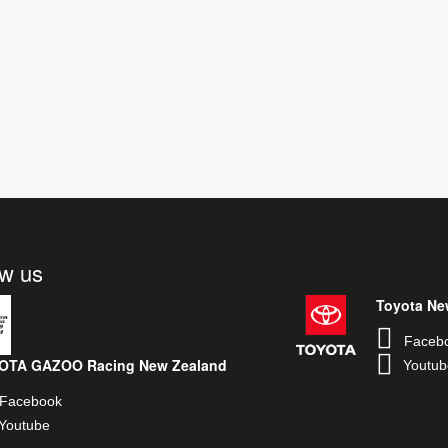
ow us
Toyota Ne
Faceb
OTA GAZOO Racing New Zealand
Youtub
Facebook
Youtube