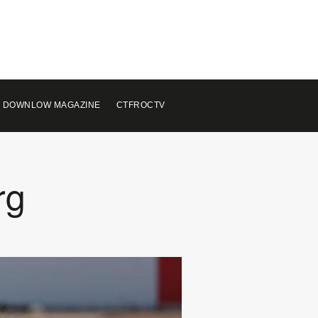
 DOWNLOW MAGAZINE
CTFROCTV
rg