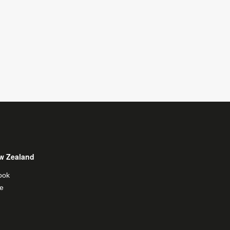
w Zealand
ook
e