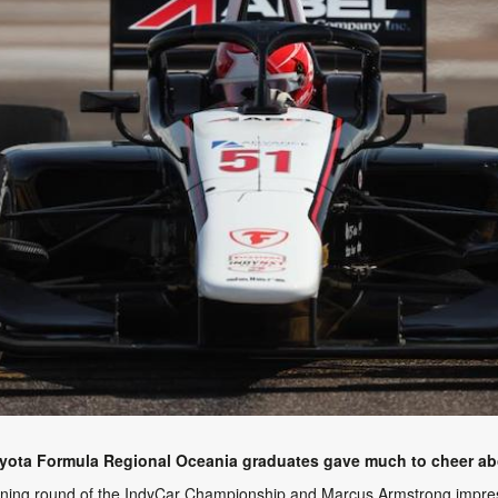
oyota Formula Regional Oceania graduates gave much to cheer abo
pening round of the IndyCar Championship and Marcus Armstrong impress