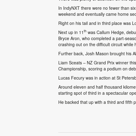
In IndyNXT there were no fewer than si
weekend and eventually came home second
Right on his tail and in third place was 
th
Next up in 11
was Callum Hedge, debutin
Bryce Aron, who completed a part-season 
crashing out on the difficult circuit while 
Further back, Josh Mason brought his A
Liam Sceats – NZ Grand Prix winner this
Championship, scoring a podium on debut
Lucas Fecury was in action at St Peters
Around eleven and half thousand kilom
starting spot of third in a spectacular
He backed that up with a third and fifth p