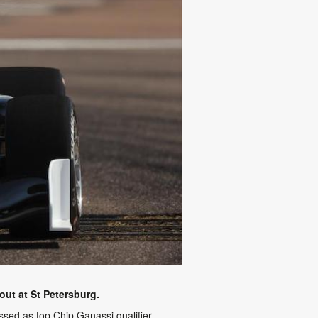
ut at St Petersburg.
ed as top Chip Ganassi qualifier.