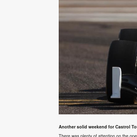
Another solid weekend for Castrol T
There was plenty of attention on the o