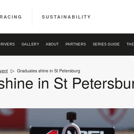
RACING
SUSTAINABILITY
DRIVERS
GALLERY
ABOUT
PARTNERS
SERIES GUIDE
THE
vent
Graduates shine in St Petersburg
hine in St Petersbu