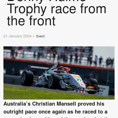
Trophy race from
the front
21 January 2024
/
Event
Australia’s Christian Mansell proved his
outright pace once again as he raced to a