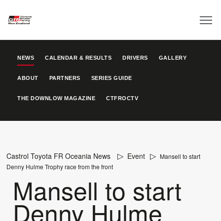
NEWS
CALENDAR & RESULTS
DRIVERS
GALLERY
ABOUT
PARTNERS
SERIES GUIDE
THE DOWNLOW MAGAZINE
CTFROCTV
Castrol Toyota FR Oceania News
Event
Mansell to start
Denny Hulme Trophy race from the front
Mansell to start
Denny Hulme