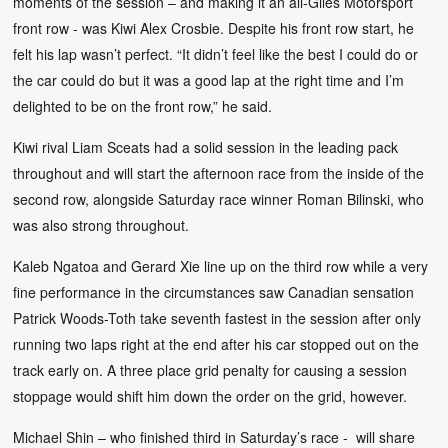
moments of the session – and making it an all-Giles Motorsport
front row - was Kiwi Alex Crosbie. Despite his front row start, he
felt his lap wasn’t perfect. “It didn’t feel like the best I could do or
the car could do but it was a good lap at the right time and I’m
delighted to be on the front row,” he said.
Kiwi rival Liam Sceats had a solid session in the leading pack
throughout and will start the afternoon race from the inside of the
second row, alongside Saturday race winner Roman Bilinski, who
was also strong throughout.
Kaleb Ngatoa and Gerard Xie line up on the third row while a very
fine performance in the circumstances saw Canadian sensation
Patrick Woods-Toth take seventh fastest in the session after only
running two laps right at the end after his car stopped out on the
track early on. A three place grid penalty for causing a session
stoppage would shift him down the order on the grid, however.
Michael Shin – who finished third in Saturday’s race - will share