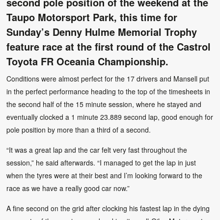
second pole position of the weekend at the
Taupo Motorsport Park, this time for
Sunday’s Denny Hulme Memorial Trophy
feature race at the first round of the Castrol
Toyota FR Oceania Championship.
Conditions were almost perfect for the 17 drivers and Mansell put
in the perfect performance heading to the top of the timesheets in
the second half of the 15 minute session, where he stayed and
eventually clocked a 1 minute 23.889 second lap, good enough for
pole position by more than a third of a second.
“It was a great lap and the car felt very fast throughout the
session,” he said afterwards. “I managed to get the lap in just
when the tyres were at their best and I’m looking forward to the
race as we have a really good car now.”
A fine second on the grid after clocking his fastest lap in the dying