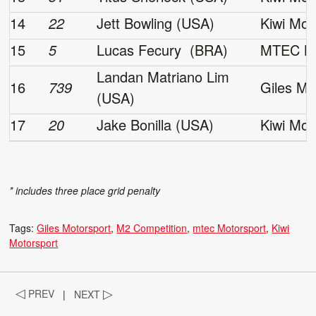
14
22
Jett Bowling (USA)
Kiwi Mot
15
5
Lucas Fecury (BRA)
MTEC Mo
Landan Matriano Lim
16
739
Giles Mo
(USA)
17
20
Jake Bonilla (USA)
Kiwi Mot
* includes three place grid penalty
Tags:
Giles Motorsport
M2 Competition
mtec Motorsport
Kiwi
Motorsport
◁
PREV
|
NEXT
▷