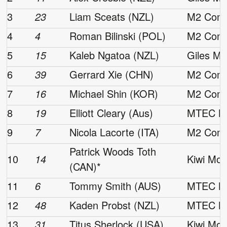
3
23
Liam Sceats (NZL)
M2 Comp
4
4
Roman Bilinski (POL)
M2 Comp
5
15
Kaleb Ngatoa (NZL)
Giles Mo
6
39
Gerrard Xie (CHN)
M2 Comp
7
16
Michael Shin (KOR)
M2 Comp
8
19
Elliott Cleary (Aus)
MTEC Mo
9
7
Nicola Lacorte (ITA)
M2 Comp
Patrick Woods Toth
10
14
Kiwi Mot
(CAN)*
11
6
Tommy Smith (AUS)
MTEC Mo
12
48
Kaden Probst (NZL)
MTEC Mo
13
31
Titus Sherlock (USA)
Kiwi Mot