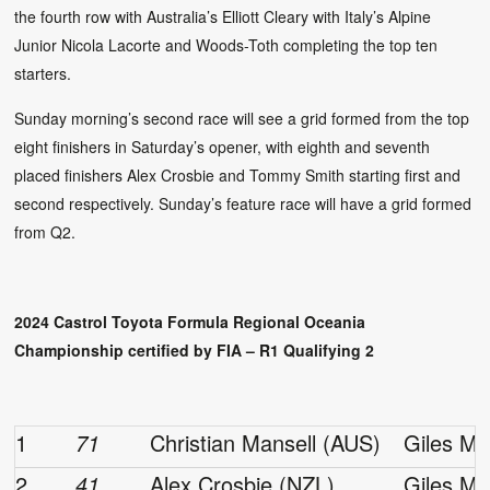
the fourth row with Australia’s Elliott Cleary with Italy’s Alpine
Junior Nicola Lacorte and Woods-Toth completing the top ten
starters.
Sunday morning’s second race will see a grid formed from the top
eight finishers in Saturday’s opener, with eighth and seventh
placed finishers Alex Crosbie and Tommy Smith starting first and
second respectively. Sunday’s feature race will have a grid formed
from Q2.
2024 Castrol Toyota Formula Regional Oceania
Championship certified by FIA – R1 Qualifying 2
1
71
Christian Mansell (AUS)
Giles Mo
2
41
Alex Crosbie (NZL)
Giles Mo