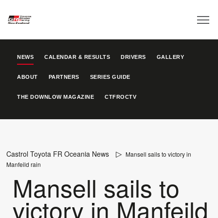
NEWS
CALENDAR & RESULTS
DRIVERS
GALLERY
ABOUT
PARTNERS
SERIES GUIDE
THE DOWNLOW MAGAZINE
CTFROCTV
Castrol Toyota FR Oceania News
Mansell sails to victory in
Manfeild rain
Mansell sails to
victory in Manfeild