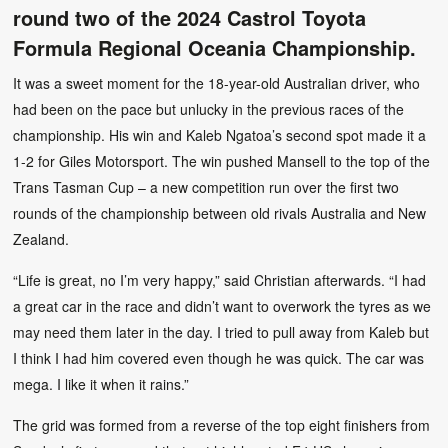
round two of the 2024 Castrol Toyota
Formula Regional Oceania Championship.
It was a sweet moment for the 18-year-old Australian driver, who
had been on the pace but unlucky in the previous races of the
championship. His win and Kaleb Ngatoa’s second spot made it a
1-2 for Giles Motorsport. The win pushed Mansell to the top of the
Trans Tasman Cup – a new competition run over the first two
rounds of the championship between old rivals Australia and New
Zealand.
“Life is great, no I’m very happy,” said Christian afterwards. “I had
a great car in the race and didn’t want to overwork the tyres as we
may need them later in the day. I tried to pull away from Kaleb but
I think I had him covered even though he was quick. The car was
mega. I like it when it rains.”
The grid was formed from a reverse of the top eight finishers from