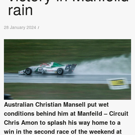
rain
28 January 2024
/
Australian Christian Mansell put wet
conditions behind him at Manfeild – Circuit
Chris Amon to splash his way home to a
win in the second race of the weekend at