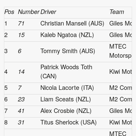
Pos
Number
Driver
Team
1
71
Christian Mansell (AUS)
Giles Mot
2
15
Kaleb Ngatoa (NZL)
Giles Mot
MTEC
3
6
Tommy Smith (AUS)
Motorspo
Patrick Woods Toth
4
14
Kiwi Moto
(CAN)
5
7
Nicola Lacorte (ITA)
M2 Compe
6
23
Liam Sceats (NZL)
M2 Compe
7
41
Alex Crosbie (NZL)
Giles Mot
8
31
Titus Sherlock (USA)
Kiwi Moto
MTEC