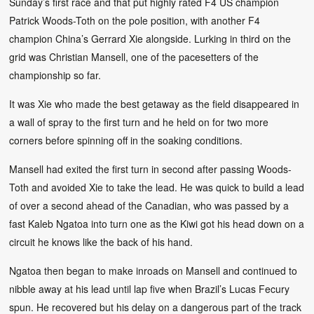
Sunday’s first race and that put highly rated F4 US champion
Patrick Woods-Toth on the pole position, with another F4
champion China’s Gerrard Xie alongside. Lurking in third on the
grid was Christian Mansell, one of the pacesetters of the
championship so far.
It was Xie who made the best getaway as the field disappeared in
a wall of spray to the first turn and he held on for two more
corners before spinning off in the soaking conditions.
Mansell had exited the first turn in second after passing Woods-
Toth and avoided Xie to take the lead. He was quick to build a lead
of over a second ahead of the Canadian, who was passed by a
fast Kaleb Ngatoa into turn one as the Kiwi got his head down on a
circuit he knows like the back of his hand.
Ngatoa then began to make inroads on Mansell and continued to
nibble away at his lead until lap five when Brazil’s Lucas Fecury
spun. He recovered but his delay on a dangerous part of the track