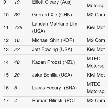
9
19
Elliott Cleary (Aus)
Motorspo
10
39
Gerrard Xie (CHN)
M2 Compe
Landan Matriano Lim
11
739
Kiwi Moto
(USA)
12
16
Michael Shin (KOR)
M2 Compe
13
22
Jett Bowling (USA)
Kiwi Moto
MTEC
14
48
Kaden Probst (NZL)
Motorspo
15
20
Jake Bonilla (USA)
Kiwi Moto
MTEC
16
5
Lucas Fecury (BRA)
Motorspo
17
4
Roman Bilinski (POL)
M2 Compe