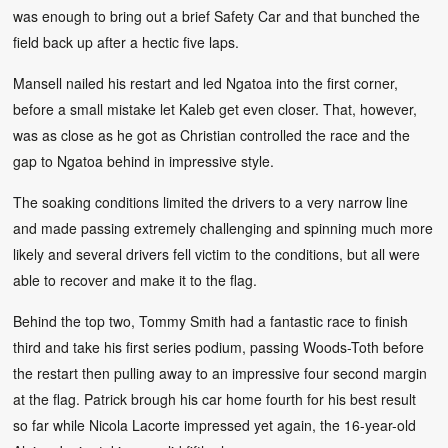
was enough to bring out a brief Safety Car and that bunched the
field back up after a hectic five laps.
Mansell nailed his restart and led Ngatoa into the first corner,
before a small mistake let Kaleb get even closer. That, however,
was as close as he got as Christian controlled the race and the
gap to Ngatoa behind in impressive style.
The soaking conditions limited the drivers to a very narrow line
and made passing extremely challenging and spinning much more
likely and several drivers fell victim to the conditions, but all were
able to recover and make it to the flag.
Behind the top two, Tommy Smith had a fantastic race to finish
third and take his first series podium, passing Woods-Toth before
the restart then pulling away to an impressive four second margin
at the flag. Patrick brough his car home fourth for his best result
so far while Nicola Lacorte impressed yet again, the 16-year-old