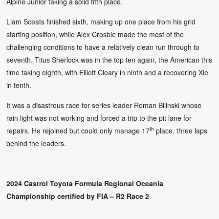
Alpine Junior taking a solid fifth place.
Liam Sceats finished sixth, making up one place from his grid
starting position, while Alex Crosbie made the most of the
challenging conditions to have a relatively clean run through to
seventh. Titus Sherlock was in the top ten again, the American this
time taking eighth, with Elliott Cleary in ninth and a recovering Xie
in tenth.
It was a disastrous race for series leader Roman Bilinski whose
rain light was not working and forced a trip to the pit lane for
th
repairs. He rejoined but could only manage 17
place, three laps
behind the leaders.
2024 Castrol Toyota Formula Regional Oceania
Championship certified by FIA – R2 Race 2