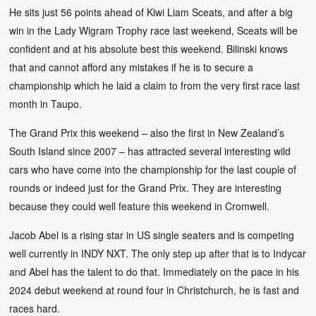
He sits just 56 points ahead of Kiwi Liam Sceats, and after a big
win in the Lady Wigram Trophy race last weekend, Sceats will be
confident and at his absolute best this weekend. Bilinski knows
that and cannot afford any mistakes if he is to secure a
championship which he laid a claim to from the very first race last
month in Taupo.
The Grand Prix this weekend – also the first in New Zealand’s
South Island since 2007 – has attracted several interesting wild
cars who have come into the championship for the last couple of
rounds or indeed just for the Grand Prix. They are interesting
because they could well feature this weekend in Cromwell.
Jacob Abel is a rising star in US single seaters and is competing
well currently in INDY NXT. The only step up after that is to Indycar
and Abel has the talent to do that. Immediately on the pace in his
2024 debut weekend at round four in Christchurch, he is fast and
races hard.