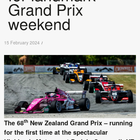
Grand Prix
weekend
15 February 2024
/
th
The 68
New Zealand Grand Prix – running
for the first time at the spectacular