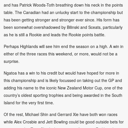
and has Patrick Woods-Toth breathing down his neck in the points
table. The Canadian had an unlucky start to the championship but
has been getting stronger and stronger ever since. His form has
been somewhat overshadowed by Bilinski and Sceats, particularly
as he is still a Rookie and leads the Rookie points battle.
Perhaps Highlands will see him end the season on a high. A win in
either of the three races this weekend, or more, would not be a
surprise.
Ngatoa has a win to his credit but would have hoped for more in
this championship and is likely focussed on taking out the GP and
adding his name to the iconic New Zealand Motor Cup, one of the
country’s oldest sporting trophies and being awarded in the South
Island for the very first time.
Of the rest, Michael Shin and Gerrard Xie have both won races
while Alex Crosbie and Jett Bowling could be good outside bets for