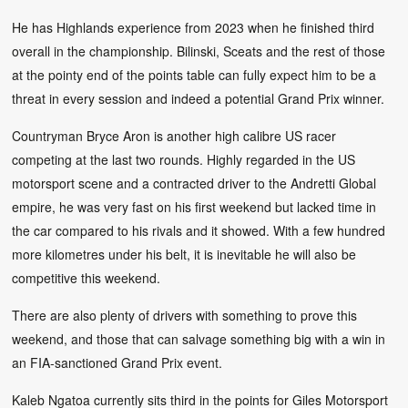
He has Highlands experience from 2023 when he finished third
overall in the championship. Bilinski, Sceats and the rest of those
at the pointy end of the points table can fully expect him to be a
threat in every session and indeed a potential Grand Prix winner.
Countryman Bryce Aron is another high calibre US racer
competing at the last two rounds. Highly regarded in the US
motorsport scene and a contracted driver to the Andretti Global
empire, he was very fast on his first weekend but lacked time in
the car compared to his rivals and it showed. With a few hundred
more kilometres under his belt, it is inevitable he will also be
competitive this weekend.
There are also plenty of drivers with something to prove this
weekend, and those that can salvage something big with a win in
an FIA-sanctioned Grand Prix event.
Kaleb Ngatoa currently sits third in the points for Giles Motorsport