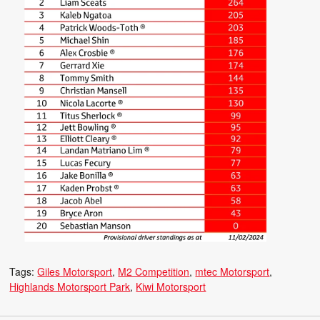
Tags:
Giles Motorsport
M2 Competition
mtec Motorsport
Highlands Motorsport Park
Kiwi Motorsport