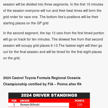
session will be divided into three segments. In the first 15 minutes
of the session everyone will run and their best times will form the
grid order for race one. The bottom five’s positions will be their
starting places on the GP grid
In the second segment, the top 13 cars from the first timed portion
will go on track for ten minutes. The slowest five from that second
session will occupy grid places 9-13.The fastest eight will then go
out for the final session and will be timed for the first eight places
on the grid.
2024 Castrol Toyota Formula Regional Oceania
Championship certified by FIA – Points after R4