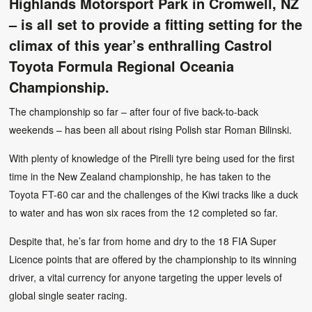
Highlands Motorsport Park in Cromwell, NZ
– is all set to provide a fitting setting for the
climax of this year’s enthralling Castrol
Toyota Formula Regional Oceania
Championship.
The championship so far – after four of five back-to-back
weekends – has been all about rising Polish star Roman Bilinski.
With plenty of knowledge of the Pirelli tyre being used for the first
time in the New Zealand championship, he has taken to the
Toyota FT-60 car and the challenges of the Kiwi tracks like a duck
to water and has won six races from the 12 completed so far.
Despite that, he’s far from home and dry to the 18 FIA Super
Licence points that are offered by the championship to its winning
driver, a vital currency for anyone targeting the upper levels of
global single seater racing.