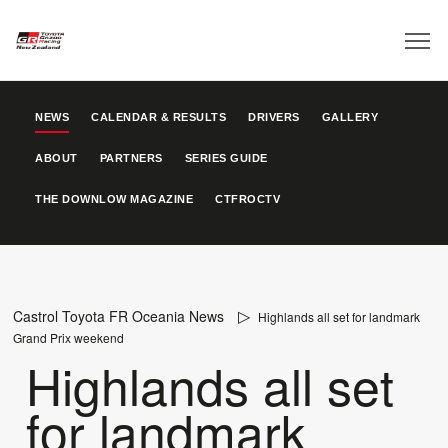
NEWS
CALENDAR & RESULTS
DRIVERS
GALLERY
ABOUT
PARTNERS
SERIES GUIDE
THE DOWNLOW MAGAZINE
CTFROCTV
Castrol Toyota FR Oceania News
Highlands all set for landmark
Grand Prix weekend
Highlands all set
for landmark