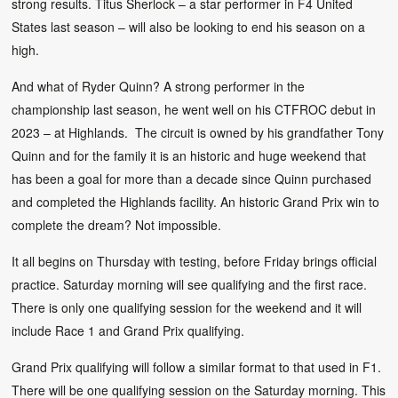
strong results. Titus Sherlock – a star performer in F4 United
States last season – will also be looking to end his season on a
high.
And what of Ryder Quinn? A strong performer in the
championship last season, he went well on his CTFROC debut in
2023 – at Highlands. The circuit is owned by his grandfather Tony
Quinn and for the family it is an historic and huge weekend that
has been a goal for more than a decade since Quinn purchased
and completed the Highlands facility. An historic Grand Prix win to
complete the dream? Not impossible.
It all begins on Thursday with testing, before Friday brings official
practice. Saturday morning will see qualifying and the first race.
There is only one qualifying session for the weekend and it will
include Race 1 and Grand Prix qualifying.
Grand Prix qualifying will follow a similar format to that used in F1.
There will be one qualifying session on the Saturday morning. This