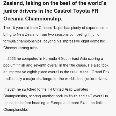
Zealand, taking on the best of the world’s
junior drivers in the Castrol Toyota FR
Oceania Championship.
The 16 year old from Chinese Taipei has plenty of experience to
bring to New Zealand from two seasons competing in junior
formula championships, beyond his impressive eight domestic
Chinese karting titles.
In 2023 he competed in Formula 4 South East Asia scoring a
podium finish and seventh overall in the title chase. He also took
an impressive eighth place overall in the 2023 Macau Grand Prix,
traditionally a major challenge for the world’s best junior drivers.
In 2024 he switched to the F4 United Arab Emirates
th
Championship, scoring another podium finish and 14
overall in
the series before heading to Europe and more F4 in the Italian
Championship.