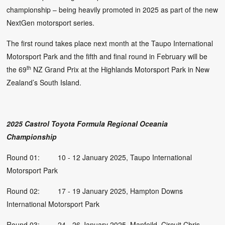
championship – being heavily promoted in 2025 as part of the new
NextGen motorsport series.
The first round takes place next month at the Taupo International
Motorsport Park and the fifth and final round in February will be
th
the 69
NZ Grand Prix at the Highlands Motorsport Park in New
Zealand’s South Island.
2025 Castrol Toyota Formula Regional Oceania
Championship
Round 01: 10 - 12 January 2025, Taupo International
Motorsport Park
Round 02: 17 - 19 January 2025, Hampton Downs
International Motorsport Park
Round 03: 24 - 26 January 2025, Manfeild, Circuit Chris