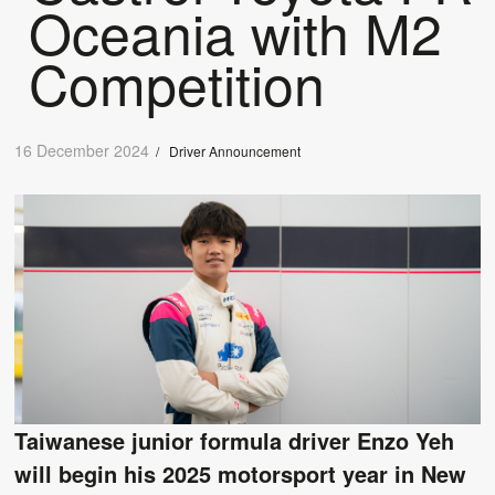
Oceania with M2
Competition
16 December 2024
/
Driver Announcement
Taiwanese junior formula driver Enzo Yeh
will begin his 2025 motorsport year in New