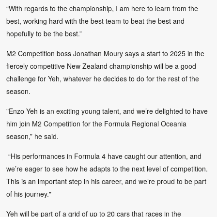
“With regards to the championship, I am here to learn from the
best, working hard with the best team to beat the best and
hopefully to be the best.”
M2 Competition boss Jonathan Moury says a start to 2025 in the
fiercely competitive New Zealand championship will be a good
challenge for Yeh, whatever he decides to do for the rest of the
season.
"Enzo Yeh is an exciting young talent, and we’re delighted to have
him join M2 Competition for the Formula Regional Oceania
season,” he said.
“His performances in Formula 4 have caught our attention, and
we’re eager to see how he adapts to the next level of competition.
This is an important step in his career, and we’re proud to be part
of his journey."
Yeh will be part of a grid of up to 20 cars that races in the