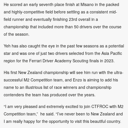
He scored an early seventh place finish at Misano in the packed
and highly-competitive field before settling as a consistent mid-
field runner and eventually finishing 23rd overall in a
championship that included more than 50 drivers over the course
of the season.
Yeh has also caught the eye in the past few seasons as a potential
star and was one of just two drivers selected from the Asia Pacific
region for the Ferrari Driver Academy Scouting finals in 2023.
His first New Zealand championship will see him run with the ultra-
successful M2 Competition team, and Enzo is aiming to add his
name to an illustrious list of race winners and championship
contenders the team has produced over the years.
“I am very pleased and extremely excited to join CTFROC with M2
Competition team,” he said. “I’ve never been to New Zealand and
I am really happy for the opportunity to visit this beautiful country.