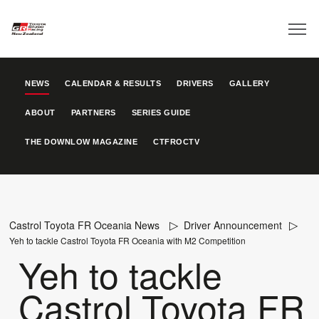
NEWS
CALENDAR & RESULTS
DRIVERS
GALLERY
ABOUT
PARTNERS
SERIES GUIDE
THE DOWNLOW MAGAZINE
CTFROCTV
Castrol Toyota FR Oceania News
Driver Announcement
Yeh to tackle Castrol Toyota FR Oceania with M2 Competition
Yeh to tackle
Castrol Toyota FR