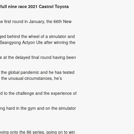
ull nine race 2021 Castrol Toyota
he first round in January, the 66th New
rged behind the wheel of a simulator and
a Ssangyong Actyon Ute after winning the
 at the delayed final round having been
y the global pandemic and he has tested
 the unusual circumstances, he’s
ard to the challenge and the experience of
ning hard in the gym and on the simulator
ving onto the 86 series, going on to win