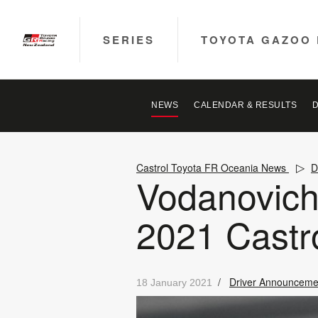
SERIES
TOYOTA GAZOO 
NEWS
CALENDAR & RESULTS
Castrol Toyota FR Oceania News
D
Vodanovich 
2021 Castr
/
Driver Announceme
18 January 2021