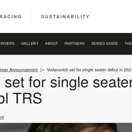
RACING
SUSTAINABILITY
DRIVERS
GALLERY
ABOUT
PARTNERS
SERIES GUIDE
THE
river Announcement
Vodanovich set for single seater debut in 20
set for single seate
ol TRS
nt