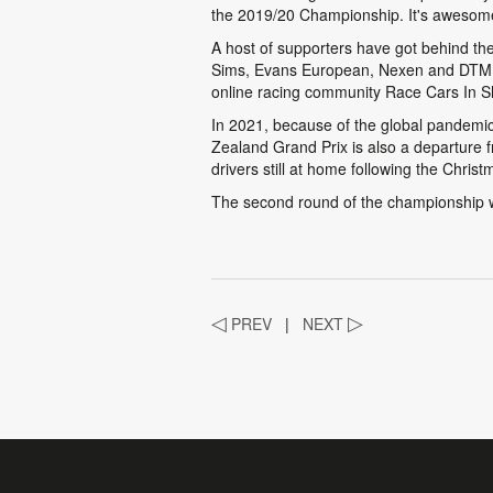
the 2019/20 Championship. It's awesome 
A host of supporters have got behind t
Sims, Evans European, Nexen and DTM, D
online racing community Race Cars In S
In 2021, because of the global pandemic
Zealand Grand Prix is also a departure f
drivers still at home following the Christ
The second round of the championship wi
◁
PREV
|
NEXT
▷