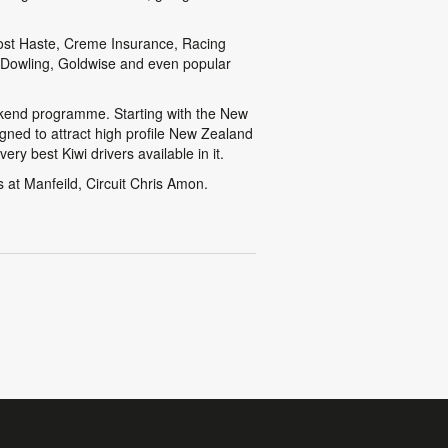
Post Haste, Creme Insurance, Racing
 Dowling, Goldwise and even popular
eekend programme. Starting with the New
gned to attract high profile New Zealand
ry best Kiwi drivers available in it.
 at Manfeild, Circuit Chris Amon.