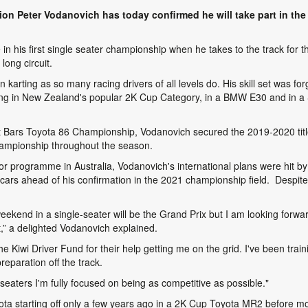
n Peter Vodanovich has today confirmed he will take part in the f
in his first single seater championship when he takes to the track for t
ong circuit.
karting as so many racing drivers of all levels do. His skill set was fo
racing in New Zealand's popular 2K Cup Category, in a BMW E30 and in 
t Bars Toyota 86 Championship, Vodanovich secured the 2019-2020 title
championship throughout the season.
r programme in Australia, Vodanovich's international plans were hit b
ars ahead of his confirmation in the 2021 championship field. Despite
ce weekend in a single-seater will be the Grand Prix but I am looking forw
,” a delighted Vodanovich explained.
e Kiwi Driver Fund for their help getting me on the grid. I've been trai
eparation off the track.
seaters I'm fully focused on being as competitive as possible."
yota starting off only a few years ago in a 2K Cup Toyota MR2 before mo