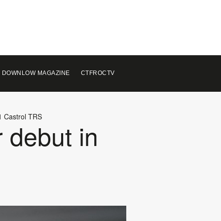
 DOWNLOW MAGAZINE
CTFROCTV
21 Castrol TRS
r debut in