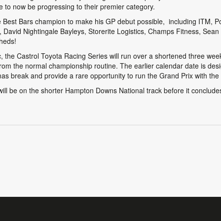
to now be progressing to their premier category.
he Best Bars champion to make his GP debut possible, including ITM, 
avid Nightingale Bayleys, Storerite Logistics, Champs Fitness, Sean
heds!
, the Castrol Toyota Racing Series will run over a shortened three w
rom the normal championship routine. The earlier calendar date is desi
mas break and provide a rare opportunity to run the Grand Prix with the ve
ll be on the shorter Hampton Downs National track before it concludes