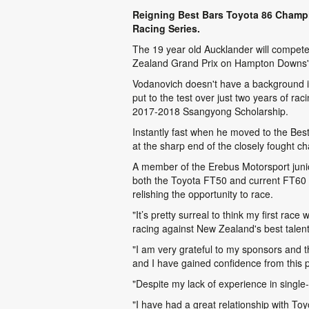
Reigning Best Bars Toyota 86 Champio
Racing Series.
The 19 year old Aucklander will compete 
Zealand Grand Prix on Hampton Downs' l
Vodanovich doesn't have a background in 
put to the test over just two years of 
2017-2018 Ssangyong Scholarship.
Instantly fast when he moved to the Bes
at the sharp end of the closely fought 
A member of the Erebus Motorsport junio
both the Toyota FT50 and current FT60 c
relishing the opportunity to race.
"It’s pretty surreal to think my first ra
racing against New Zealand's best talent
"I am very grateful to my sponsors and th
and I have gained confidence from this pr
"Despite my lack of experience in single-
"I have had a great relationship with To