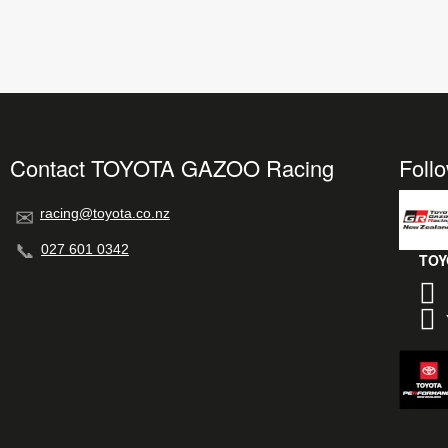
Contact TOYOTA GAZOO Racing
Foll
racing@toyota.co.nz
027 601 0342
TOY