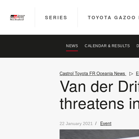
SERIES
TOYOTA GAZOO 
NEWS
CALENDAR & RESULTS
Castrol Toyota FR Oceania News
E
Van der Drif
threatens in
/
Event
22 January 2021