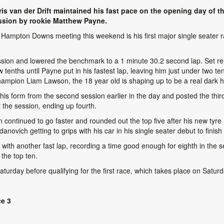
s van der Drift maintained his fast pace on the opening day of t
ssion by rookie Matthew Payne.
Hampton Downs meeting this weekend is his first major single seater rac
ssion and lowered the benchmark to a 1 minute 30.2 second lap. Set rela
 tenths until Payne put in his fastest lap, leaving him just under two 
mpion Liam Lawson, the 18 year old is shaping up to be a real dark h
his form from the second session earlier in the day and posted the thi
 the session, ending up fourth.
ntinued to go faster and rounded out the top five after his new tyre r
danovich getting to grips with his car in his single seater debut to finis
th another fast lap, recording a time good enough for eighth in the ses
the top ten.
turday before qualifying for the first race, which takes place on Satur
ce 3