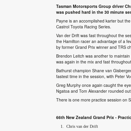
Tasman Motorsports Group driver Chri
was pushed hard in the 30 minute se
Payne is an accomplished karter but the 
Castrol Toyota Racing Series.
Van der Drift was fast throughout the se
the Hamilton racer an advantage of a few
by former Grand Prix winner and TRS cha
Brendon Leitch was another to maintain 
was again in the mix and fast throughout
Bathurst champion Shane van Gisbergen co
fastest time in the session, with Peter Vo
Greg Murphy once again caught the eye wi
Ngatoa and Tom Alexander rounded out 
There is one more practice session on Sa
66th New Zealand Grand Prix - Practi
Chris van der Drift