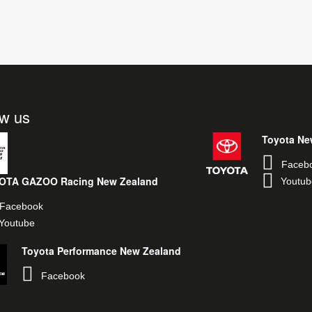
ow us
Toyota Ne
Faceb
OTA GAZOO Racing New Zealand
Youtub
Facebook
Youtube
Toyota Performance New Zealand
Facebook