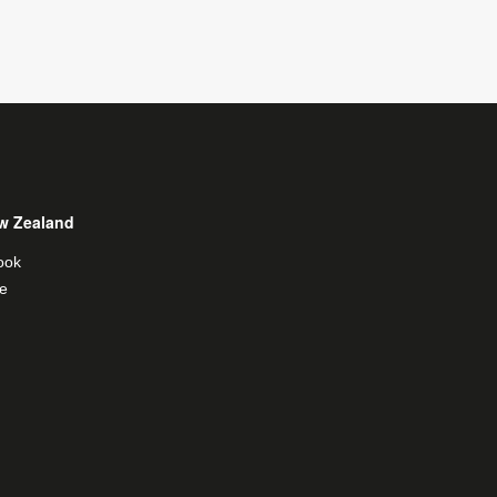
w Zealand
ook
e