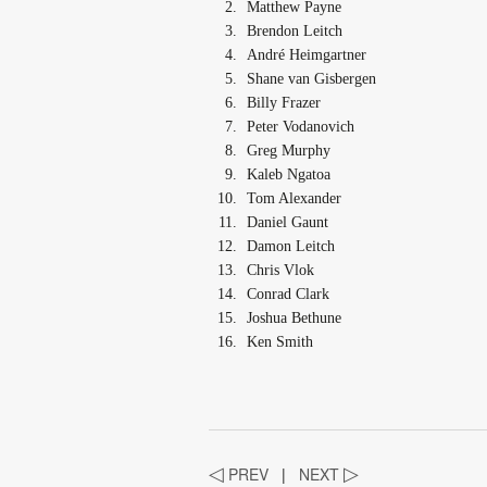
Matthew Payne
Brendon Leitch
André Heimgartner
Shane van Gisbergen
Billy Frazer
Peter Vodanovich
Greg Murphy
Kaleb Ngatoa
Tom Alexander
Daniel Gaunt
Damon Leitch
Chris Vlok
Conrad Clark
Joshua Bethune
Ken Smith
◁
PREV
|
NEXT
▷