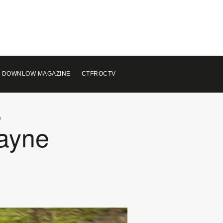
 DOWNLOW MAGAZINE
CTFROCTV
e
Payne