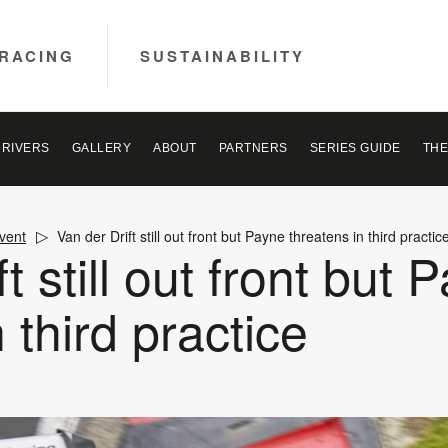
RACING
SUSTAINABILITY
DRIVERS
GALLERY
ABOUT
PARTNERS
SERIES GUIDE
THE
vent
Van der Drift still out front but Payne threatens in third practic
t still out front but 
 third practice