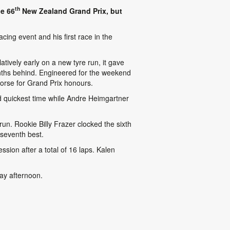
th
he 66
New Zealand Grand Prix, but
ing event and his first race in the
tively early on a new tyre run, it gave
tenths behind. Engineered for the weekend
orse for Grand Prix honours.
rd quickest time while Andre Heimgartner
un. Rookie Billy Frazer clocked the sixth
h seventh best.
sion after a total of 16 laps. Kalen
day afternoon.