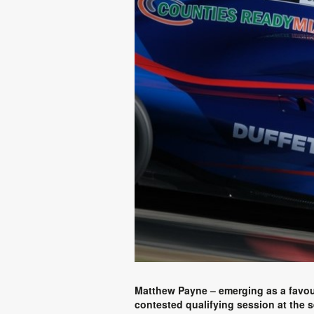
Matthew Payne – emerging as a favouri
contested qualifying session at the 