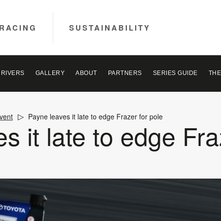
RACING
SUSTAINABILITY
DRIVERS
GALLERY
ABOUT
PARTNERS
SERIES GUIDE
THE
vent
Payne leaves it late to edge Frazer for pole
s it late to edge Fra