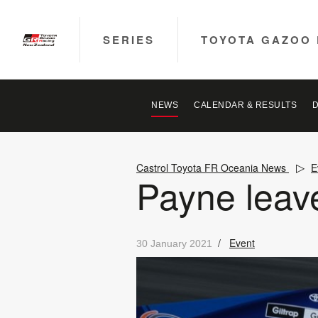
SERIES
TOYOTA GAZOO 
NEWS
CALENDAR & RESULTS
Castrol Toyota FR Oceania News
E
Payne leave
/
Event
30 January 2021