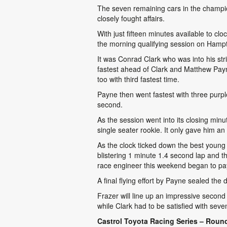
The seven remaining cars in the champio
closely fought affairs.
With just fifteen minutes available to clo
the morning qualifying session on Hampt
It was Conrad Clark who was into his st
fastest ahead of Clark and Matthew Pay
too with third fastest time.
Payne then went fastest with three purple
second.
As the session went into its closing minu
single seater rookie. It only gave him 
As the clock ticked down the best young ra
blistering 1 minute 1.4 second lap and th
race engineer this weekend began to pa
A final flying effort by Payne sealed the
Frazer will line up an impressive second
while Clark had to be satisfied with seve
Castrol Toyota Racing Series – Round