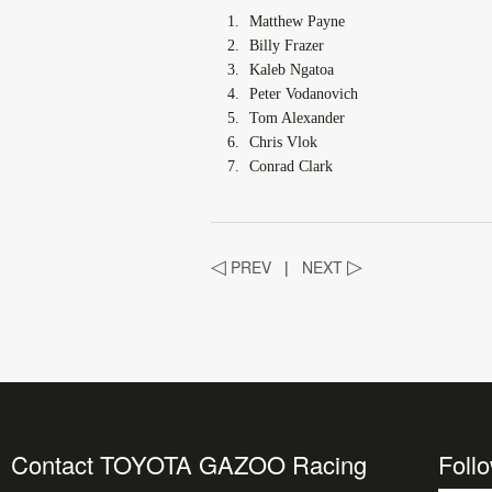
Matthew Payne
Billy Frazer
Kaleb Ngatoa
Peter Vodanovich
Tom Alexander
Chris Vlok
Conrad Clark
◁
PREV
|
NEXT
▷
Contact TOYOTA GAZOO Racing
Foll