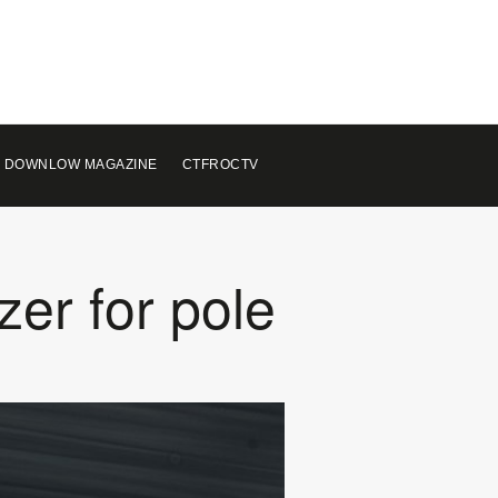
 DOWNLOW MAGAZINE
CTFROCTV
zer for pole