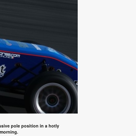
sive pole position in a hotly
 morning.