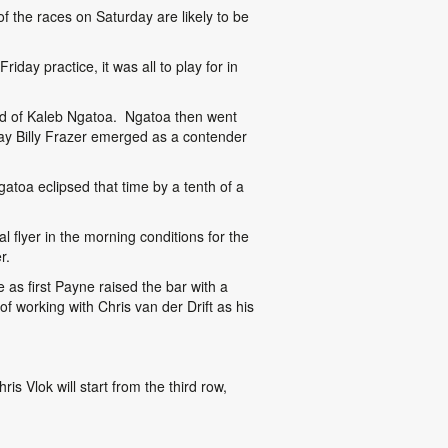
 the races on Saturday are likely to be
iday practice, it was all to play for in
head of Kaleb Ngatoa. Ngatoa then went
ay Billy Frazer emerged as a contender
gatoa eclipsed that time by a tenth of a
 flyer in the morning conditions for the
r.
e as first Payne raised the bar with a
of working with Chris van der Drift as his
 Vlok will start from the third row,