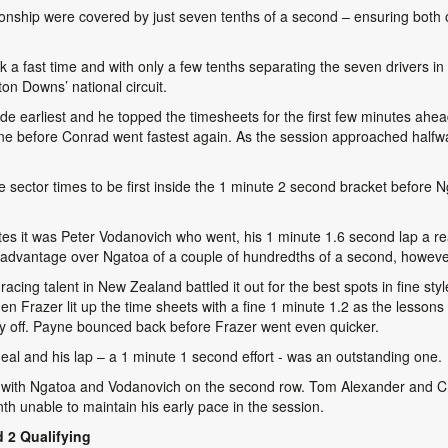
nship were covered by just seven tenths of a second – ensuring both of
ck a fast time and with only a few tenths separating the seven drivers in Fr
on Downs’ national circuit.
ride earliest and he topped the timesheets for the first few minutes a
ne before Conrad went fastest again. As the session approached halfw
 sector times to be first inside the 1 minute 2 second bracket before N
tes it was Peter Vodanovich who went, his 1 minute 1.6 second lap a real
an advantage over Ngatoa of a couple of hundredths of a second, howeve
cing talent in New Zealand battled it out for the best spots in fine styl
en Frazer lit up the time sheets with a fine 1 minute 1.2 as the lessons 
y off. Payne bounced back before Frazer went even quicker.
 deal and his lap – a 1 minute 1 second effort - was an outstanding one.
 with Ngatoa and Vodanovich on the second row. Tom Alexander and Chris
nth unable to maintain his early pace in the session.
 2 Qualifying