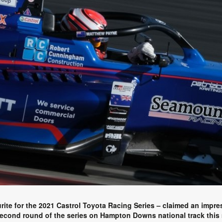
te for the 2021 Castrol Toyota Racing Series – claimed an impres
second round of the series on Hampton Downs national track this