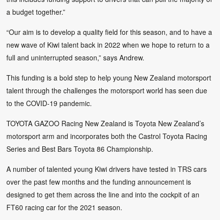
a budget together.”
“Our aim is to develop a quality field for this season, and to have a
new wave of Kiwi talent back in 2022 when we hope to return to a
full and uninterrupted season,” says Andrew.
This funding is a bold step to help young New Zealand motorsport
talent through the challenges the motorsport world has seen due
to the COVID-19 pandemic.
TOYOTA GAZOO Racing New Zealand is Toyota New Zealand’s
motorsport arm and incorporates both the Castrol Toyota Racing
Series and Best Bars Toyota 86 Championship.
A number of talented young Kiwi drivers have tested in TRS cars
over the past few months and the funding announcement is
designed to get them across the line and into the cockpit of an
FT60 racing car for the 2021 season.