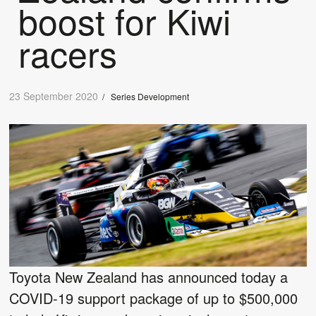
boost for Kiwi
racers
23 September 2020
/
Series Development
Toyota New Zealand has announced today a
COVID-19 support package of up to $500,000