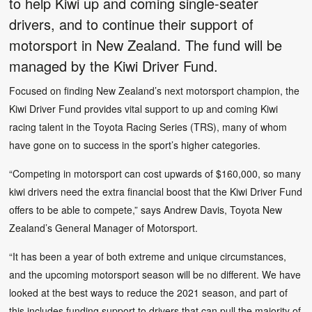
to help Kiwi up and coming single-seater
drivers, and to continue their support of
motorsport in New Zealand. The fund will be
managed by the Kiwi Driver Fund.
Focused on finding New Zealand’s next motorsport champion, the
Kiwi Driver Fund provides vital support to up and coming Kiwi
racing talent in the Toyota Racing Series (TRS), many of whom
have gone on to success in the sport’s higher categories.
“Competing in motorsport can cost upwards of $160,000, so many
kiwi drivers need the extra financial boost that the Kiwi Driver Fund
offers to be able to compete,” says Andrew Davis, Toyota New
Zealand’s General Manager of Motorsport.
“It has been a year of both extreme and unique circumstances,
and the upcoming motorsport season will be no different. We have
looked at the best ways to reduce the 2021 season, and part of
this includes funding support to drivers that can pull the majority of