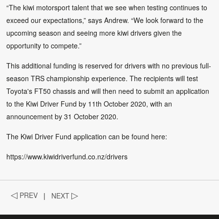
“The kiwi motorsport talent that we see when testing continues to
exceed our expectations,” says Andrew. “We look forward to the
upcoming season and seeing more kiwi drivers given the
opportunity to compete.”
This additional funding is reserved for drivers with no previous full-
season TRS championship experience. The recipients will test
Toyota's FT50 chassis and will then need to submit an application
to the Kiwi Driver Fund by 11th October 2020, with an
announcement by 31 October 2020.
The Kiwi Driver Fund application can be found here:
https://www.kiwidriverfund.co.nz/drivers
◁
PREV
|
NEXT
▷