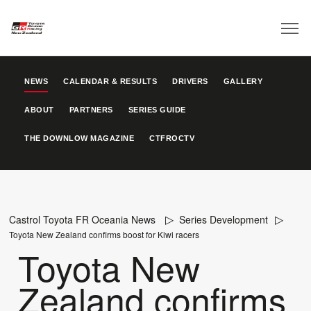
NEWS
CALENDAR & RESULTS
DRIVERS
GALLERY
ABOUT
PARTNERS
SERIES GUIDE
THE DOWNLOW MAGAZINE
CTFROCTV
Castrol Toyota FR Oceania News
Series Development
Toyota New Zealand confirms boost for Kiwi racers
Toyota New
Zealand confirms