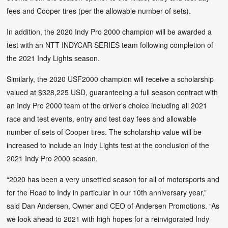
fees and Cooper tires (per the allowable number of sets).
In addition, the 2020 Indy Pro 2000 champion will be awarded a
test with an NTT INDYCAR SERIES team following completion of
the 2021 Indy Lights season.
Similarly, the 2020 USF2000 champion will receive a scholarship
valued at $328,225 USD, guaranteeing a full season contract with
an Indy Pro 2000 team of the driver’s choice including all 2021
race and test events, entry and test day fees and allowable
number of sets of Cooper tires. The scholarship value will be
increased to include an Indy Lights test at the conclusion of the
2021 Indy Pro 2000 season.
“2020 has been a very unsettled season for all of motorsports and
for the Road to Indy in particular in our 10th anniversary year,”
said Dan Andersen, Owner and CEO of Andersen Promotions. “As
we look ahead to 2021 with high hopes for a reinvigorated Indy