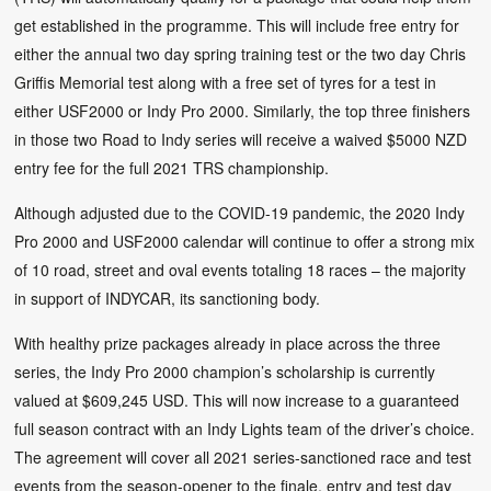
get established in the programme. This will include free entry for
either the annual two day spring training test or the two day Chris
Griffis Memorial test along with a free set of tyres for a test in
either USF2000 or Indy Pro 2000. Similarly, the top three finishers
in those two Road to Indy series will receive a waived $5000 NZD
entry fee for the full 2021 TRS championship.
Although adjusted due to the COVID-19 pandemic, the 2020 Indy
Pro 2000 and USF2000 calendar will continue to offer a strong mix
of 10 road, street and oval events totaling 18 races – the majority
in support of INDYCAR, its sanctioning body.
With healthy prize packages already in place across the three
series, the Indy Pro 2000 champion’s scholarship is currently
valued at $609,245 USD. This will now increase to a guaranteed
full season contract with an Indy Lights team of the driver’s choice.
The agreement will cover all 2021 series-sanctioned race and test
events from the season-opener to the finale, entry and test day