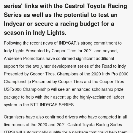
series' links with the Castrol Toyota Racing
Series as well as the potential to test an
Indycar or secure a racing budget for a
season in Indy Lights.
Following the recent news of INDYCAR’s strong commitment to
Indy Lights Presented by Cooper Tires for 2021 and beyond,
Andersen Promotions have confirmed significant additional
support for the two junior development series of the Road to Indy
Presented by Cooper Tires. Champions of the 2020 Indy Pro 2000
Championship Presented by Cooper Tires and the Cooper Tires
USF2000 Championship will see an enhanced scholarship prize
package to help with their ascent up the highly-acclaimed ladder
system to the NTT INDYCAR SERIES.
Organisers have also confirmed drivers who have competed in all
five rounds of the 2020 and 2021 Castrol Toyota Racing Series
(TRS) will automatically qualify for a package that could help them