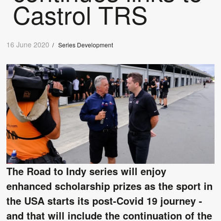
Castrol TRS
16 June 2020
/
Series Development
The Road to Indy series will enjoy
enhanced scholarship prizes as the sport in
the USA starts its post-Covid 19 journey -
and that will include the continuation of the