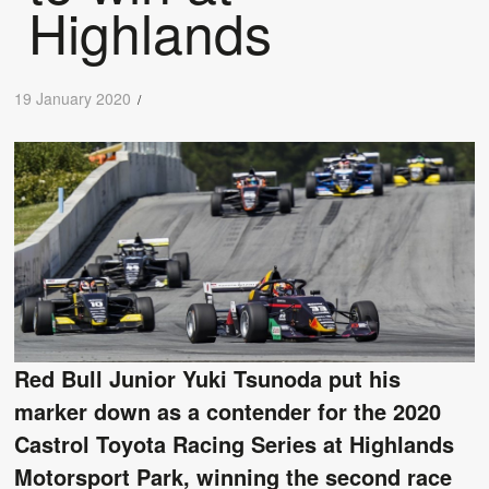
Highlands
19 January 2020
/
Red Bull Junior Yuki Tsunoda put his
marker down as a contender for the 2020
Castrol Toyota Racing Series at Highlands
Motorsport Park, winning the second race