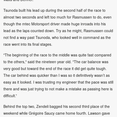
Tsunoda built his lead up during the second half of the race to
almost two seconds and left too much for Rasmussen to do, even
though the mtec Motorsport driver made huge inroads into his
lead as the laps counted down. Try as he might, Rasmussen could
not find a way past Tsunoda, who looked well in command as the
race went into its final stages.
"The beginning of the race to the middle was quite fast compared
to the others," said the nineteen year old. "The car balance was
very good but toward the end of the race it did get quite tough.
The car behind was quicker than I was so it definitively wasn’t as
easy as it looked. I was trusting my engineer that the pace was still
there and was just trying to not make a mistake as passing here is
difficult.”
Behind the top two, Zendeli bagged his second third place of the
weekend while Grégoire Saucy came home fourth. Lawson gave