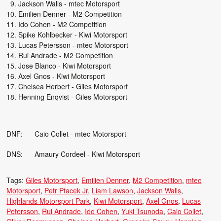
Jackson Walls - mtec Motorsport
Emilien Denner - M2 Competition
Ido Cohen - M2 Competition
Spike Kohlbecker - Kiwi Motorsport
Lucas Petersson - mtec Motorsport
Rui Andrade - M2 Competition
Jose Blanco - Kiwi Motorsport
Axel Gnos - Kiwi Motorsport
Chelsea Herbert - Giles Motorsport
Henning Enqvist - Giles Motorsport
DNF: Caio Collet - mtec Motorsport
DNS: Amaury Cordeel - Kiwi Motorsport
Tags:
Giles Motorsport
Emilien Denner
M2 Competition
mtec
Motorsport
Petr Ptacek Jr
Liam Lawson
Jackson Walls
Highlands Motorsport Park
Kiwi Motorsport
Axel Gnos
Lucas
Petersson
Rui Andrade
Ido Cohen
Yuki Tsunoda
Caio Collet