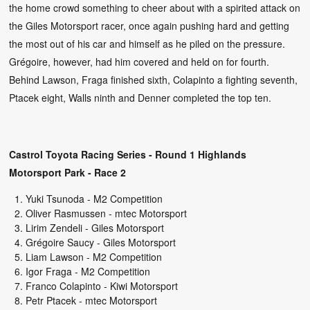
the home crowd something to cheer about with a spirited attack on
the Giles Motorsport racer, once again pushing hard and getting
the most out of his car and himself as he piled on the pressure.
Grégoire, however, had him covered and held on for fourth.
Behind Lawson, Fraga finished sixth, Colapinto a fighting seventh,
Ptacek eight, Walls ninth and Denner completed the top ten.
Castrol Toyota Racing Series - Round 1 Highlands
Motorsport Park - Race 2
Yuki Tsunoda - M2 Competition
Oliver Rasmussen - mtec Motorsport
Lirim Zendeli - Giles Motorsport
Grégoire Saucy - Giles Motorsport
Liam Lawson - M2 Competition
Igor Fraga - M2 Competition
Franco Colapinto - Kiwi Motorsport
Petr Ptacek - mtec Motorsport