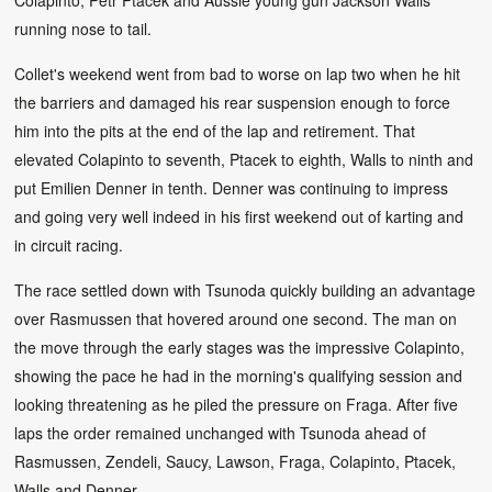
running nose to tail.
Collet's weekend went from bad to worse on lap two when he hit
the barriers and damaged his rear suspension enough to force
him into the pits at the end of the lap and retirement. That
elevated Colapinto to seventh, Ptacek to eighth, Walls to ninth and
put Emilien Denner in tenth. Denner was continuing to impress
and going very well indeed in his first weekend out of karting and
in circuit racing.
The race settled down with Tsunoda quickly building an advantage
over Rasmussen that hovered around one second. The man on
the move through the early stages was the impressive Colapinto,
showing the pace he had in the morning's qualifying session and
looking threatening as he piled the pressure on Fraga. After five
laps the order remained unchanged with Tsunoda ahead of
Rasmussen, Zendeli, Saucy, Lawson, Fraga, Colapinto, Ptacek,
Walls and Denner.