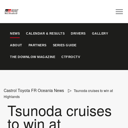
NEWS
CALENDAR & RESULTS
DRIVERS
GALLERY
ABOUT
PARTNERS
SERIES GUIDE
THE DOWNLOW MAGAZINE
CTFROCTV
Castrol Toyota FR Oceania News
Tsunoda cruises to win at
Highlands
Tsunoda cruises
to win at