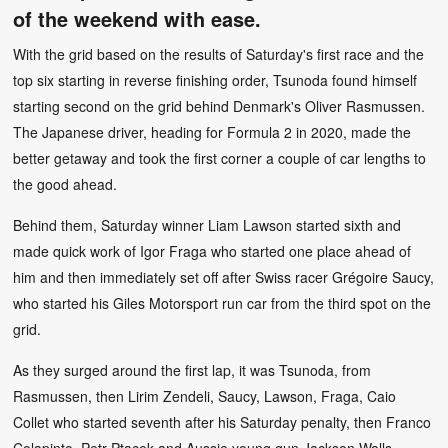
of the weekend with ease.
With the grid based on the results of Saturday's first race and the
top six starting in reverse finishing order, Tsunoda found himself
starting second on the grid behind Denmark's Oliver Rasmussen.
The Japanese driver, heading for Formula 2 in 2020, made the
better getaway and took the first corner a couple of car lengths to
the good ahead.
Behind them, Saturday winner Liam Lawson started sixth and
made quick work of Igor Fraga who started one place ahead of
him and then immediately set off after Swiss racer Grégoire Saucy,
who started his Giles Motorsport run car from the third spot on the
grid.
As they surged around the first lap, it was Tsunoda, from
Rasmussen, then Lirim Zendeli, Saucy, Lawson, Fraga, Caio
Collet who started seventh after his Saturday penalty, then Franco
Colapinto, Petr Ptacek and Aussie young gun Jackson Walls