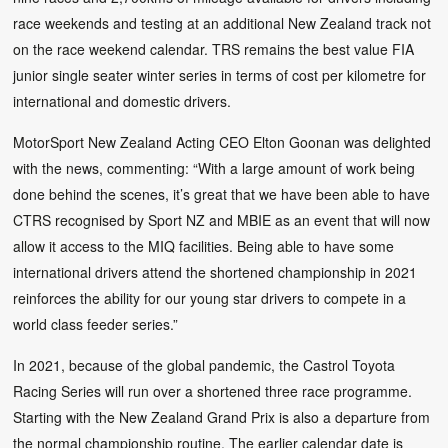
race weekends and testing at an additional New Zealand track not
on the race weekend calendar. TRS remains the best value FIA
junior single seater winter series in terms of cost per kilometre for
international and domestic drivers.
MotorSport New Zealand Acting CEO Elton Goonan was delighted
with the news, commenting: “With a large amount of work being
done behind the scenes, it’s great that we have been able to have
CTRS recognised by Sport NZ and MBIE as an event that will now
allow it access to the MIQ facilities. Being able to have some
international drivers attend the shortened championship in 2021
reinforces the ability for our young star drivers to compete in a
world class feeder series.”
In 2021, because of the global pandemic, the Castrol Toyota
Racing Series will run over a shortened three race programme.
Starting with the New Zealand Grand Prix is also a departure from
the normal championship routine. The earlier calendar date is