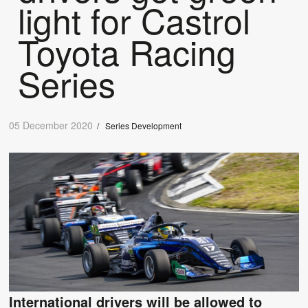
light for Castrol
Toyota Racing
Series
05 December 2020
/
Series Development
International drivers will be allowed to