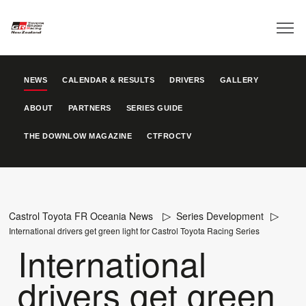
NEWS
CALENDAR & RESULTS
DRIVERS
GALLERY
ABOUT
PARTNERS
SERIES GUIDE
THE DOWNLOW MAGAZINE
CTFROCTV
Castrol Toyota FR Oceania News
Series Development
International drivers get green light for Castrol Toyota Racing Series
International
drivers get green