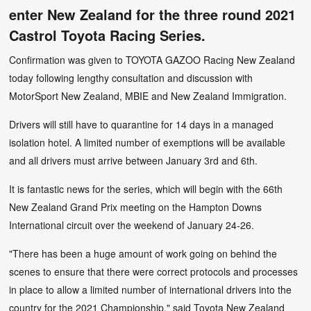
enter New Zealand for the three round 2021
Castrol Toyota Racing Series.
Confirmation was given to TOYOTA GAZOO Racing New Zealand
today following lengthy consultation and discussion with
MotorSport New Zealand, MBIE and New Zealand Immigration.
Drivers will still have to quarantine for 14 days in a managed
isolation hotel. A limited number of exemptions will be available
and all drivers must arrive between January 3rd and 6th.
It is fantastic news for the series, which will begin with the 66th
New Zealand Grand Prix meeting on the Hampton Downs
International circuit over the weekend of January 24-26.
"There has been a huge amount of work going on behind the
scenes to ensure that there were correct protocols and processes
in place to allow a limited number of international drivers into the
country for the 2021 Championship," said Toyota New Zealand