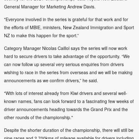
General Manager for Marketing Andrew Davis.
"Everyone involved in the series is grateful for that work and for
the efforts of MBIE, ministers, New Zealand Immigration and Sport
NZ to make this happen for the sport.”
Category Manager Nicolas Caillol says the series will now work
hard to secure drivers to take advantage of the opportunity. “We
can now follow up several very serious enquiries from drivers
wishing to race in the series from overseas and we will be making
announcements as we confirm drivers,” he said.
"With lots of interest already from Kiwi drivers and several well-
known names, fans can look forward to a fascinating few weeks of
driver announcements heading towards the Grand Prix and the
other rounds of the championship."
Despite the shorter duration of the championship, there will still be
nine races and 2,700kms of mileage available for drivers including