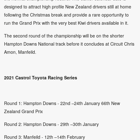
designed to attract high profile New Zealand drivers still at home
following the Christmas break and provide a rare opportunity to
run the Grand Prix with the very best Kiwi drivers available in it.
The second round of the championship will be on the shorter
Hampton Downs National track before it concludes at Circuit Chris
Amon, Manfeild.
2021 Castrol Toyota Racing Series
Round 1: Hampton Downs - 22nd –24th January 66th New
Zealand Grand Prix
Round 2: Hampton Downs - 29th –30th January
Round 3: Manfeild - 12th –14th February