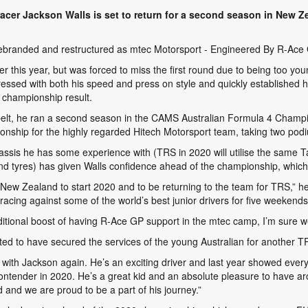
acer Jackson Walls is set to return for a second season in New Z
 rebranded and restructured as
mtec Motorsport - Engineered By R-Ace
er this year, but was forced to miss the first round due to being too y
sed with both his speed and press on style and quickly established him
 championship result.
belt, he ran a second season in the CAMS Australian Formula 4 Champi
onship for the highly regarded Hitech Motorsport team, taking two podi
ssis he has some experience with (TRS in 2020 will utilise the same T
 and tyres) has given Walls confidence ahead of the championship, which
o New Zealand to start 2020 and to be returning to the team for TRS,” he
 racing against some of the world’s best junior drivers for five weekends
dditional boost of having R-Ace GP support in the mtec camp, I’m sure we
ted to have secured the services of the young Australian for another 
k with Jackson again. He’s an exciting driver and last year showed every
ontender in 2020. He’s a great kid and an absolute pleasure to have aro
and we are proud to be a part of his journey.”