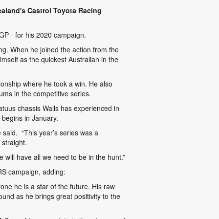
ealand's Castrol Toyota Racing
 GP
- for his 2020 campaign.
oung. When he joined the action from the
self as the quickest Australian in the
onship where he took a win. He also
ums in the competitive series.
atuus chassis Walls has experienced in
 begins in January.
 said. “This year’s series was a
 straight.
 will have all we need to be in the hunt.”
TRS campaign, adding:
one he is a star of the future. His raw
und as he brings great positivity to the