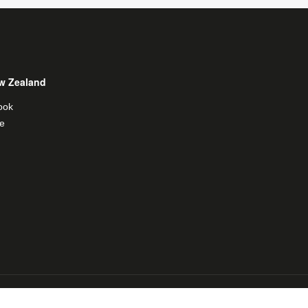
w Zealand
ook
e
al