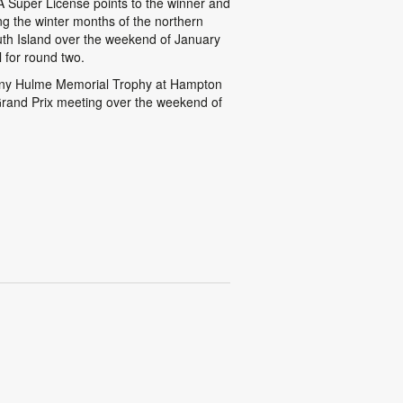
A Super License points to the winner and
ing the winter months of the northern
th Island over the weekend of January
l for round two.
Denny Hulme Memorial Trophy at Hampton
rand Prix meeting over the weekend of