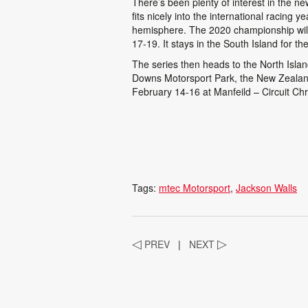
There’s been plenty of interest in the 
fits nicely into the international racing
hemisphere. The 2020 championship will
17-19. It stays in the South Island for t
The series then heads to the North Isla
Downs Motorsport Park, the New Zealan
February 14-16 at Manfeild – Circuit Chr
Tags:
mtec Motorsport
Jackson Walls
◁
PREV
|
NEXT
▷