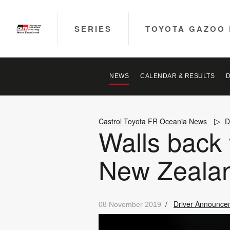
SERIES
TOYOTA GAZOO 
NEWS
CALENDAR & RESULTS
Castrol Toyota FR Oceania News
D
Walls back
New Zeala
/
Driver Announce
08 November 2019