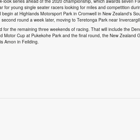
new-look series ahead of the 2020 championship, which awards seven FI
 year for young single seater racers looking for miles and competition dur
 begin at Highlands Motorsport Park in Cromwell in New Zealand's Sou
he second round a week later, moving to Teretonga Park near Invercargil
nd for the remaining three weekends of racing. That will include the 
d Motor Cup at Pukekohe Park and the final round, the New Zealand G
is Amon in Feilding.