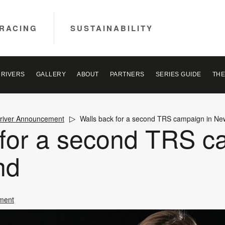
RACING
SUSTAINABILITY
DRIVERS
GALLERY
ABOUT
PARTNERS
SERIES GUIDE
THE
river Announcement
Walls back for a second TRS campaign in N
 for a second TRS c
nd
ment