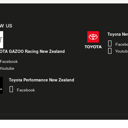
ow us
Toyota Ne
Faceb
OTA GAZOO Racing New Zealand
Youtub
Facebook
Youtube
Toyota Performance New Zealand
Facebook
egal & Privacy Policy
Toyota New Zealand
TOYOTA GAZOO Racing Glob