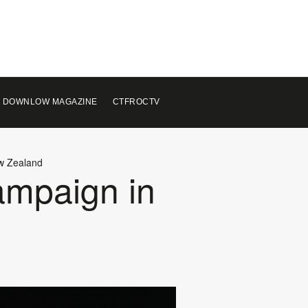
 DOWNLOW MAGAZINE
CTFROCTV
ew Zealand
ampaign in