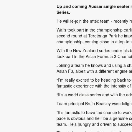
Up and coming Aussie single seater r
Series.
He will re-join the mtec team - recently
Walls took part in the championship earli
second round at Teretonga Park he impres
championship, coming close to a top ten
With the New Zealand series under his 
took part in the Asian Formula 3 Champi
Joining a team he knows and using a cha
Asian F3, albeit with a different engine
“I’m really excited to be heading back t
fantastic experience with the intensity of
“It’s a world class series and with the a
Team principal Bruin Beasley was deligh
“It’s fantastic to have the chance to wor
pace is obvious and he’ll be a genuine c
team. He’s hungry and driven to succeed 