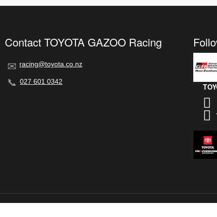
Contact TOYOTA GAZOO Racing
Foll
racing@toyota.co.nz
027 601 0342
TOY
© 2026 TOYOTA GAZOO Racing New Zealand
L