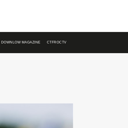
 DOWNLOW MAGAZINE
CTFROCTV