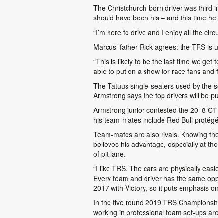
The Christchurch-born driver was third i
should have been his – and this time he
“I’m here to drive and I enjoy all the cir
Marcus’ father Rick agrees: the TRS is u
“This is likely to be the last time we ge
able to put on a show for race fans and
The Tatuus single-seaters used by the s
Armstrong says the top drivers will be p
Armstrong junior contested the 2018 CT
his team-mates include Red Bull protég
Team-mates are also rivals. Knowing the
believes his advantage, especially at the 
of pit lane.
“I like TRS. The cars are physically easi
Every team and driver has the same oppo
2017 with Victory, so it puts emphasis on 
In the five round 2019 TRS Championship,
working in professional team set-ups are