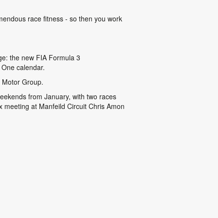
emendous race fitness - so then you work
enge: the new FIA Formula 3
 One calendar.
g Motor Group.
 weekends from January, with two races
 meeting at Manfeild Circuit Chris Amon