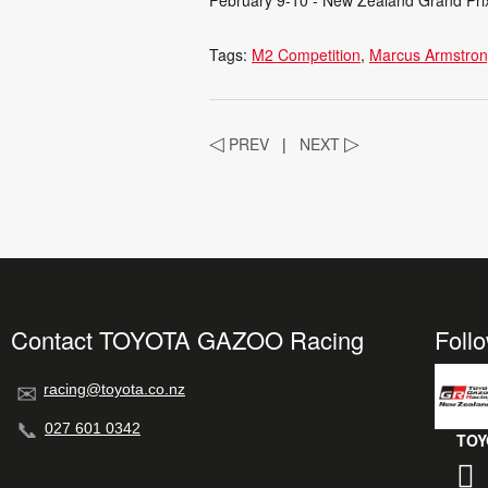
Tags:
M2 Competition
Marcus Armstro
◁
PREV
|
NEXT
▷
Contact TOYOTA GAZOO Racing
Foll
racing@toyota.co.nz
027 601 0342
TOY