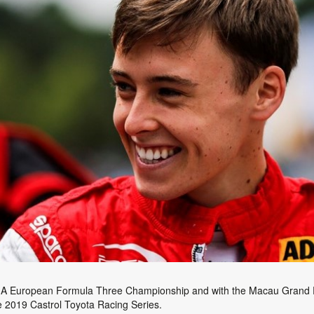
e FIA European Formula Three Championship and with the Macau Grand Pr
e 2019 Castrol Toyota Racing Series.