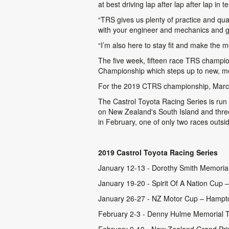
at best driving lap after lap after lap in te
“TRS gives us plenty of practice and qua
with your engineer and mechanics and go 
“I’m also here to stay fit and make the m
The five week, fifteen race TRS champion
Championship which steps up to new, mo
For the 2019 CTRS championship, Marcu
The Castrol Toyota Racing Series is run
on New Zealand's South Island and thre
in February, one of only two races outsid
2019 Castrol Toyota Racing Series
January 12-13 - Dorothy Smith Memoria
January 19-20 - Spirit Of A Nation Cup –
January 26-27 - NZ Motor Cup – Hampt
February 2-3 - Denny Hulme Memorial T
February 9-10 - New Zealand Grand Prix 