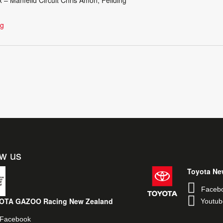
ng
ow us
Toyota Ne
Faceb
OTA GAZOO Racing New Zealand
Youtub
Facebook