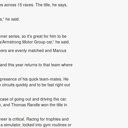
 across 15 races. The title, he says,
s,” he said.
er series, so it’s great for him to be
ta/Armstrong Motor Group car,” he said.
rivers are evenly matched and Marcus
nd this year returns to that team where
e presence of his quick team-mates. He
circuits quickly and to be fast right out
 case of going out and driving the car.
m, and Thomas Randle won the title in
r is critical. Racing for trophies and
a simulator, locked into gym routines or