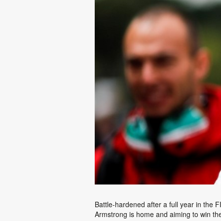
Battle-hardened after a full year in th
Armstrong is home and aiming to win th