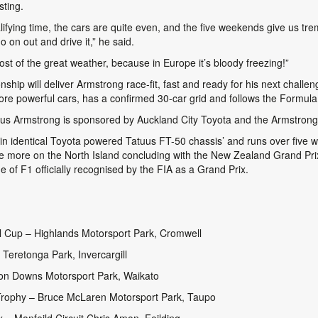
sting.
lifying time, the cars are quite even, and the five weekends give us tr
on out and drive it,” he said.
ost of the great weather, because in Europe it’s bloody freezing!”
ship will deliver Armstrong race-fit, fast and ready for his next chall
re powerful cars, has a confirmed 30-car grid and follows the Formula
s Armstrong is sponsored by Auckland City Toyota and the Armstron
 in identical Toyota powered Tatuus FT-50 chassis’ and runs over five
e more on the North Island concluding with the New Zealand Grand Prix
e of F1 officially recognised by the FIA as a Grand Prix.
l Cup – Highlands Motorsport Park, Cromwell
 Teretonga Park, Invercargill
on Downs Motorsport Park, Waikato
rophy – Bruce McLaren Motorsport Park, Taupo
– Manfeild Circuit Chris Amon, Feilding