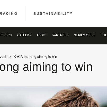
RACING
SUSTAINABILITY
DRIVERS
GALLERY
ABOUT
PARTNERS
SERIES GUIDE
THE
vent
Kiwi Armstrong aiming to win
ong aiming to win