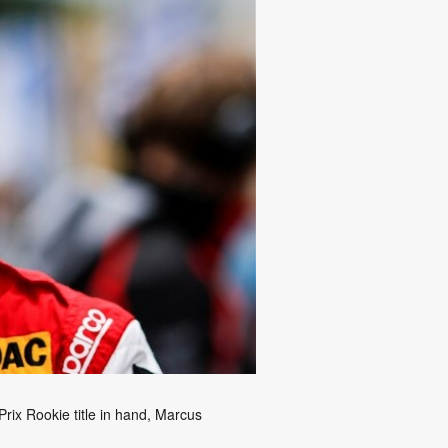
ix Rookie title in hand, Marcus