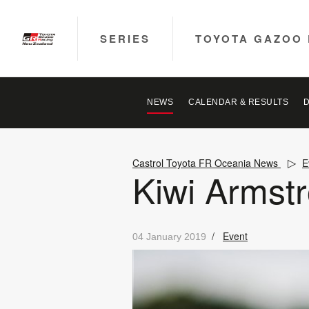
SERIES
TOYOTA GAZOO 
NEWS
CALENDAR & RESULTS
Castrol Toyota FR Oceania News
E
Kiwi Armstr
/
Event
04 January 2019