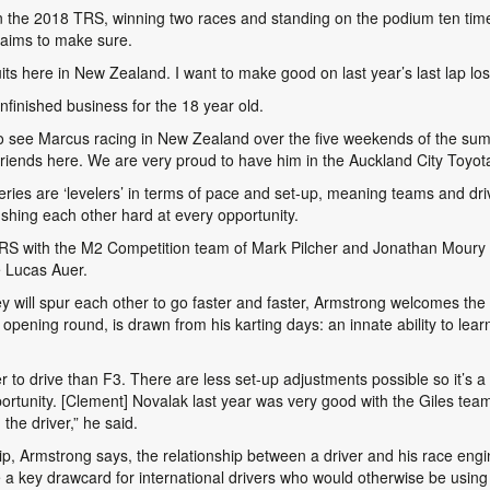
n the 2018 TRS, winning two races and standing on the podium ten times
 aims to make sure.
cuits here in New Zealand. I want to make good on last year’s last lap los
nfinished business for the 18 year old.
t to see Marcus racing in New Zealand over the five weekends of the summ
 friends here. We are very proud to have him in the Auckland City Toyo
eries are ‘levelers’ in terms of pace and set-up, meaning teams and d
ushing each other hard at every opportunity.
RS with the M2 Competition team of Mark Pilcher and Jonathan Moury a
é Lucas Auer.
y will spur each other to go faster and faster, Armstrong welcomes th
opening round, is drawn from his karting days: an innate ability to learn 
er to drive than F3. There are less set-up adjustments possible so it’s a
rtunity. [Clement] Novalak last year was very good with the Giles tea
the driver,” he said.
 Armstrong says, the relationship between a driver and his race enginee
 a key drawcard for international drivers who would otherwise be using 