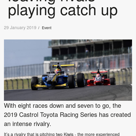
playing catch up
29 January 2019
/
Event
With eight races down and seven to go, the
2019 Castrol Toyota Racing Series has created
an intense rivalry.
It’s a rivalry that is pitching two Kiwis - the more experienced