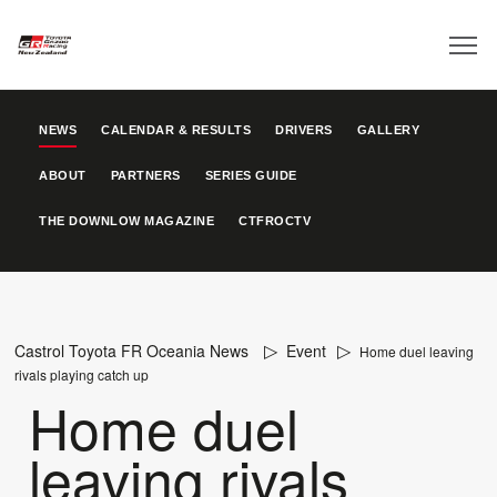
NEWS
CALENDAR & RESULTS
DRIVERS
GALLERY
ABOUT
PARTNERS
SERIES GUIDE
THE DOWNLOW MAGAZINE
CTFROCTV
Castrol Toyota FR Oceania News
Event
Home duel leaving
rivals playing catch up
Home duel
leaving rivals