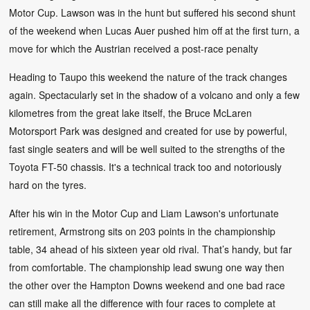
Motor Cup. Lawson was in the hunt but suffered his second shunt
of the weekend when Lucas Auer pushed him off at the first turn, a
move for which the Austrian received a post-race penalty
Heading to Taupo this weekend the nature of the track changes
again. Spectacularly set in the shadow of a volcano and only a few
kilometres from the great lake itself, the Bruce McLaren
Motorsport Park was designed and created for use by powerful,
fast single seaters and will be well suited to the strengths of the
Toyota FT-50 chassis. It's a technical track too and notoriously
hard on the tyres.
After his win in the Motor Cup and Liam Lawson's unfortunate
retirement, Armstrong sits on 203 points in the championship
table, 34 ahead of his sixteen year old rival. That’s handy, but far
from comfortable. The championship lead swung one way then
the other over the Hampton Downs weekend and one bad race
can still make all the difference with four races to complete at