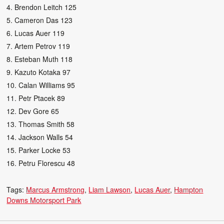
4. Brendon Leitch 125
5. Cameron Das 123
6. Lucas Auer 119
7. Artem Petrov 119
8. Esteban Muth 118
9. Kazuto Kotaka 97
10. Calan Williams 95
11. Petr Ptacek 89
12. Dev Gore 65
13. Thomas Smith 58
14. Jackson Walls 54
15. Parker Locke 53
16. Petru Florescu 48
Tags:
Marcus Armstrong
Liam Lawson
Lucas Auer
Hampton
Downs Motorsport Park