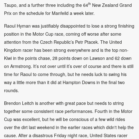
th
Taupo, and a further three including the 64
New Zealand Grand
Prix on the schedule for Manfeild a week later.
Raoul Hyman was justifiably disappointed to lose a strong finishing
position in the Motor Cup race, coming off worse after some
attention from the Czech Republic’s Petr Ptacek. The United
Kingdom racer has been strong everywhere and is the top non-
Kiwi in the points chase, 28 points down on Lawson and 62 down
on Armstrong. It’s not over until it’s over of course and there is still
time for Raoul to come through, but he needs luck to swing his
way a little more than it did at Hampton Downs in the final two
rounds.
Brendon Leitch is another with great pace but needs to string
together some consistent race performances. Fourth in the Motor
Cup was excellent, but he will be conscious of a few wild rides
over the dirt last weekend in the earlier races which didn't help the
cause. After a disastrous Friday night race, United States racer