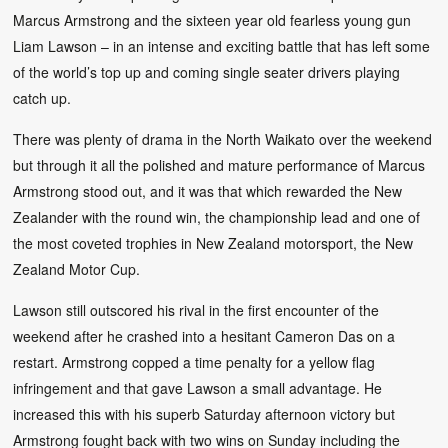
Marcus Armstrong and the sixteen year old fearless young gun
Liam Lawson – in an intense and exciting battle that has left some
of the world’s top up and coming single seater drivers playing
catch up.
There was plenty of drama in the North Waikato over the weekend
but through it all the polished and mature performance of Marcus
Armstrong stood out, and it was that which rewarded the New
Zealander with the round win, the championship lead and one of
the most coveted trophies in New Zealand motorsport, the New
Zealand Motor Cup.
Lawson still outscored his rival in the first encounter of the
weekend after he crashed into a hesitant Cameron Das on a
restart. Armstrong copped a time penalty for a yellow flag
infringement and that gave Lawson a small advantage. He
increased this with his superb Saturday afternoon victory but
Armstrong fought back with two wins on Sunday including the