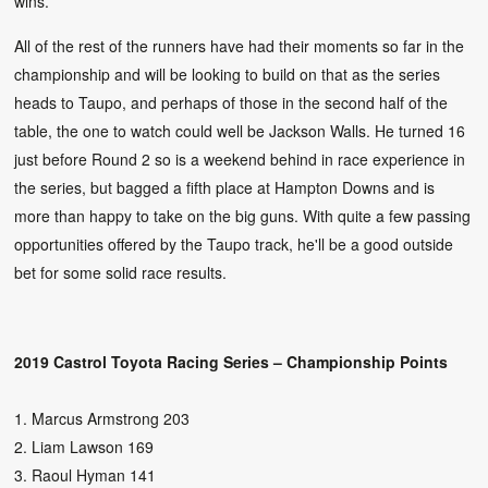
wins.
All of the rest of the runners have had their moments so far in the
championship and will be looking to build on that as the series
heads to Taupo, and perhaps of those in the second half of the
table, the one to watch could well be Jackson Walls. He turned 16
just before Round 2 so is a weekend behind in race experience in
the series, but bagged a fifth place at Hampton Downs and is
more than happy to take on the big guns. With quite a few passing
opportunities offered by the Taupo track, he'll be a good outside
bet for some solid race results.
2019 Castrol Toyota Racing Series – Championship Points
1. Marcus Armstrong 203
2. Liam Lawson 169
3. Raoul Hyman 141