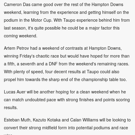
Cameron Das came good over the rest of the Hampton Downs
weekend, learning from the experience and getting himself on the
podium in the Motor Cup. With Taupo experience behind him from
last season, it's quite possible he could be a major factor this
coming weekend.
Artem Petrov had a weekend of contrasts at Hampton Downs,
winning Friday's chaotic race but would have hoped for more than
a fifth, a seventh and a DNF from the weekend's remaining races.
With plenty of speed, four decent results at Taupo could also
propel him towards the sharp end of the championship table too.
Lucas Auer will be another hoping for a clean weekend when he
can match undoubted pace with strong finishes and points scoring
results.
Esteban Muth, Kazuto Kotaka and Calan Williams will be looking to
convert their strong midfield form into potential podiums and race