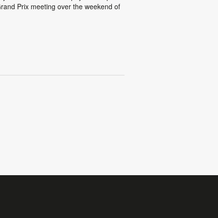
rand Prix meeting over the weekend of