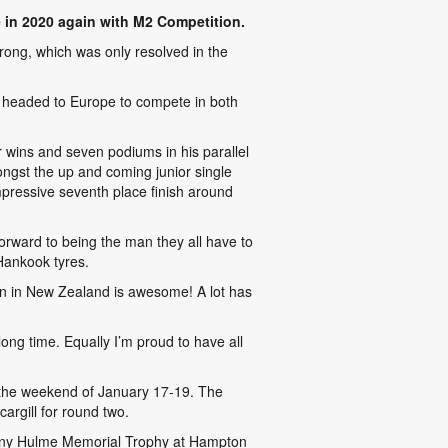
 in 2020 again with M2 Competition.
rong, which was only resolved in the
 headed to Europe to compete in both
r wins and seven podiums in his parallel
ngst the up and coming junior single
mpressive seventh place finish around
orward to being the man they all have to
Hankook tyres.
in in New Zealand is awesome! A lot has
ong time. Equally I’m proud to have all
r the weekend of January 17-19. The
argill for round two.
Denny Hulme Memorial Trophy at Hampton