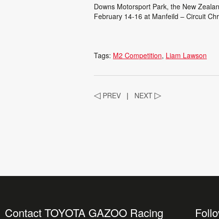
Downs Motorsport Park, the New Zealan
February 14-16 at Manfeild – Circuit Chr
Tags:
M2 Competition
Liam Lawson
◁
PREV
|
NEXT
▷
Contact TOYOTA GAZOO Racing
Foll