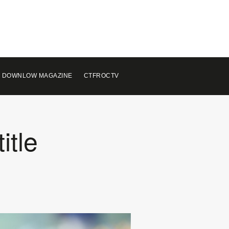
 DOWNLOW MAGAZINE
CTFROCTV
itle