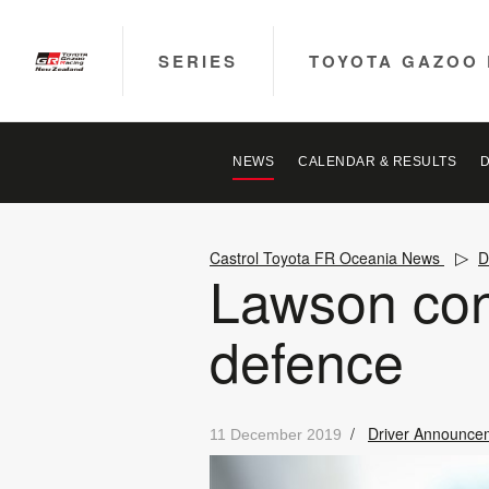
SERIES
TOYOTA GAZOO 
NEWS
CALENDAR & RESULTS
Castrol Toyota FR Oceania News
D
Lawson con
defence
/
Driver Announce
11 December 2019