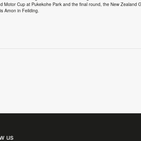
d Motor Cup at Pukekohe Park and the final round, the New Zealand G
is Amon in Feilding.
ow us