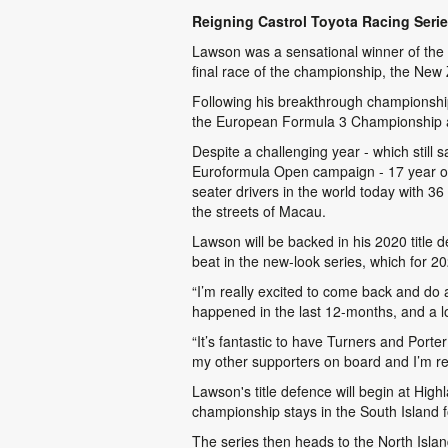
Reigning Castrol Toyota Racing Serie
Lawson was a sensational winner of the 2
final race of the championship, the New
Following his breakthrough championsh
the European Formula 3 Championship a
Despite a challenging year - which still
Euroformula Open campaign - 17 year old
seater drivers in the world today with 3
the streets of Macau.
Lawson will be backed in his 2020 title 
beat in the new-look series, which for 
“I’m really excited to come back and do
happened in the last 12-months, and a lot
“It’s fantastic to have Turners and Port
my other supporters on board and I’m rea
Lawson's title defence will begin at Hi
championship stays in the South Island f
The series then heads to the North Isla