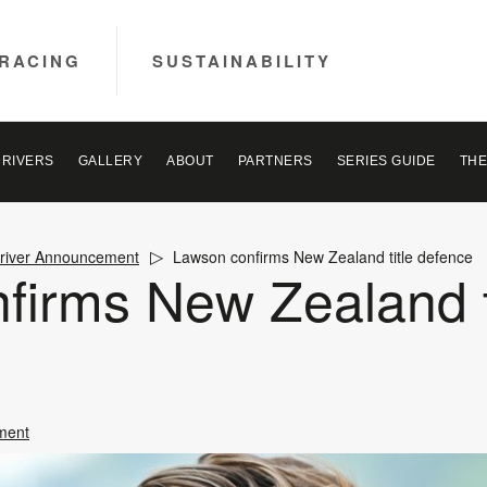
RACING
SUSTAINABILITY
DRIVERS
GALLERY
ABOUT
PARTNERS
SERIES GUIDE
THE
river Announcement
Lawson confirms New Zealand title defence
firms New Zealand t
ment