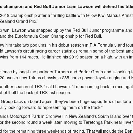
s champion and Red Bull Junior Liam Lawson will defend his title
019 championship after a thrilling battle with fellow Kiwi Marcus Armst
 Zealand Grand Prix.
ip win, Lawson was snapped up by the Red Bull Junior programme and
nd the Euroformula Open Championship for Red Bull.
 saw him take two podiums in his debut season in FIA Formula 3 and fou
 Lawson's circuit racing career statistics remain some of the best amo
6 wins from 144 races. He finished his 2019 season on a high, with an i
defence by long-time partners Turners and Porter Group and is looking f
2020 uses a new Tatuus chassis, a 285 horse power Toyota engine and 
 another season of TRS!” said Lawson. “To be coming back to race aga
 of it off the back of TRS last season.
er Group back on board again, they’ve been huge supporters of us for a l
lly looking forward to representing them on the track.”
ghlands Motorsport Park in Cromwell in New Zealand's South Island ove
or the second round a week later, moving to Teretonga Park near Inverc
nd for the remaining three weekends of racing. That will include the 