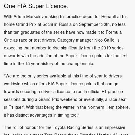
One FIA Super Licence.
With Artem Markelov making his practice debut for Renault at his
home Grand Prix at Sochi in Russia on September 30th, no less
than ten graduates of the series have now made it to Formula
One as race or test drivers. Category manager Nico Caillol is
expecting that number to rise significantly from the 2019 series
onwards with the addition of the Super Licence points for the first
time in the 15 year history of the championship.
"We are the only series available at this time of year to drivers
worldwide which offers FIA Super Licence points that can go
towards securing a driver a licence to run in official F1 practice
sessions during a Grand Prix weekend or eventually, a race seat
in F1 itself. With that being the winter in the Northern Hemisphere,
it has distinct advantages in timing too.”
The roll of honour for the Toyota Racing Series is an impressive
list, including current Toro Rosso driver Brendon Hartley, Williams’