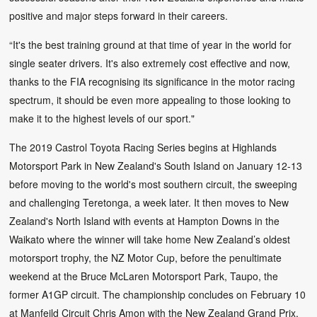
positive and major steps forward in their careers.
“It's the best training ground at that time of year in the world for
single seater drivers. It's also extremely cost effective and now,
thanks to the FIA recognising its significance in the motor racing
spectrum, it should be even more appealing to those looking to
make it to the highest levels of our sport."
The 2019 Castrol Toyota Racing Series begins at Highlands
Motorsport Park in New Zealand's South Island on January 12-13
before moving to the world's most southern circuit, the sweeping
and challenging Teretonga, a week later. It then moves to New
Zealand's North Island with events at Hampton Downs in the
Waikato where the winner will take home New Zealand’s oldest
motorsport trophy, the NZ Motor Cup, before the penultimate
weekend at the Bruce McLaren Motorsport Park, Taupo, the
former A1GP circuit. The championship concludes on February 10
at Manfeild Circuit Chris Amon with the New Zealand Grand Prix,