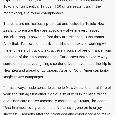
Toyota to run identical Tatuus FT50 single seater cars in the
month-long, five round championship.
The cars are meticulously prepared and tested by Toyota New
Zealand to ensure they are absolutely alike in every respect,
including engine power, before they are released to the teams.
After that, it's down to the driver's skills on track and working with
the engineers off track to extract every ounce of performance from
the state-of-the-art composite car. Caillol says that's exactly why
some of the best young single seater drivers have made the trip to
New Zealand ahead of European, Asian or North American junior
single seater campaigns.
"It has always made sense to come to New Zealand at that time of
year and run against other high quality drivers in identical wings
and slicks cars on five technically challenging circuits," he added.
"And in almost every case, the drivers have gone on to enjoy
successful seasons after their New Zealand experience and make