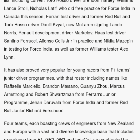
Lance Stroll, Nicholas Latifi who did free practice for Force India in
Canada this season, Ferrari test driver and former Red Bull and
Toro Rosso driver Daniil Kvyat, new McLaren signing Lando
Norris, Renault development driver Markelov, Haas test driver
Santino Ferrucci, Alfonso Celis Jnr in practice and Nikita Mazepin
in testing for Force India, as well as former Williams tester Alex
Lynn.
It has also proved very popular for young racers from F1 teams'
junior driver programmes, with that roster including names like
Raffaelle Marciello, Brandon Maisano, Guanyu Zhou, Marcus
Armstrong and Robert Shwartzman from Ferrari's Junior
Programme, Jehan Daruvala from Force India and former Red
Bull Junior Richard Verschoor.
Four teams, each boasting crews of engineers from New Zealand
and Europe with a vast and diverse knowledge base that includes
experience from F1, GP2, GP3 and IndyCar, are contracted by