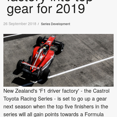
gear for 2019
26 September 2018
/
Series Development
New Zealand's 'F1 driver factory' - the Castrol
Toyota Racing Series - is set to go up a gear
next season when the top five finishers in the
series will all gain points towards a Formula