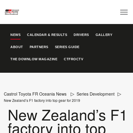
NEWS
CALENDAR & RESULTS
DRIVERS
GALLERY
ABOUT
PARTNERS
SERIES GUIDE
THE DOWNLOW MAGAZINE
CTFROCTV
Castrol Toyota FR Oceania News
Series Development
New Zealand’s F1 factory into top gear for 2019
New Zealand’s F1
factory into top