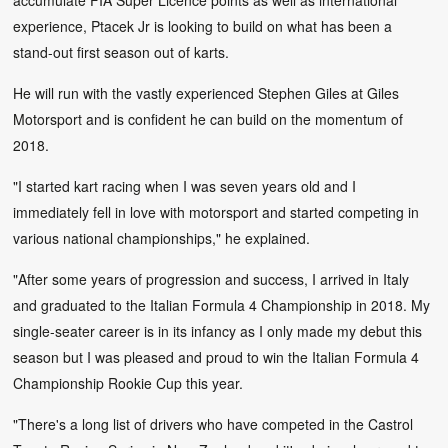
experience, Ptacek Jr is looking to build on what has been a
stand-out first season out of karts.
He will run with the vastly experienced Stephen Giles at Giles
Motorsport and is confident he can build on the momentum of
2018.
"I started kart racing when I was seven years old and I
immediately fell in love with motorsport and started competing in
various national championships," he explained.
"After some years of progression and success, I arrived in Italy
and graduated to the Italian Formula 4 Championship in 2018. My
single-seater career is in its infancy as I only made my debut this
season but I was pleased and proud to win the Italian Formula 4
Championship Rookie Cup this year.
"There's a long list of drivers who have competed in the Castrol