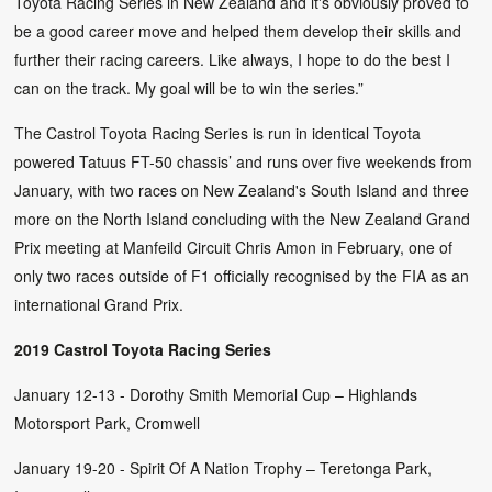
Toyota Racing Series in New Zealand and it's obviously proved to
be a good career move and helped them develop their skills and
further their racing careers. Like always, I hope to do the best I
can on the track. My goal will be to win the series.”
The Castrol Toyota Racing Series is run in identical Toyota
powered Tatuus FT-50 chassis’ and runs over five weekends from
January, with two races on New Zealand's South Island and three
more on the North Island concluding with the New Zealand Grand
Prix meeting at Manfeild Circuit Chris Amon in February, one of
only two races outside of F1 officially recognised by the FIA as an
international Grand Prix.
2019 Castrol Toyota Racing Series
January 12-13 - Dorothy Smith Memorial Cup – Highlands
Motorsport Park, Cromwell
January 19-20 - Spirit Of A Nation Trophy – Teretonga Park,