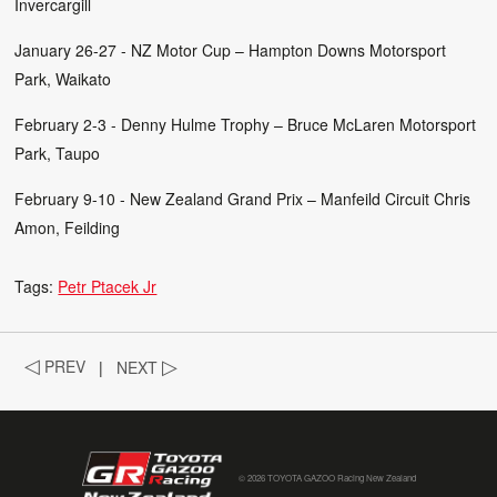
Invercargill
January 26-27 - NZ Motor Cup – Hampton Downs Motorsport
Park, Waikato
February 2-3 - Denny Hulme Trophy – Bruce McLaren Motorsport
Park, Taupo
February 9-10 - New Zealand Grand Prix – Manfeild Circuit Chris
Amon, Feilding
Tags:
Petr Ptacek Jr
◁
PREV
|
NEXT
▷
© 2026 TOYOTA GAZOO Racing New Zealand