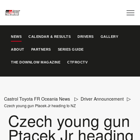
NEWS
CALENDAR & RESULTS
DRIVERS
GALLERY
ABOUT
PARTNERS
SERIES GUIDE
THE DOWNLOW MAGAZINE
CTFROCTV
Castrol Toyota FR Oceania News
Driver Announcement
Czech young gun Ptacek Jr heading to NZ
Czech young gun
Ptacek Jr heading