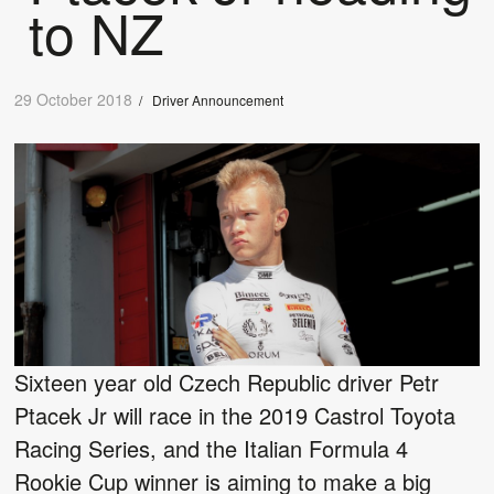
to NZ
29 October 2018
/
Driver Announcement
Sixteen year old Czech Republic driver Petr
Ptacek Jr will race in the 2019 Castrol Toyota
Racing Series, and the Italian Formula 4
Rookie Cup winner is aiming to make a big