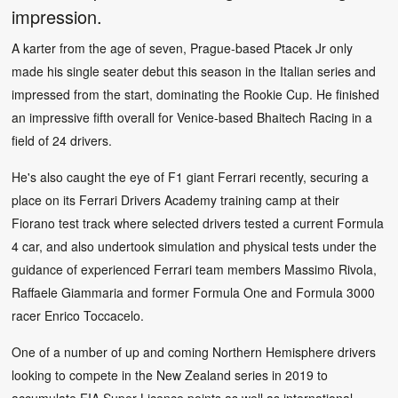
impression.
A karter from the age of seven, Prague-based Ptacek Jr only
made his single seater debut this season in the Italian series and
impressed from the start, dominating the Rookie Cup. He finished
an impressive fifth overall for Venice-based Bhaitech Racing in a
field of 24 drivers.
He's also caught the eye of F1 giant Ferrari recently, securing a
place on its Ferrari Drivers Academy training camp at their
Fiorano test track where selected drivers tested a current Formula
4 car, and also undertook simulation and physical tests under the
guidance of experienced Ferrari team members Massimo Rivola,
Raffaele Giammaria and former Formula One and Formula 3000
racer Enrico Toccacelo.
One of a number of up and coming Northern Hemisphere drivers
looking to compete in the New Zealand series in 2019 to
accumulate FIA Super Licence points as well as international