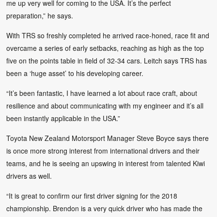
me up very well for coming to the USA. It’s the perfect
preparation,” he says.
With TRS so freshly completed he arrived race-honed, race fit and
overcame a series of early setbacks, reaching as high as the top
five on the points table in field of 32-34 cars. Leitch says TRS has
been a ‘huge asset’ to his developing career.
“It’s been fantastic, I have learned a lot about race craft, about
resilience and about communicating with my engineer and it’s all
been instantly applicable in the USA.”
Toyota New Zealand Motorsport Manager Steve Boyce says there
is once more strong interest from international drivers and their
teams, and he is seeing an upswing in interest from talented Kiwi
drivers as well.
“It is great to confirm our first driver signing for the 2018
championship. Brendon is a very quick driver who has made the