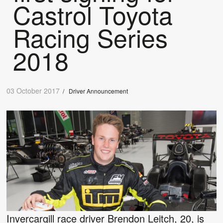
Castrol Toyota
Racing Series
2018
03 October 2017
/
Driver Announcement
Invercargill race driver Brendon Leitch, 20, is