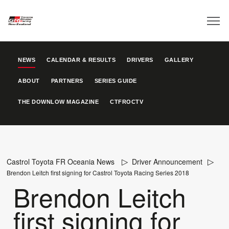
NEWS
CALENDAR & RESULTS
DRIVERS
GALLERY
ABOUT
PARTNERS
SERIES GUIDE
THE DOWNLOW MAGAZINE
CTFROCTV
Castrol Toyota FR Oceania News
Driver Announcement
Brendon Leitch first signing for Castrol Toyota Racing Series 2018
Brendon Leitch
first signing for