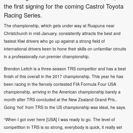
the first signing for the coming Castrol Toyota
Racing Series.
The championship, which gets under way at Ruapuna near
Christchurch in mid-January, consistently attracts the best and
fastest Kiwi drivers who go up against a strong field of
international drivers keen to hone their skills on unfamiliar circuits
in a professionally-run premier championship.
Brendon Leitch is a three-season TRS competitor and has a best
finish of this overall in the 2017 championship. This year he has
been racing in the fiercely contested FIA Formula Four USA
championship, arriving in the American championship barely a
month after TRS concluded at the New Zealand Grand Prix..
Going ‘hot’ from TRS to the US championship was ideal, he says.
“When I got over here [USA] I was ready to go. The level of
competition in TRS is so strong, everybody is quick, it really set