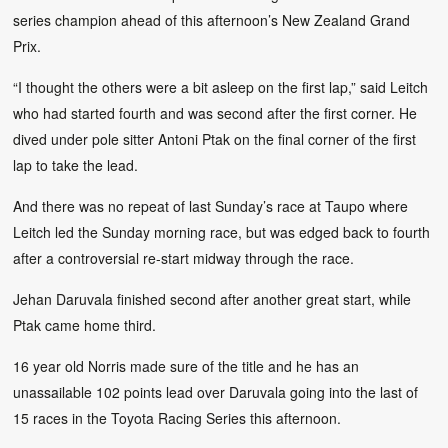
series champion ahead of this afternoon’s New Zealand Grand
Prix.
“I thought the others were a bit asleep on the first lap,” said Leitch
who had started fourth and was second after the first corner. He
dived under pole sitter Antoni Ptak on the final corner of the first
lap to take the lead.
And there was no repeat of last Sunday’s race at Taupo where
Leitch led the Sunday morning race, but was edged back to fourth
after a controversial re-start midway through the race.
Jehan Daruvala finished second after another great start, while
Ptak came home third.
16 year old Norris made sure of the title and he has an
unassailable 102 points lead over Daruvala going into the last of
15 races in the Toyota Racing Series this afternoon.