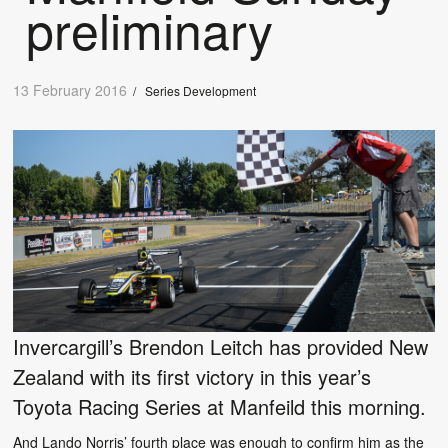
preliminary
13 February 2016
/
Series Development
Invercargill’s Brendon Leitch has provided New
Zealand with its first victory in this year’s
Toyota Racing Series at Manfeild this morning.
And Lando Norris’ fourth place was enough to confirm him as the