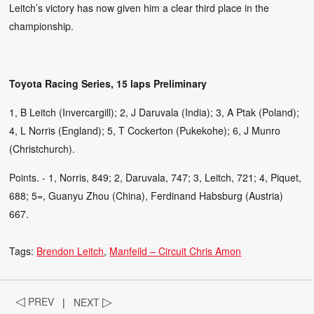
Leitch’s victory has now given him a clear third place in the
championship.
Toyota Racing Series, 15 laps Preliminary
1, B Leitch (Invercargill); 2, J Daruvala (India); 3, A Ptak (Poland);
4, L Norris (England); 5, T Cockerton (Pukekohe); 6, J Munro
(Christchurch).
Points. - 1, Norris, 849; 2, Daruvala, 747; 3, Leitch, 721; 4, Piquet,
688; 5=, Guanyu Zhou (China), Ferdinand Habsburg (Austria)
667.
Tags:
Brendon Leitch
Manfeild – Circuit Chris Amon
◁
PREV
|
NEXT
▷