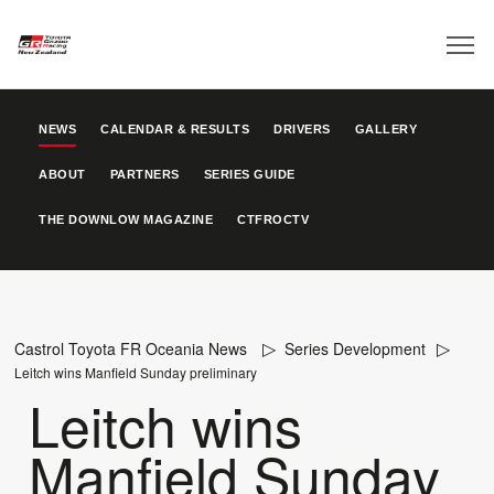
NEWS
CALENDAR & RESULTS
DRIVERS
GALLERY
ABOUT
PARTNERS
SERIES GUIDE
THE DOWNLOW MAGAZINE
CTFROCTV
Castrol Toyota FR Oceania News
Series Development
Leitch wins Manfield Sunday preliminary
Leitch wins
Manfield Sunday