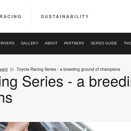
RACING
SUSTAINABILITY
DRIVERS
GALLERY
ABOUT
PARTNERS
SERIES GUIDE
THE
vent
Toyota Racing Series - a breeding ground of champions
ng Series - a breed
ns