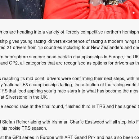
es are heading into a variety of fiercely competitive northern hemisph
 gives young racing drivers experience of racing a modern ‘wings and 
ed 21 drivers from 15 countries including four New Zealanders and one
rn hemisphere summer head back to championships in Europe, the UK a
nd GP2, all categories that are recognised as options for drivers as
reaching its mid-point, drivers were confirming their next steps, with
national’ F3 championships fading, the attention of the racing world
TRS that feed aspiring young race stars into what has become the most 
at Silverstone in the UK.
 second race at the final round, finished third in TRS and has signed 
Stefan Reiner along with Irishman Charlie Eastwood will all step into 
n his rookie TRS season.
test the GP3 series in Europe with ART Grand Prix and has also been co