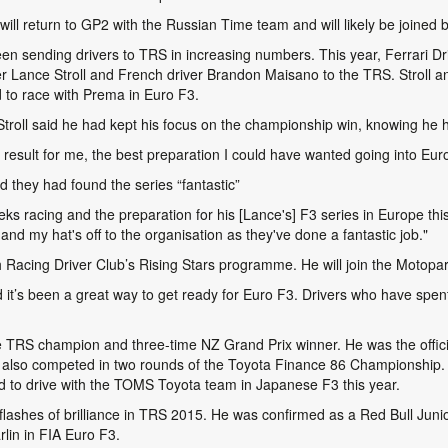
ill return to GP2 with the Russian Time team and will likely be joined
een sending drivers to TRS in increasing numbers. This year, Ferrari 
Lance Stroll and French driver Brandon Maisano to the TRS. Stroll an
 to race with Prema in Euro F3.
troll said he had kept his focus on the championship win, knowing he had
 result for me, the best preparation I could have wanted going into Euro
d they had found the series “fantastic”
ks racing and the preparation for his [Lance's] F3 series in Europe this
nd my hat's off to the organisation as they've done a fantastic job."
Racing Driver Club’s Rising Stars programme. He will join the Motopar
it’s been a great way to get ready for Euro F3. Drivers who have spent 
e TRS champion and three-time NZ Grand Prix winner. He was the offici
 also competed in two rounds of the Toyota Finance 86 Championship.
to drive with the TOMS Toyota team in Japanese F3 this year.
 flashes of brilliance in TRS 2015. He was confirmed as a Red Bull Junio
lin in FIA Euro F3.