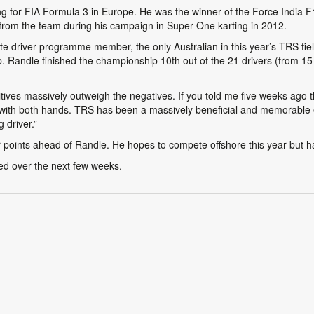
ding for FIA Formula 3 in Europe. He was the winner of the Force India
from the team during his campaign in Super One karting in 2012.
e driver programme member, the only Australian in this year’s TRS fiel
Randle finished the championship 10th out of the 21 drivers (from 15 c
tives massively outweigh the negatives. If you told me five weeks ago tha
t with both hands. TRS has been a massively beneficial and memorable 
 driver.”
points ahead of Randle. He hopes to compete offshore this year but ha
ed over the next few weeks.