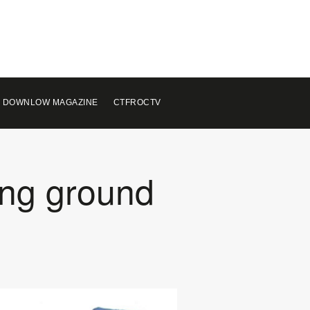
 DOWNLOW MAGAZINE
CTFROCTV
ing ground