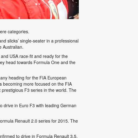
ere categories.
slicks’ single-seater in a professional
 Australian.
nd USA race-fit and ready for the
 they head towards Formula One and the
 many heading for the FIA European
 is becoming more focused on the FIA
prestigious F3 series in the world. The
to drive in Euro F3 with leading German
Formula Renault 2.0 series for 2015. The
nfirmed to drive in Formula Renault 3.5.