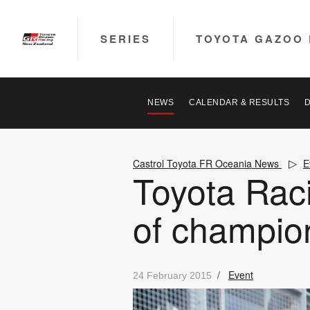
SERIES
TOYOTA GAZOO 
NEWS
CALENDAR & RESULTS
Castrol Toyota FR Oceania News
E
Toyota Raci
of champio
/
Event
24 February 2015