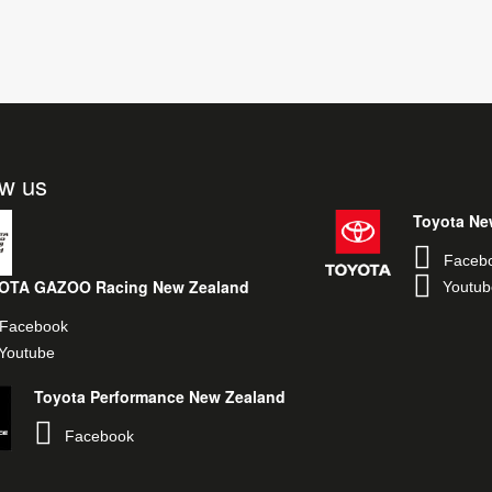
ow us
Toyota Ne
Faceb
OTA GAZOO Racing New Zealand
Youtub
Facebook
Youtube
Toyota Performance New Zealand
Facebook