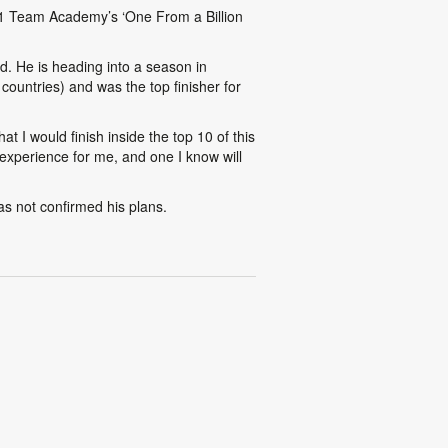
 F1 Team Academy’s ‘One From a Billion
d. He is heading into a season in
ountries) and was the top finisher for
t I would finish inside the top 10 of this
experience for me, and one I know will
s not confirmed his plans.