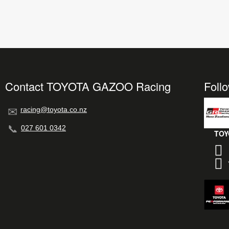
Contact TOYOTA GAZOO Racing
Foll
racing@toyota.co.nz
027 601 0342
TOY