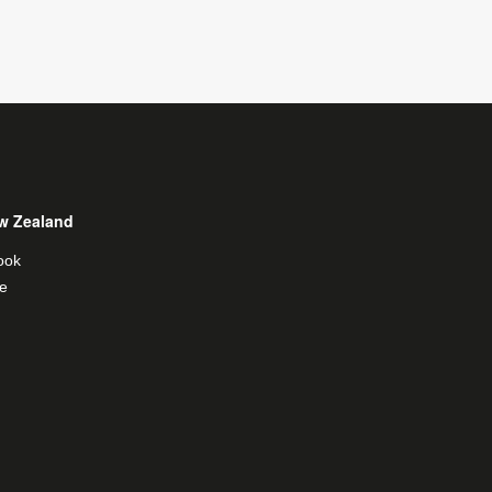
w Zealand
ook
e