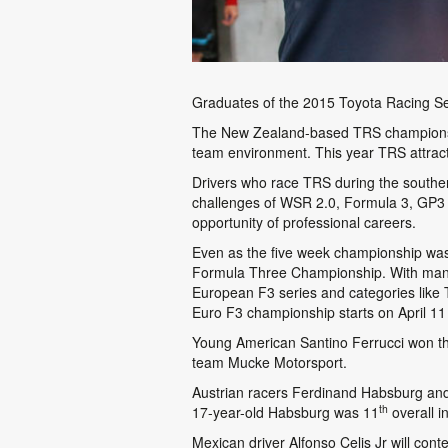
Graduates of the 2015 Toyota Racing Seri
The New Zealand-based TRS championship
team environment. This year TRS attract
Drivers who race TRS during the southe
challenges of WSR 2.0, Formula 3, GP3 a
opportunity of professional careers.
Even as the five week championship was 
Formula Three Championship. With many ‘
European F3 series and categories like 
Euro F3 championship starts on April 11 
Young American Santino Ferrucci won the
team Mucke Motorsport.
Austrian racers Ferdinand Habsburg and 
th
17-year-old Habsburg was 11
overall i
Mexican driver Alfonso Celis Jr will con