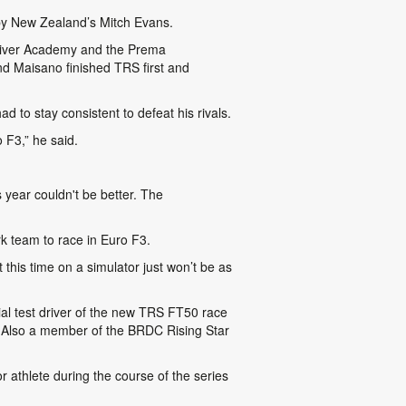
 by New Zealand’s Mitch Evans.
Driver Academy and the Prema
d Maisano finished TRS first and
 to stay consistent to defeat his rivals.
 F3,” he said.
 year couldn't be better. The
k team to race in Euro F3.
this time on a simulator just won’t be as
al test driver of the new TRS FT50 race
 Also a member of the BRDC Rising Star
r athlete during the course of the series