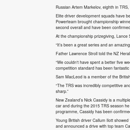
Russian Artem Markelov, eighth in TRS, w
Elite driver development squads have b
Powerteam brought championship winner 
second overall and have been confirmed
At the championship prizegiving, Lance S
“It’s been a great series and an amazing
Father Lawrence Stroll told the NZ Heral
“We couldn't have spent a better five wee
competition standard has been fantastic a
Sam MacLeod is a member of the British 
“The TRS was incredibly competitive and 
sharp.”
New Zealand’s Nick Cassidy is a multipl
car and during the 2015 TRS season he
programme, Cassidy has been confirmed 
Young British driver Callum Ilott showed
and announced a drive with top team Car