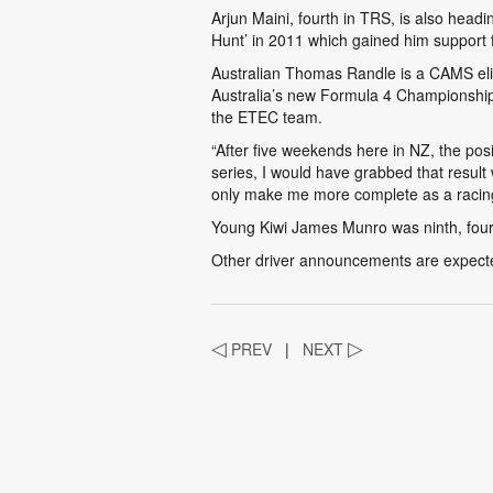
Arjun Maini, fourth in TRS, is also hea
Hunt’ in 2011 which gained him support 
Australian Thomas Randle is a CAMS elit
Australia’s new Formula 4 Championship. 
the ETEC team.
“After five weekends here in NZ, the posi
series, I would have grabbed that resul
only make me more complete as a racing
Young Kiwi James Munro was ninth, four 
Other driver announcements are expect
◁
PREV
|
NEXT
▷