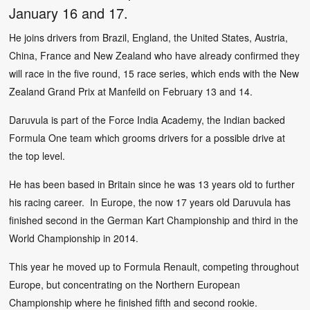
January 16 and 17.
He joins drivers from Brazil, England, the United States, Austria,
China, France and New Zealand who have already confirmed they
will race in the five round, 15 race series, which ends with the New
Zealand Grand Prix at Manfeild on February 13 and 14.
Daruvula is part of the Force India Academy, the Indian backed
Formula One team which grooms drivers for a possible drive at
the top level.
He has been based in Britain since he was 13 years old to further
his racing career. In Europe, the now 17 years old Daruvula has
finished second in the German Kart Championship and third in the
World Championship in 2014.
This year he moved up to Formula Renault, competing throughout
Europe, but concentrating on the Northern European
Championship where he finished fifth and second rookie.