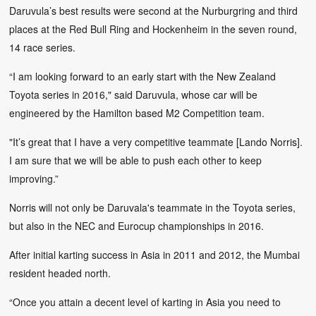
Daruvula’s best results were second at the Nurburgring and third
places at the Red Bull Ring and Hockenheim in the seven round,
14 race series.
“I am looking forward to an early start with the New Zealand
Toyota series in 2016," said Daruvula, whose car will be
engineered by the Hamilton based M2 Competition team.
"It’s great that I have a very competitive teammate [Lando Norris].
I am sure that we will be able to push each other to keep
improving.”
Norris will not only be Daruvala's teammate in the Toyota series,
but also in the NEC and Eurocup championships in 2016.
After initial karting success in Asia in 2011 and 2012, the Mumbai
resident headed north.
“Once you attain a decent level of karting in Asia you need to