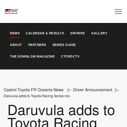
NEWS
CALENDAR & RESULTS
DRIVERS
GALLERY
ABOUT
PARTNERS
SERIES GUIDE
THE DOWNLOW MAGAZINE
CTFROCTV
Castrol Toyota FR Oceania News
Driver Announcement
Daruvula adds to Toyota Racing Series mix
Daruvula adds to
Toyota Racing