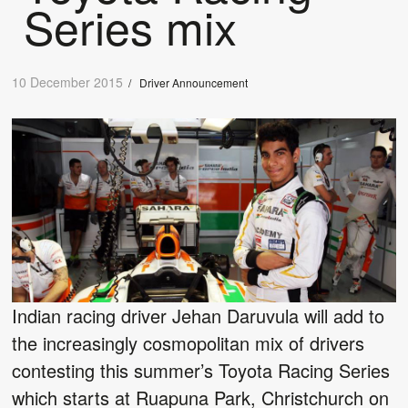
Series mix
10 December 2015
/
Driver Announcement
Indian racing driver Jehan Daruvula will add to
the increasingly cosmopolitan mix of drivers
contesting this summer’s Toyota Racing Series
which starts at Ruapuna Park, Christchurch on