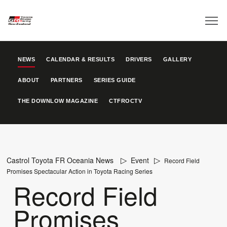
NEWS
CALENDAR & RESULTS
DRIVERS
GALLERY
ABOUT
PARTNERS
SERIES GUIDE
THE DOWNLOW MAGAZINE
CTFROCTV
Castrol Toyota FR Oceania News
Event
Record Field
Promises Spectacular Action in Toyota Racing Series
Record Field
Promises