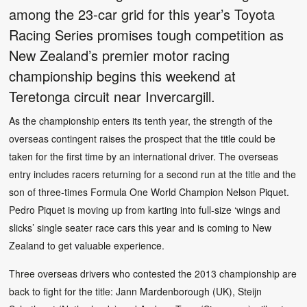
among the 23-car grid for this year’s Toyota
Racing Series promises tough competition as
New Zealand’s premier motor racing
championship begins this weekend at
Teretonga circuit near Invercargill.
As the championship enters its tenth year, the strength of the
overseas contingent raises the prospect that the title could be
taken for the first time by an international driver. The overseas
entry includes racers returning for a second run at the title and the
son of three-times Formula One World Champion Nelson Piquet.
Pedro Piquet is moving up from karting into full-size ‘wings and
slicks’ single seater race cars this year and is coming to New
Zealand to get valuable experience.
Three overseas drivers who contested the 2013 championship are
back to fight for the title: Jann Mardenborough (UK), Steijn