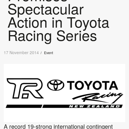
Spectacular
Action in Toyota
Racing Series
17 November 2014
/
Event
A record 19-strong international contingent