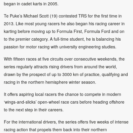
began in cadet karts in 2005.
Te Puke’s Michael Scott (19) contested TRS for the first time in
2013. Like most young racers he also began his racing career in
karting before moving up to Formula First, Formula Ford and on
to the premier category. A full-time student, he is balancing his
passion for motor racing with university engineering studies.
With fifteen races at five circuits over consecutive weekends, the
series regularly attracts rising drivers from around the world,
drawn by the prospect of up to 3000 km of practice, qualifying and
racing in the northern hemisphere winter season.
It offers aspiring local racers the chance to compete in modern
‘wings-and-slicks’ open-wheel race cars before heading offshore
to the next step in their careers.
For the international drivers, the series offers five weeks of intense
racing action that propels them back into their northern