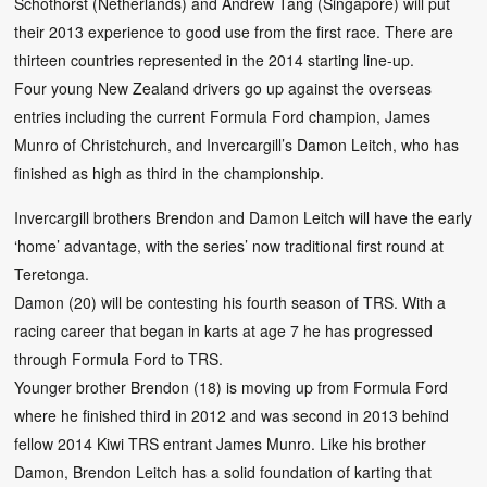
Schothorst (Netherlands) and Andrew Tang (Singapore) will put
their 2013 experience to good use from the first race. There are
thirteen countries represented in the 2014 starting line-up.
Four young New Zealand drivers go up against the overseas
entries including the current Formula Ford champion, James
Munro of Christchurch, and Invercargill’s Damon Leitch, who has
finished as high as third in the championship.
Invercargill brothers Brendon and Damon Leitch will have the early
‘home’ advantage, with the series’ now traditional first round at
Teretonga.
Damon (20) will be contesting his fourth season of TRS. With a
racing career that began in karts at age 7 he has progressed
through Formula Ford to TRS.
Younger brother Brendon (18) is moving up from Formula Ford
where he finished third in 2012 and was second in 2013 behind
fellow 2014 Kiwi TRS entrant James Munro. Like his brother
Damon, Brendon Leitch has a solid foundation of karting that