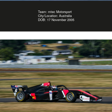
Team: mtec Motorsport
City/Location: Australia
DOB: 17 November 2005