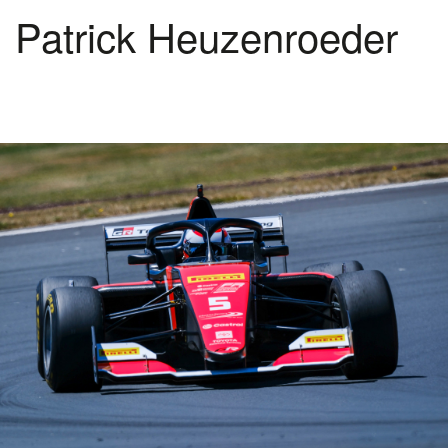
Patrick Heuzenroeder