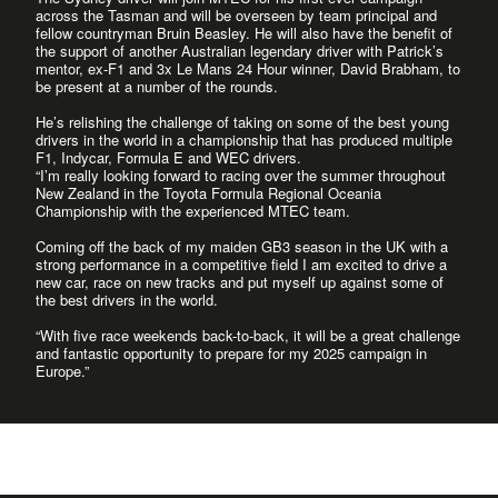
across the Tasman and will be overseen by team principal and
fellow countryman Bruin Beasley. He will also have the benefit of
the support of another Australian legendary driver with Patrick’s
mentor, ex-F1 and 3x Le Mans 24 Hour winner, David Brabham, to
be present at a number of the rounds.
He’s relishing the challenge of taking on some of the best young
drivers in the world in a championship that has produced multiple
F1, Indycar, Formula E and WEC drivers.
“I’m really looking forward to racing over the summer throughout
New Zealand in the Toyota Formula Regional Oceania
Championship with the experienced MTEC team.
Coming off the back of my maiden GB3 season in the UK with a
strong performance in a competitive field I am excited to drive a
new car, race on new tracks and put myself up against some of
the best drivers in the world.
“With five race weekends back-to-back, it will be a great challenge
and fantastic opportunity to prepare for my 2025 campaign in
Europe.”