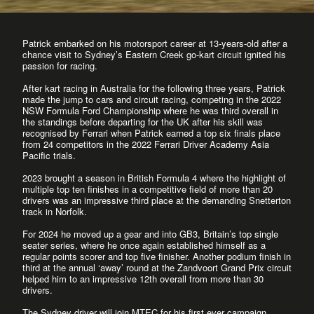
Patrick embarked on his motorsport career at 13-years-old after a
chance visit to Sydney’s Eastern Creek go-kart circuit ignited his
passion for racing.
After kart racing in Australia for the following three years, Patrick
made the jump to cars and circuit racing, competing in the 2022
NSW Formula Ford Championship where he was third overall in
the standings before departing for the UK after his skill was
recognised by Ferrari when Patrick earned a top six finals place
from 24 competitors in the 2022 Ferrari Driver Academy Asia
Pacific trials.
2023 brought a season in British Formula 4 where the highlight of
multiple top ten finishes in a competitive field of more than 20
drivers was an impressive third place at the demanding Snetterton
track in Norfolk.
For 2024 he moved up a gear and into GB3, Britain’s top single
seater series, where he once again established himself as a
regular points scorer and top five finisher. Another podium finish in
third at the annual ‘away’ round at the Zandvoort Grand Prix circuit
helped him to an impressive 12th overall from more than 30
drivers.
The Sydney driver will join MTEC for his first ever campaign