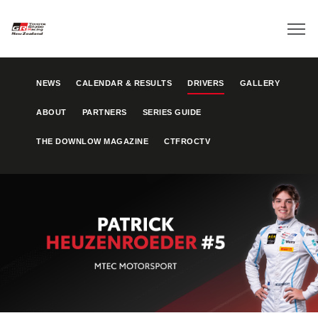
NEWS
CALENDAR & RESULTS
DRIVERS
GALLERY
ABOUT
PARTNERS
SERIES GUIDE
THE DOWNLOW MAGAZINE
CTFROCTV