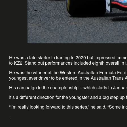
He was a late starter in karting in 2020 but impressed imm
to KZ2. Stand out performances included eighth overall in 
He was the winner of the Western Australian Formula Ford 
youngest ever driver to be entered in the Australian Trans 
His campaign in the championship – which starts in Januar
It’s a different direction for the youngster and a big step u
“I’m really looking forward to this series,” he said. “Some in
.