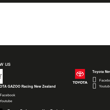
ow us
Toyota Ne
Faceb
OTA GAZOO Racing New Zealand
Youtub
Facebook
Youtube