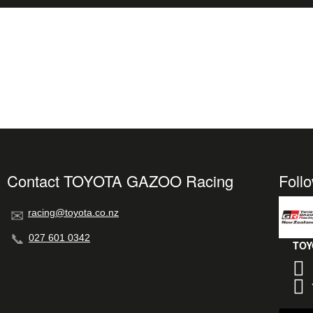
Contact TOYOTA GAZOO Racing
Foll
racing@toyota.co.nz
027 601 0342
TOY