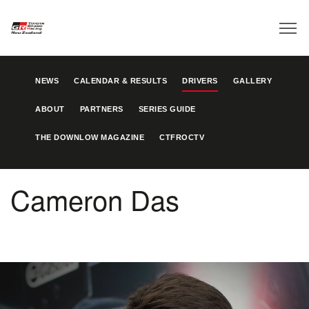
NEWS
CALENDAR & RESULTS
DRIVERS
GALLERY
ABOUT
PARTNERS
SERIES GUIDE
THE DOWNLOW MAGAZINE
CTFROCTV
Cameron Das