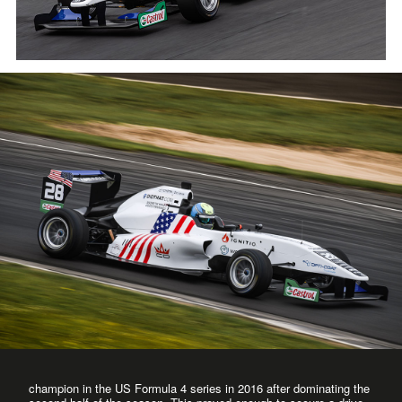
champion in the US Formula 4 series in 2016 after dominating the