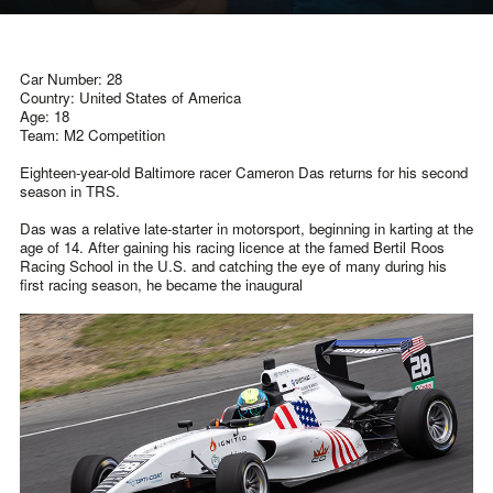
Car Number: 28
Country: United States of America
Age: 18
Team: M2 Competition
Eighteen-year-old Baltimore racer Cameron Das returns for his second
season in TRS.
Das was a relative late-starter in motorsport, beginning in karting at the
age of 14. After gaining his racing licence at the famed Bertil Roos
Racing School in the U.S. and catching the eye of many during his
first racing season, he became the inaugural