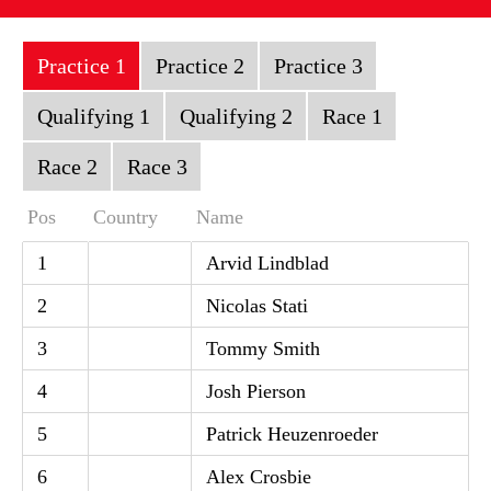
Practice 1
Practice 2
Practice 3
Qualifying 1
Qualifying 2
Race 1
Race 2
Race 3
Pos
Country
Name
1
Arvid Lindblad
2
Nicolas Stati
3
Tommy Smith
4
Josh Pierson
5
Patrick Heuzenroeder
6
Alex Crosbie