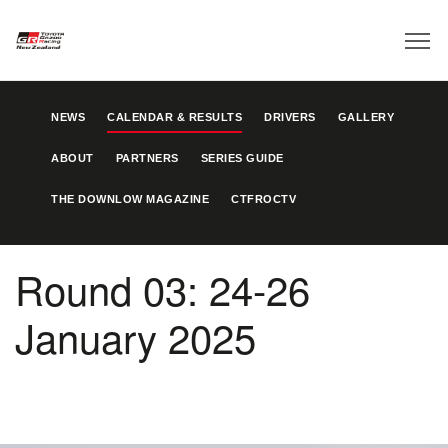
NEWS
CALENDAR & RESULTS
DRIVERS
GALLERY
ABOUT
PARTNERS
SERIES GUIDE
THE DOWNLOW MAGAZINE
CTFROCTV
Round 03: 24-26
January 2025