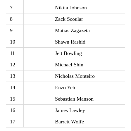
7
Nikita Johnson
8
Zack Scoular
9
Matias Zagazeta
10
Shawn Rashid
11
Jett Bowling
12
Michael Shin
13
Nicholas Monteiro
14
Enzo Yeh
15
Sebastian Manson
16
James Lawley
17
Barrett Wolfe