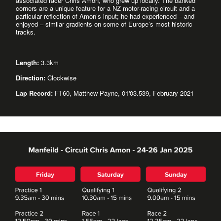
associated racer Chris Amon, who grew up locally. The banked
corners are a unique feature for a NZ motor-racing circuit and a
particular reflection of Amon’s input; he had experienced – and
enjoyed – similar gradients on some of Europe’s most historic
tracks.
Length:
3.3km
Direction:
Clockwise
Lap Record:
FT60, Matthew Payne, 01'03.539, February 2021