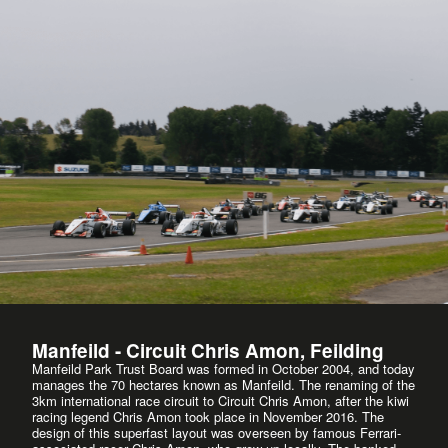
Manfeild - Circuit Chris Amon, Feilding
Manfeild Park Trust Board was formed in October 2004, and today
manages the 70 hectares known as Manfeild. The renaming of the
3km international race circuit to Circuit Chris Amon, after the kiwi
racing legend Chris Amon took place in November 2016. The
design of this superfast layout was overseen by famous Ferrari-