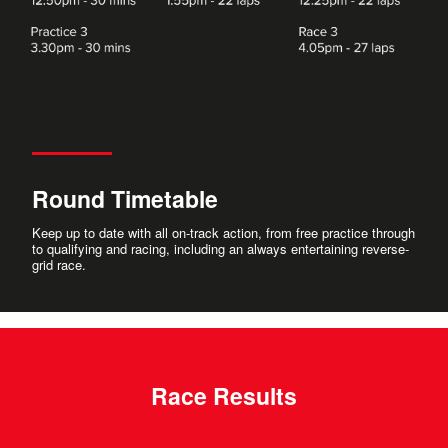
Round Timetable
Keep up to date with all on-track action, from free practice through
to qualifying and racing, including an always entertaining reverse-
grid race.
Race Results