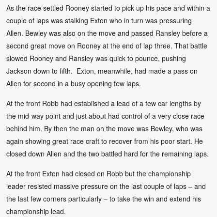
As the race settled Rooney started to pick up his pace and within a
couple of laps was stalking Exton who in turn was pressuring
Allen. Bewley was also on the move and passed Ransley before a
second great move on Rooney at the end of lap three. That battle
slowed Rooney and Ransley was quick to pounce, pushing
Jackson down to fifth. Exton, meanwhile, had made a pass on
Allen for second in a busy opening few laps.
At the front Robb had established a lead of a few car lengths by
the mid-way point and just about had control of a very close race
behind him. By then the man on the move was Bewley, who was
again showing great race craft to recover from his poor start. He
closed down Allen and the two battled hard for the remaining laps.
At the front Exton had closed on Robb but the championship
leader resisted massive pressure on the last couple of laps – and
the last few corners particularly – to take the win and extend his
championship lead.