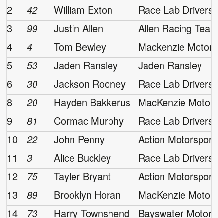
2
42
William Exton
Race Lab Drivers
3
99
Justin Allen
Allen Racing Tea
4
4
Tom Bewley
Mackenzie Motors
5
53
Jaden Ransley
Jaden Ransley
6
30
Jackson Rooney
Race Lab Drivers
8
20
Hayden Bakkerus
MacKenzie Motors
9
81
Cormac Murphy
Race Lab Drivers
10
22
John Penny
Action Motorsport
11
3
Alice Buckley
Race Lab Drivers
12
75
Tayler Bryant
Action Motorsport
13
89
Brooklyn Horan
MacKenzie Motors
14
73
Harry Townshend
Bayswater Motors