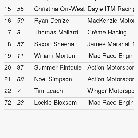
15
55
Christina Orr-West
Dayle ITM Racing
16
50
Ryan Denize
MacKenzie Motors
17
8
Thomas Mallard
Crème Racing
18
57
Saxon Sheehan
James Marshall M
19
11
William Morton
iMac Race Engine
20
87
Summer Rintoule
Action Motorsport
21
88
Noel Simpson
Action Motorsport
22
7
Tim Leach
Winger Motorspor
72
23
Lockie Bloxsom
iMac Race Engine