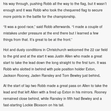
his way through, pushing Robb all the way to the flag, but it wasn’t
enough and it was Robb who took the chequered flag to secure
more points in the battle for the championship.
“It was a good race,” said Robb afterwards. “I made a couple of
mistakes under pressure at the end there but I learned a few
things from that. It’s great to be at the front.”
Hot and dusty conditions in Christchurch welcomed the 22 car field
to the grid and at the start it was Justin Allen who made a great
start to take the lead down the long straight to the first turn. It was
Robb who slotted in behind with pole position holder Exton,
Jackson Rooney, Jaden Ransley and Tom Bewley just behind
.
At the start of lap two Robb made a great pass on Allen to take the
lead and that left Allen with a fired up Exton in his mirrors. Rooney
remained close behind, while Ransley in fifth had Bewley and a
fast-starting Lockie Bloxsom on his tail.