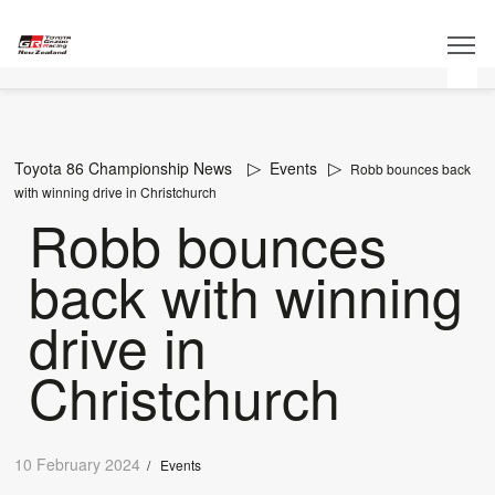
Toyota 86 Championship News
Events
Robb bounces back
with winning drive in Christchurch
Robb bounces
back with winning
drive in
Christchurch
10 February 2024
/
Events