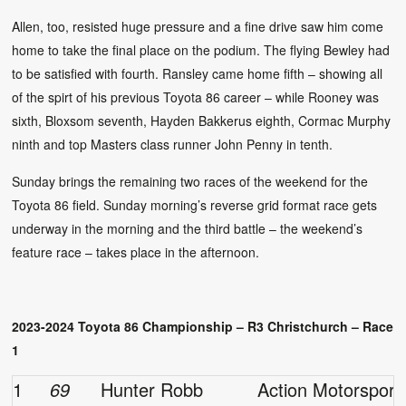
Allen, too, resisted huge pressure and a fine drive saw him come
home to take the final place on the podium. The flying Bewley had
to be satisfied with fourth. Ransley came home fifth – showing all
of the spirt of his previous Toyota 86 career – while Rooney was
sixth, Bloxsom seventh, Hayden Bakkerus eighth, Cormac Murphy
ninth and top Masters class runner John Penny in tenth.
Sunday brings the remaining two races of the weekend for the
Toyota 86 field. Sunday morning’s reverse grid format race gets
underway in the morning and the third battle – the weekend’s
feature race – takes place in the afternoon.
2023-2024 Toyota 86 Championship – R3 Christchurch – Race
1
1
69
Hunter Robb
Action Motorsport