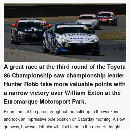
A great race at the third round of the Toyota
86 Championship saw championship leader
Hunter Robb take more valuable points with
a narrow victory over William Exton at the
Euromarque Motorsport Park.
Exton had set the pace throughout the build-up to the weekend,
and took an impressive pole position on Saturday morning. A slow
getaway, however, left him with it all to do in the race. He fought