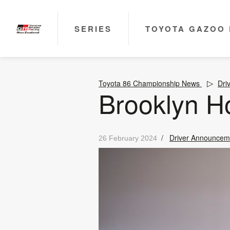
SERIES
TOYOTA GAZOO 
Toyota 86 Championship News
Dri
Brooklyn H
/
Driver Announcem
26 February 2024