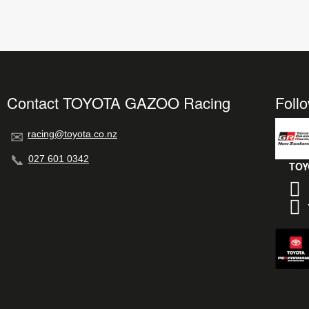
Contact TOYOTA GAZOO Racing
Foll
racing@toyota.co.nz
027 601 0342
TOY