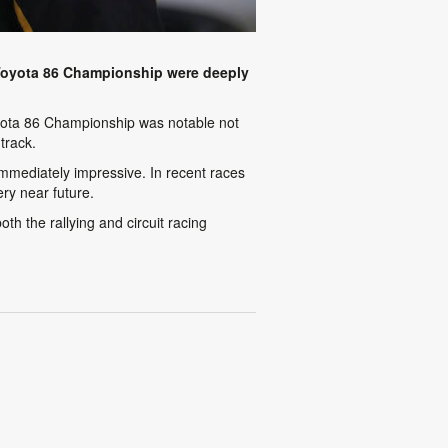
Toyota 86 Championship were deeply
Toyota 86 Championship was notable not
track.
immediately impressive. In recent races
ry near future.
h the rallying and circuit racing