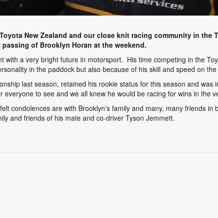
oyota New Zealand and our close knit racing community in the 
 passing of Brooklyn Horan at the weekend.
t with a very bright future in motorsport. His time competing in the 
rsonality in the paddock but also because of his skill and speed on the 
nship last season, retained his rookie status for this season and was 
 everyone to see and we all knew he would be racing for wins in the ve
lt condolences are with Brooklyn’s family and many, many friends in bot
mily and friends of his mate and co-driver Tyson Jemmett.