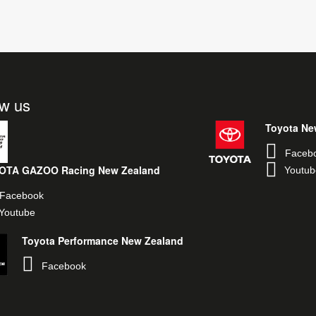
ow us
Toyota Ne
Faceb
OTA GAZOO Racing New Zealand
Youtub
Facebook
Youtube
Toyota Performance New Zealand
Facebook