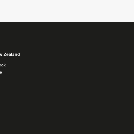
w Zealand
ook
e