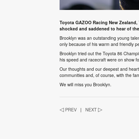
Toyota GAZOO Racing New Zealand, T
shocked and saddened to hear of the
Brooklyn was an outstanding young talen
only because of his warm and friendly pe
Brooklyn tried out the Toyota 86 Champio
his speed and racecraft were on show for
Our thoughts and our deepest and heartfe
communities and, of course, with the fa
We will miss you Brooklyn.
◁
PREV
|
NEXT
▷