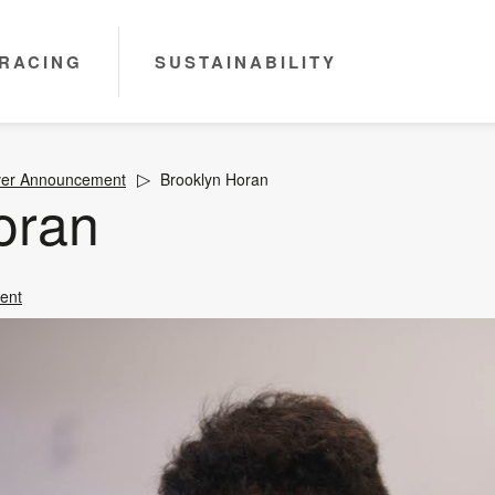
RACING
SUSTAINABILITY
ver Announcement
Brooklyn Horan
oran
ent