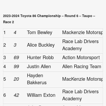
2023-2024 Toyota 86 Championship – Round 6 – Taupo –
Race 2
1
4
Tom Bewley
Mackenzie Motorspo
Race Lab Drivers
2
3
Alice Buckley
Academy
3
69
Hunter Robb
Action Motorsport
4
99
Justin Allen
Allen Racing Team
Hayden
5
20
MacKenzie Motorspo
Bakkerus
Race Lab Drivers
6
42
William Exton
Academy