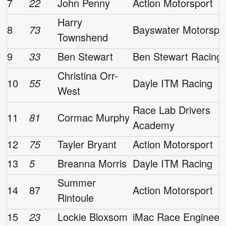
7
22
John Penny
Action Motorsport
Harry
8
73
Bayswater Motorspo
Townshend
9
33
Ben Stewart
Ben Stewart Racing
Christina Orr-
10
55
Dayle ITM Racing
West
Race Lab Drivers
11
81
Cormac Murphy
Academy
12
75
Tayler Bryant
Action Motorsport
13
5
Breanna Morris
Dayle ITM Racing
Summer
14
87
Action Motorsport
Rintoule
15
23
Lockie Bloxsom
iMac Race Engineer