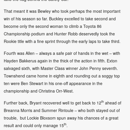
That meant it was Bewley who took perhaps the most important
win of his season so far. Buckley excelled to take second and
become only the second woman to climb a Toyota 86
Championship podium and Hunter Robb deservedly took the
Rookie title with a fine sprint through the early laps to take third.
Fourth was Allen – always a safe pair of hands in the wet – with
Hayden Bakkerus again in the thick of the action in fifth. Exton
salvaged sixth, with Master Class winner John Penny seventh.
Townshend came home in eighth and rounding out a soggy top
ten were Ben Stewart in his one-off appearance in the
championship and Christina Orr-West.
th
Further back, Bryant recovered well to get back to 12
ahead of
Breanna Morris and Summer Rintoule – who both stayed out of
trouble, but Lockie Bloxsom spun away his chances of a great
th
result and could only manage 15
.