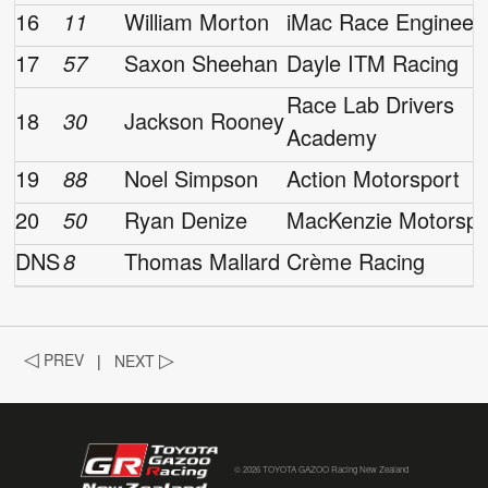
16
11
William Morton
iMac Race Engineer
17
57
Saxon Sheehan
Dayle ITM Racing
Race Lab Drivers
18
30
Jackson Rooney
Academy
19
88
Noel Simpson
Action Motorsport
20
50
Ryan Denize
MacKenzie Motorspo
DNS
8
Thomas Mallard
Crème Racing
◁
PREV
|
NEXT
▷
© 2026 TOYOTA GAZOO Racing New Zealand