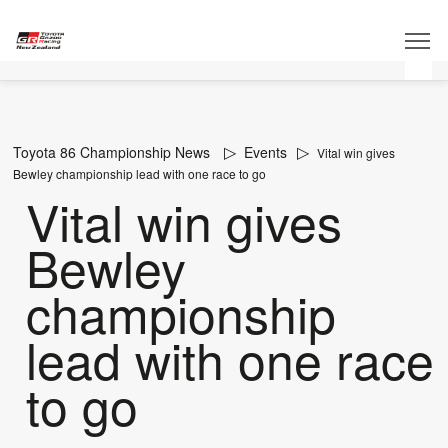
Toyota 86 Championship News
Events
Vital win gives
Bewley championship lead with one race to go
Vital win gives
Bewley
championship
lead with one race
to go