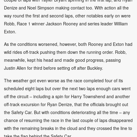
Denize and Noel Simpson making contact too. With action all the
way round the first and second laps, other notables early on were
Robb, Race 1 winner Jackson Rooney and series leader William
Exton.
As the conditions worsened, however, both Rooney and Exton had
wild rides off-track pushing them down the running order. Robb,
meanwhile, kept his head and made good progress, passing
Justin Allen for third before setting off after Buckley.
The weather got even worse as the race completed four of its
scheduled eight laps but over the next two laps enough cars went
off the circuit – including a spin for Harry Townshend and another
off-track excursion for Ryan Denize, that the officials brought out
the Safety Car. But with conditions deteriorating all the time – any
chance of resuming the race in the last couple of laps disappeared
with the remaining breaks in the cloud and they crossed the line to
take the flag behind the Safety Car.