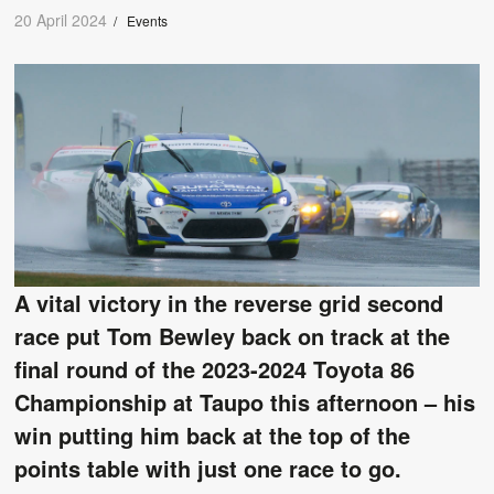
20 April 2024
/
Events
A vital victory in the reverse grid second
race put Tom Bewley back on track at the
final round of the 2023-2024 Toyota 86
Championship at Taupo this afternoon – his
win putting him back at the top of the
points table with just one race to go.