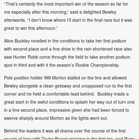
“That’s certainly the most important win of the season so far for
me especially after this morning,” said a delighted Bewley
afterwards. “I don’t know where I’ll start in the final race but it was
great to win this afternoon.”
Alice Buckley revelled in the conditions to take her first podium
with second place and a fine drive in the rain shortened race also
saw Hunter Robb come through the field to take another podium
spot in third and with it the season’s Rookie Championship.
Pole position holder Will Morton stalled on the line and allowed
Bewley alongside a clean getaway and unopposed run to the first
corner and he held a comfortable lead behind. Buckley made a
great start in the awful conditions to splash her way out of turn one
in a fine second place, impressive given she had been forced to
swerve sharply around Morton as the lights went out.
Behind the leaders it was all drama over the course of the first
couple of laps with Tayler Bryant spinning in the first lap, and Ryan