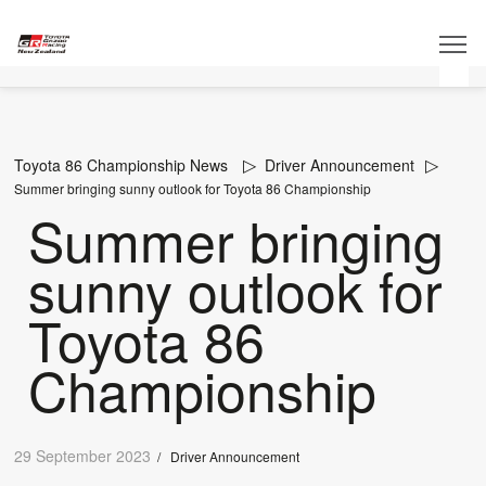
Toyota 86 Championship News
Driver Announcement
Summer bringing sunny outlook for Toyota 86 Championship
Summer bringing
sunny outlook for
Toyota 86
Championship
29 September 2023
/
Driver Announcement