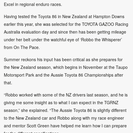
Excel in regional enduro races.
Having tested the Toyota 86 in New Zealand at Hampton Downs
earlier this year, she was selected for the TOYOTA GAZOO Racing
Australia evaluation day and since then has been getting mileage
under her belt under the watchful eye of ‘Robbo the Whisperer’
from On The Pace.
Summer reckons his input has been critical as she prepares for
the New Zealand season, which begins in November at the Taupo
Motorsport Park and the Aussie Toyota 86 Championships after
that.
“Robbo worked with some of the NZ drivers last season, and he is
giving me some insight as to what I can expect in the TGRNZ
season,” she explained. “The Aussie Toyota 86 is slightly different
to the New Zealand car and Robbo along with my race engineer
and mentor Scott Green have helped me learn how I can prepare