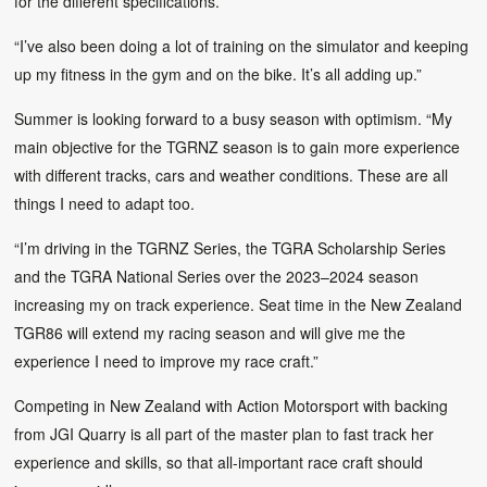
for the different specifications.
“I’ve also been doing a lot of training on the simulator and keeping
up my fitness in the gym and on the bike. It’s all adding up.”
Summer is looking forward to a busy season with optimism. “My
main objective for the TGRNZ season is to gain more experience
with different tracks, cars and weather conditions. These are all
things I need to adapt too.
“I’m driving in the TGRNZ Series, the TGRA Scholarship Series
and the TGRA National Series over the 2023–2024 season
increasing my on track experience. Seat time in the New Zealand
TGR86 will extend my racing season and will give me the
experience I need to improve my race craft.”
Competing in New Zealand with Action Motorsport with backing
from JGI Quarry is all part of the master plan to fast track her
experience and skills, so that all-important race craft should