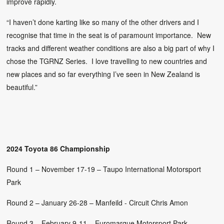
improve rapidly.
“I haven’t done karting like so many of the other drivers and I
recognise that time in the seat is of paramount importance. New
tracks and different weather conditions are also a big part of why I
chose the TGRNZ Series. I love travelling to new countries and
new places and so far everything I’ve seen in New Zealand is
beautiful.”
2024 Toyota 86 Championship
Round 1 – November 17-19 – Taupo International Motorsport
Park
Round 2 – January 26-28 – Manfeild - Circuit Chris Amon
Round 3 – February 9-11 – Euromarque Motorsport Park