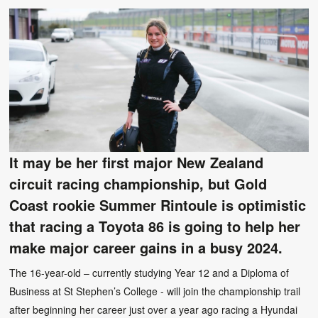
It may be her first major New Zealand
circuit racing championship, but Gold
Coast rookie Summer Rintoule is optimistic
that racing a Toyota 86 is going to help her
make major career gains in a busy 2024.
The 16-year-old – currently studying Year 12 and a Diploma of
Business at St Stephen’s College - will join the championship trail
after beginning her career just over a year ago racing a Hyundai