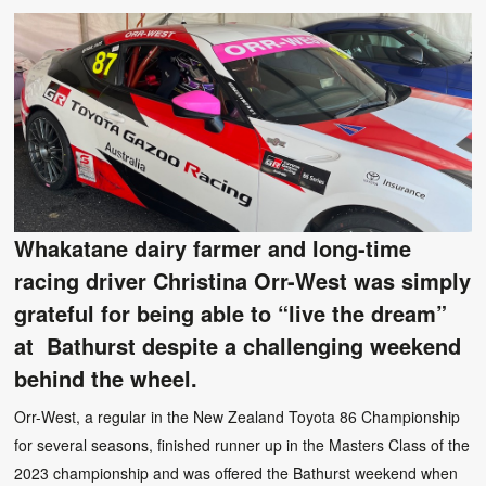
Whakatane dairy farmer and long-time
racing driver Christina Orr-West was simply
grateful for being able to “live the dream”
at Bathurst despite a challenging weekend
behind the wheel.
Orr-West, a regular in the New Zealand Toyota 86 Championship
for several seasons, finished runner up in the Masters Class of the
2023 championship and was offered the Bathurst weekend when