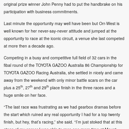
original prize winner John Penny had to put the handbrake on his
participation with business commitments.
Last minute the opportunity may well have been but Orr-West is
well known for her never-say-never attitude and jumped at the
opportunity to race at the iconic circuit, a venue she last competed
at more then a decade ago.
Competing in a busy and competitive full field of 32 cars in the
fibal round of the TOYOTA GAZOO Australia 86 Championship for
TOYOTA GAZOO Racing Australia, she settled in nicely and came
away from the weekend with only minor battle scars on the car
th
th
th
plus a 25
, 27
and 29
place finish in the three races and a
huge smile on her face.
“The last race was frustrating as we had gearbox dramas before
the start which ruined any real opportunity I had for a top twenty
finish, but hey, that’s racing,” she said. “I’m just stoked that at this