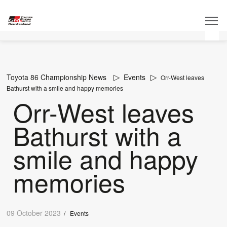
Toyota 86 Championship News
Events
Orr-West leaves
Bathurst with a smile and happy memories
Orr-West leaves
Bathurst with a
smile and happy
memories
09 October 2023
/
Events