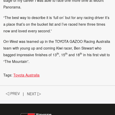
stage of my career I was able to race one more time at Mount
Panorama.
“The best way to describe it is ‘full on’ but for any racing driver it’s
a place that’s on the bucket list and I’ve raced here three times
now and loved every second.”
Orr-West was teamed up in the TOYOTA GAZOO Racing Australia
team with young up and coming Kiwi racer, Ben Stewart who
th
th
th
bagged impressive finishes of 13
, 15
and 18
in his first visit to
“The Mountain”.
Tags:
Toyota Australia
◁
PREV
|
NEXT
▷