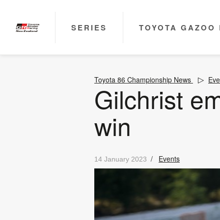
SERIES
TOYOTA GAZOO 
Toyota 86 Championship News
Eve
Gilchrist 
win
/
Events
14 January 2023