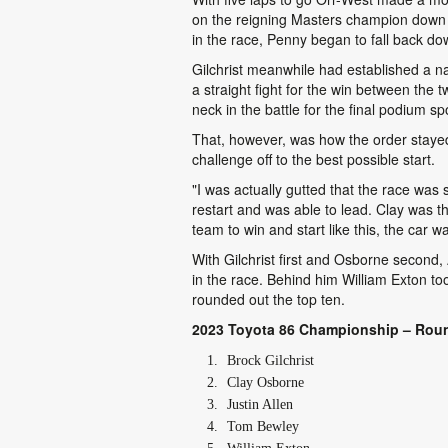
on the reigning Masters champion down t
in the race, Penny began to fall back do
Gilchrist meanwhile had established a na
a straight fight for the win between the 
neck in the battle for the final podium sp
That, however, was how the order stayed 
challenge off to the best possible start.
"I was actually gutted that the race was 
restart and was able to lead. Clay was t
team to win and start like this, the car w
With Gilchrist first and Osborne second, 
in the race. Behind him William Exton too
rounded out the top ten.
2023 Toyota 86 Championship – Roun
Brock Gilchrist
Clay Osborne
Justin Allen
Tom Bewley