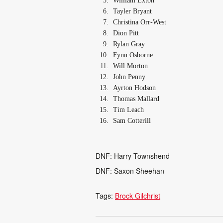
William Exton
Tayler Bryant
Christina Orr-West
Dion Pitt
Rylan Gray
Fynn Osborne
Will Morton
John Penny
Ayrton Hodson
Thomas Mallard
Tim Leach
Sam Cotterill
DNF: Harry Townshend
DNF: Saxon Sheehan
Tags:
Brock Gilchrist