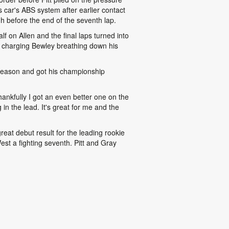
 car's ABS system after earlier contact
h before the end of the seventh lap.
 on Allen and the final laps turned into
d a charging Bewley breathing down his
e season and got his championship
hankfully I got an even better one on the
in the lead. It's great for me and the
reat debut result for the leading rookie
est a fighting seventh. Pitt and Gray