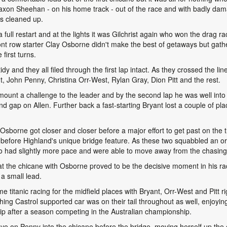
on Sheehan - on his home track - out of the race and with badly dam
s cleaned up.
 full restart and at the lights it was Gilchrist again who won the drag 
ront row starter Clay Osborne didn't make the best of getaways but gat
 first turns.
dy and they all filed through the first lap intact. As they crossed the lin
, John Penny, Christina Orr-West, Rylan Gray, Dion Pitt and the rest.
 mount a challenge to the leader and by the second lap he was well into h
nd gap on Allen. Further back a fast-starting Bryant lost a couple of pl
 Osborne got closer and closer before a major effort to get past on the t
 before Highland's unique bridge feature. As these two squabbled an or
o had slightly more pace and were able to move away from the chasing
 at the chicane with Osborne proved to be the decisive moment in his r
a small lead.
 titanic racing for the midfield places with Bryant, Orr-West and Pitt rig
ing Castrol supported car was on their tail throughout as well, enjoying h
 after a season competing in the Australian championship.
e on Penny into the chicane before the bridge, moving herself up the o