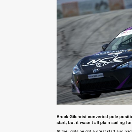
Brock Gilchrist converted pole posit
start, but it wasn’t all plain sailing 
At the lights he got a great start and ha