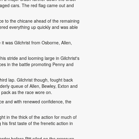
aged cars. The red flag came out and
race to the chicane ahead of the remaining
hered everything up quickly and was able
e it was Gilchrist from Osborne, Allen,
is stride and looming large in Gilchrist's
aces in the battle promoting Penny and
hird lap. Gilchrist though, fought back
derly queue of Allen, Bewley, Exton and
 pack as the race wore on.
ace and with renewed confidence, the
ht in the thick of the action for much of
is first taste of the frenetic action in
rder before Pitt piled on the pressure