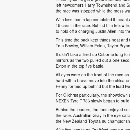
left newcomers Harry Townshend and Sax
the race was stopped while the mess wa
With less than a lap completed it meant a
15 cars in the race. Behind him fellow f
to hold off a charging Justin Allen into the
This time the pack kept things neat and ti
Tom Bewley, William Exton, Tayler Bryant
It didn't take a fired-up Osborne long to
mirrors as the two pulled out a one seco
Exton in the top five battle.
All eyes were on the front of the race as
hard with a brave move into the chicane
Penny formed up behind but the lead tw
For Gilchrist particularly, the showdown
NEXEN Tyre TR86 slowly began to build 
Behind the leaders, the fans enjoyed some
the race. Australian Gray in the eye-catch
the New Zealand Toyota 86 championship
With five laps to go Orr-West made a mov