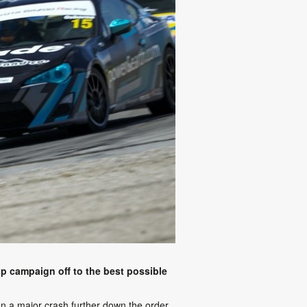
ip campaign off to the best possible
when a major crash further down the order