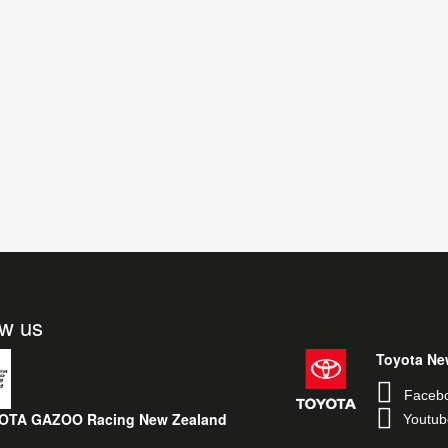
ow us
Toyota Ne
Faceb
OTA GAZOO Racing New Zealand
Youtub