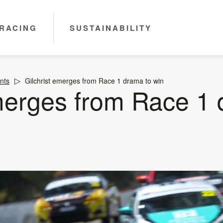
RACING
SUSTAINABILITY
nts
Gilchrist emerges from Race 1 drama to win
emerges from Race 1 