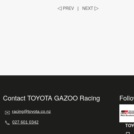
◁
PREV
|
NEXT
▷
Contact TOYOTA GAZOO Racing
Foll
racing@toyota.co.nz
027 601 0342
TOY