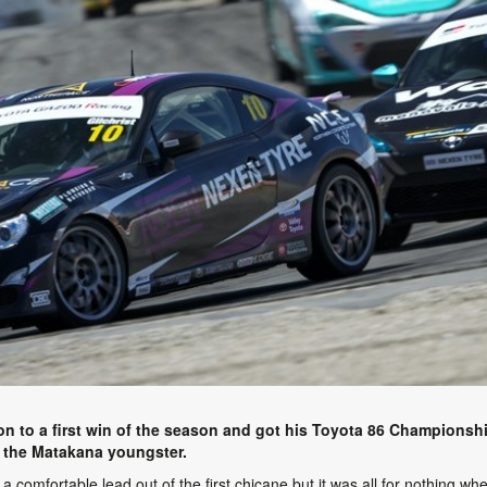
ion to a first win of the season and got his Toyota 86 Championsh
for the Matakana youngster.
d a comfortable lead out of the first chicane but it was all for nothing 