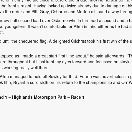
he front straight. Having locked up twice already due to damage on his
wn the order and Pitt, Gray, Osborne and Morton all found a way throug
rrow half second lead over Osborne who in turn had a second and a half
two youngsters. It wasn’t comfortable for Allen in third either as he ha
ot.
until the chequered flag. A delighted Gilchrist took his first win of th
stopped as I made a great start first time about," he said afterwards. "T
here throughout but I just kept my eyes forward and focussed on staying 
as working really well there."
Allen managed to hold off Bewley for third. Fourth was nevertheless a g
k fifth, Bryant a solid sixth on his return to the championship and Orr-W
d 1 – Highlands Motorsport Park – Race 1