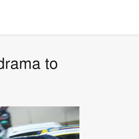
drama to