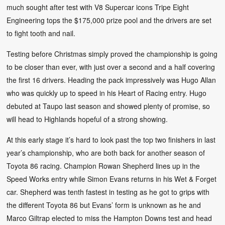
much sought after test with V8 Supercar icons Tripe Eight
Engineering tops the $175,000 prize pool and the drivers are set
to fight tooth and nail.
Testing before Christmas simply proved the championship is going
to be closer than ever, with just over a second and a half covering
the first 16 drivers. Heading the pack impressively was Hugo Allan
who was quickly up to speed in his Heart of Racing entry. Hugo
debuted at Taupo last season and showed plenty of promise, so
will head to Highlands hopeful of a strong showing.
At this early stage it’s hard to look past the top two finishers in last
year’s championship, who are both back for another season of
Toyota 86 racing. Champion Rowan Shepherd lines up in the
Speed Works entry while Simon Evans returns in his Wet & Forget
car. Shepherd was tenth fastest in testing as he got to grips with
the different Toyota 86 but Evans’ form is unknown as he and
Marco Giltrap elected to miss the Hampton Downs test and head