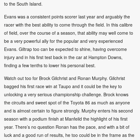
to the South Island.
Evans was a consistent points scorer last year and arguably the
racer with the best ability to come through the field. In this calibre
of field, over the course of a season, that ability may well come to
be a very powerful ally for the popular and very experienced
Evans. Giltrap too can be expected to shine, having overcome
injury and in his first test back in the car at Hampton Downs,
finding a few tenths to lower his personal best.
Watch out too for Brock Gilchrist and Ronan Murphy. Gilchrist
bagged his first race win at Taupo and it could be the key to
unlocking a very serious championship challenge. Brock knows
the circuits and sweet spot of the Toyota 86 as much as anyone
and is almost certain to figure strongly. Murphy enters his second
season with a podium finish at Manfeild the highlight of his first
year. There’s no question Ronan has the pace, and with a bit of
luck and a good run of results, he too could be in the frame as the