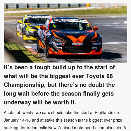
It’s been a tough build up to the start of
what will be the biggest ever Toyota 86
Championship, but there’s no doubt the
long wait before the season finally gets
underway will be worth it.
A total of twenty two cars should take the start at Highlands on
January 14-16 and at stake this season is the biggest ever prize
package for a domestic New Zealand motorsport championship. A