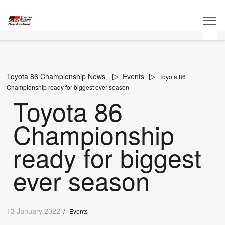
Toyota 86 Championship News
Events
Toyota 86
Championship ready for biggest ever season
Toyota 86
Championship
ready for biggest
ever season
13 January 2022
/
Events