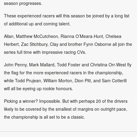
season progresses.
These experienced racers will this season be joined by a long list
of additional up and coming talent.
Allan, Matthew McCutcheon, Rianna O’Meara-Hunt, Chelsea
Herbert, Zac Stichbury, Clay and brother Fynn Osborne all join the
series full time with impressive racing CVs.
John Penny, Mark Mallard, Todd Foster and Christina Orr-West fly
the flag for the more experienced racers in the championship,
while Todd Prujean, William Morton, Dion Pitt, and Sam Cotterill
will all be eyeing up rookie honours.
Picking a winner? Impossible. But with perhaps 20 of the drivers
likely to be covered by the smallest of margins on outright pace,
the championship is all set to be a classic.