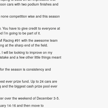
loon cars with two podium finishes and
o none competition wise and this season
ow. You have to give credit to everyone at
I’m going to be part of it.
e ITM Racing #91 with the awesome team
g at the sharp end of the field.
I will be looking to improve on my
stake and a few other little things meant
l for the season is consistency and
est ever prize fund. Up to 24 cars are
g and the biggest cash prize pool ever
ter over the weekend of December 3-5.
nuary 14-16 and then move to