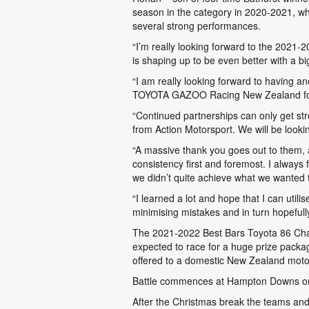
season in the category in 2020-2021, wh
several strong performances.
“I’m really looking forward to the 2021
is shaping up to be even better with a bi
“I am really looking forward to having ano
TOYOTA GAZOO Racing New Zealand for put
“Continued partnerships can only get st
from Action Motorsport. We will be lookin
“A massive thank you goes out to them, 
consistency first and foremost. I always 
we didn’t quite achieve what we wanted 
“I learned a lot and hope that I can util
minimising mistakes and in turn hopefull
The 2021-2022 Best Bars Toyota 86 Champi
expected to race for a huge prize packag
offered to a domestic New Zealand moto
Battle commences at Hampton Downs on 
After the Christmas break the teams and