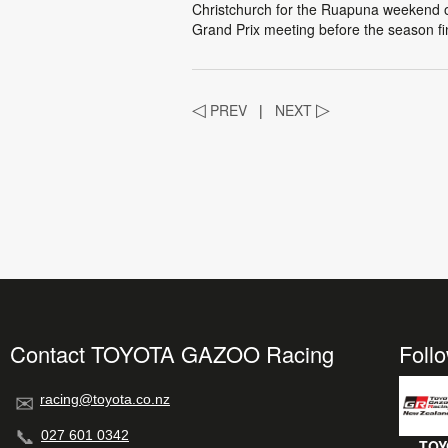
Christchurch for the Ruapuna weekend 
Grand Prix meeting before the season f
◁
PREV
|
NEXT
▷
Contact TOYOTA GAZOO Racing
Foll
racing@toyota.co.nz
027 601 0342
TOY