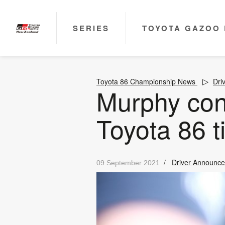
SERIES
TOYOTA GAZOO 
Toyota 86 Championship News
Dri
Murphy con
Toyota 86 ti
/
Driver Announc
09 September 2021