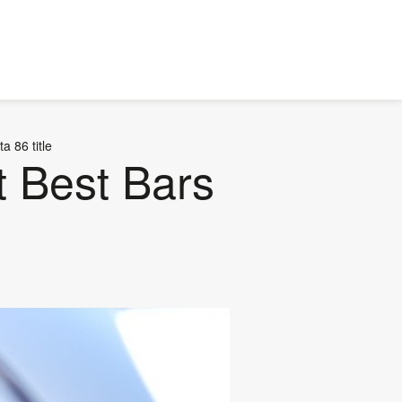
 86 title
t Best Bars