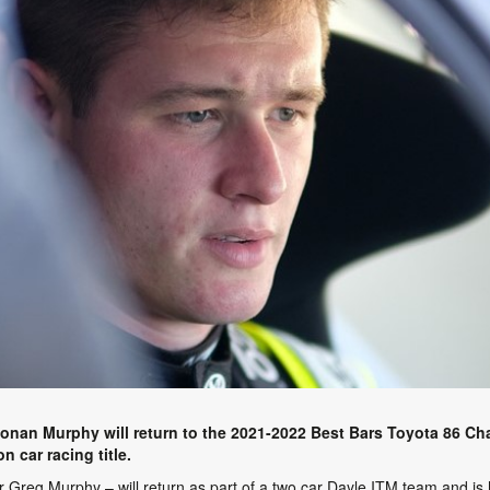
Ronan Murphy will return to the 2021-2022 Best Bars Toyota 86 C
 car racing title.
 Greg Murphy – will return as part of a two car Dayle ITM team and is h