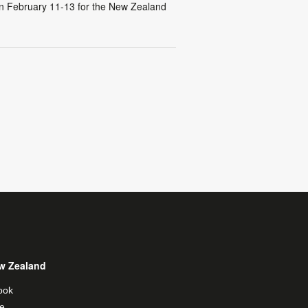
n February 11-13 for the New Zealand
w Zealand
ook
e