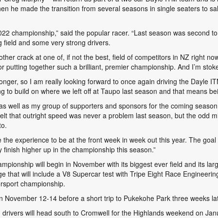
en he made the transition from several seasons in single seaters to sa
-2022 championship,” said the popular racer. “Last season was second t
g field and some very strong drivers.
ther crack at one of, if not the best, field of competitors in NZ right n
ting together such a brilliant, premier championship. And I’m stoked 
ronger, so I am really looking forward to once again driving the Dayl
g to build on where we left off at Taupo last season and that means bein
as well as my group of supporters and sponsors for the coming season. 
felt that outright speed was never a problem last season, but the odd mi
to.
ise the experience to be at the front week in week out this year. The goa
y finish higher up in the championship this season.”
onship will begin in November with its biggest ever field and its larg
e that will include a V8 Supercar test with Tripe Eight Race Engineerin
rsport championship.
November 12-14 before a short trip to Pukekohe Park three weeks la
 drivers will head south to Cromwell for the Highlands weekend on Ja