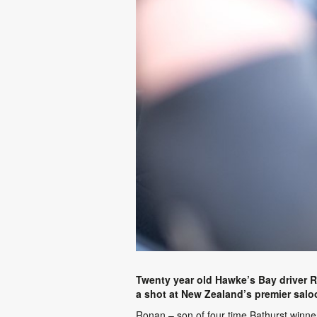
Twenty year old Hawke’s Bay driver 
a shot at New Zealand’s premier saloon
Ronan – son of four time Bathurst winner