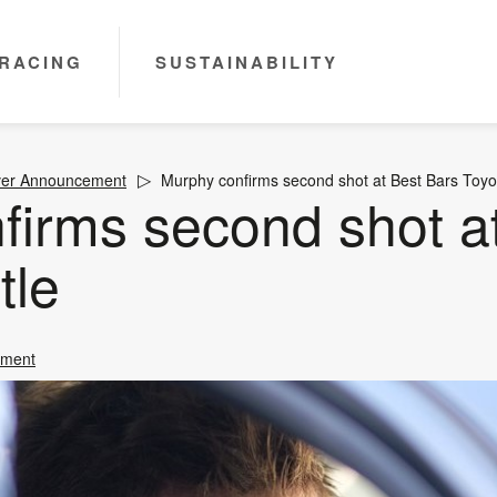
RACING
SUSTAINABILITY
ver Announcement
Murphy confirms second shot at Best Bars Toyota
firms second shot a
tle
ement