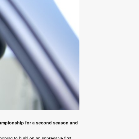
hampionship for a second season and
oping to build on an impressive first