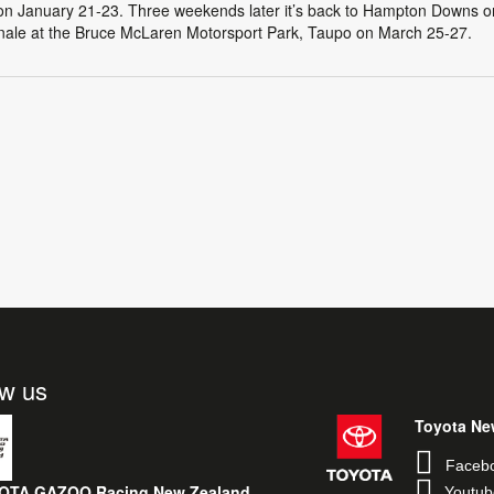
on January 21-23. Three weekends later it’s back to Hampton Downs o
inale at the Bruce McLaren Motorsport Park, Taupo on March 25-27.
ow us
Toyota Ne
Faceb
OTA GAZOO Racing New Zealand
Youtub