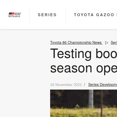
SERIES
TOYOTA GAZOO 
Toyota 86 Championship News
Ser
Testing boo
season ope
/
Series Developm
16 November 2021