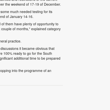
ver the weekend of 17-19 of December.
some much needed testing for its
kend of January 14-16.
l of them have plenty of opportunity to
t couple of months," explained category
eral practice.
r discussions it became obvious that
are 100% ready to go for the South
nificant additional time to be prepared
ropping into the programme of an