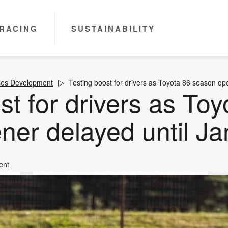
RACING
SUSTAINABILITY
ies Development
Testing boost for drivers as Toyota 86 season op
st for drivers as Toy
ner delayed until Ja
ent