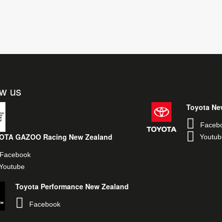
ow us
Toyota Ne
Faceb
OTA GAZOO Racing New Zealand
Youtub
Facebook
Youtube
Toyota Performance New Zealand
Facebook