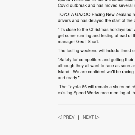
Covid outbreak and has moved several 
TOYOTA GAZOO Racing New Zealand has d
drivers and has delayed the start of th
"It's close to the Christmas holidays but
get some running and testing ahead of t
manager Geoff Short.
The testing weekend will include timed se
"Safety for competitors and getting their
although they all want to race as soon 
Island. We are confident we'll be racing
and ready."
The Toyota 86 will remain a six round 
existing Speed Works race meeting at th
◁
PREV
|
NEXT
▷