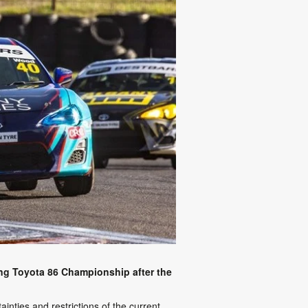
ing Toyota 86 Championship after the
nties and restrictions of the current