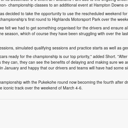
non- championship classes to an additional event at Hampton Downs o
ecided to take the opportunity to use the rescheduled weekend for 
e championship‘s first round to Highlands Motorsport Park over the wee
 we felt we had to get something organised for the drivers and ensure al
he season, which of course they have been struggling with over the las
ssions, simulated qualifying sessions and practice starts as well as gen
 cars ready for the championship is our top priority," added Short. "Afte
as they can, they can see the benefits of delaying and making sure we 
 in January and happy that our drivers and teams will have had some sig
championship with the Pukekohe round now becoming the fourth after d
e iconic track over the weekend of March 4-6.