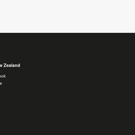
w Zealand
ook
e