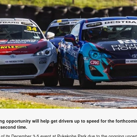
g opportunity will help get drivers up to speed for the forthcom
 second time.
of its December 3-5 event at Pukekohe Park due to the ongoing uncertai