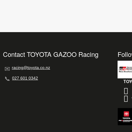
Contact TOYOTA GAZOO Racing
Foll
racing@toyota.co.nz
027 601 0342
TOY