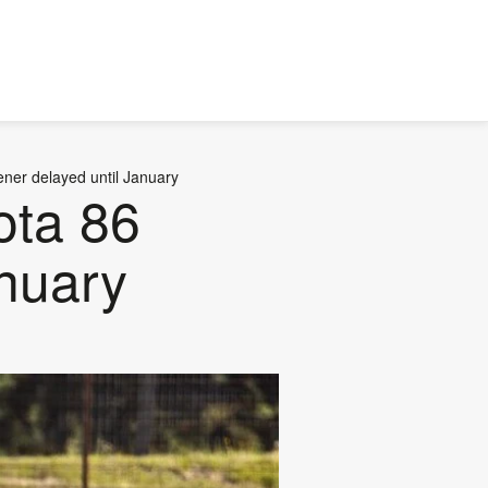
ener delayed until January
ota 86
nuary