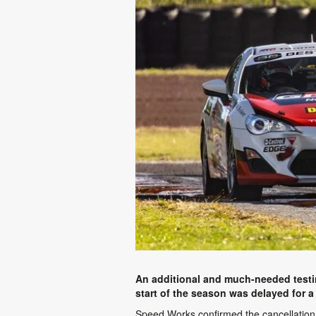
An additional and much-needed testin
start of the season was delayed for a
Speed Works confirmed the cancellation 