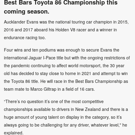
Best Bars Toyota 86 Championship this
coming season.
Aucklander Evans was the national touring car champion in 2015,
2016 and 2017 aboard his Holden V8 racer and a winner in
endurance racing too.
Four wins and ten podiums was enough to secure Evans the
international Jaguar I-Pace title but with the ongoing restrictions of
the pandemic continuing to affect world motorsport, the 30 year
old has decided to stay close to home in 2021 and attempt to win
the Toyota 86 title. He will race in the Best Bars Championship as
team mate to Marco Giltrap in a field of 16 cars.
“There’s no question it’s one of the most competitive
championships available to drivers in New Zealand and there is a
huge amount of young talent on display in the category, so it’s
always going to be challenging for any driver, whatever level," he
explained.