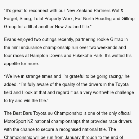
“It’s great to reconnect with our New Zealand Partners Wet &
Forget, Smeg, Total Property Worx, Far North Roading and Giltrap
Group for a tilt at another New Zealand title.”
Evans enjoyed two outings recently, partnering rookie Giltrap in
the mini endurance championship run over two weekends and
four races at Hampton Downs and Pukekohe Park. It’s wetted his
appetite for more.
“We live in strange times and I’m grateful to be going racing,” he
added. “I’m fully aware of the quality of the drivers in the Toyota
field and I look at that and regard it as a very worthwhile challenge
to try and win the title.”
The Best Bars Toyota 86 Championship is one of the only official
MotorSport NZ national championships that provides race drivers
with the chance to secure a recognised national title. The
Championship will be run from January through to the end of