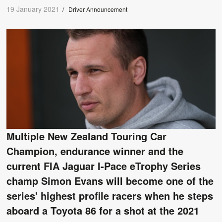
19 January 2021
/
Driver Announcement
Multiple New Zealand Touring Car
Champion, endurance winner and the
current FIA Jaguar I-Pace eTrophy Series
champ Simon Evans will become one of the
series' highest profile racers when he steps
aboard a Toyota 86 for a shot at the 2021