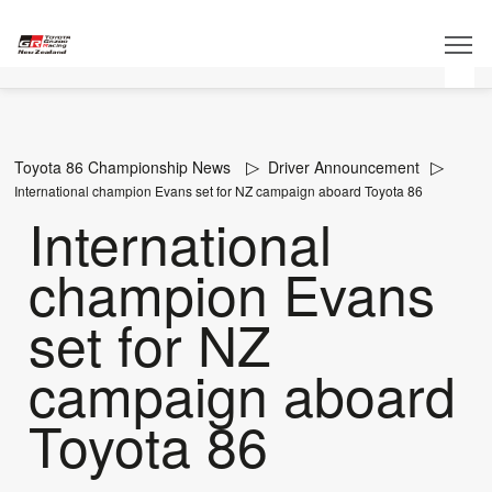
Toyota 86 Championship News
Driver Announcement
International champion Evans set for NZ campaign aboard Toyota 86
International
champion Evans
set for NZ
campaign aboard
Toyota 86