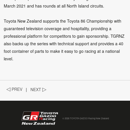
March 2021 and has rounds at all North Island circuits.
Toyota New Zealand supports the Toyota 86 Championship with
guaranteed television coverage and hospitality, providing a
professional platform for competitors to gain sponsorship. TGRNZ
also backs up the series with technical support and provides a 40
foot container of parts to make it easy to go racing at a national
level.
◁
PREV
|
NEXT
▷
© 2026 TOYOTA GAZOO Racing New Zealand