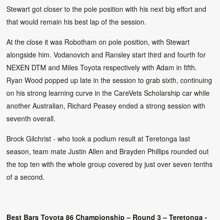
Stewart got closer to the pole position with his next big effort and
that would remain his best lap of the session.
At the close it was Robotham on pole position, with Stewart
alongside him. Vodanovich and Ransley start third and fourth for
NEXEN DTM and Miles Toyota respectively with Adam in fifth.
Ryan Wood popped up late in the session to grab sixth, continuing
on his strong learning curve in the CareVets Scholarship car while
another Australian, Richard Peasey ended a strong session with
seventh overall.
Brock Gilchrist - who took a podium result at Teretonga last
season, team mate Justin Allen and Brayden Phillips rounded out
the top ten with the whole group covered by just over seven tenths
of a second.
Best Bars Toyota 86 Championship – Round 3 – Teretonga -