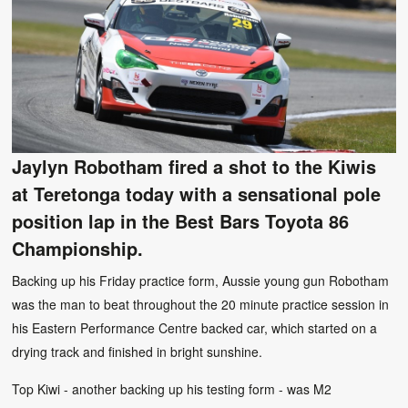
Jaylyn Robotham fired a shot to the Kiwis
at Teretonga today with a sensational pole
position lap in the Best Bars Toyota 86
Championship.
Backing up his Friday practice form, Aussie young gun Robotham
was the man to beat throughout the 20 minute practice session in
his Eastern Performance Centre backed car, which started on a
drying track and finished in bright sunshine.
Top Kiwi - another backing up his testing form - was M2