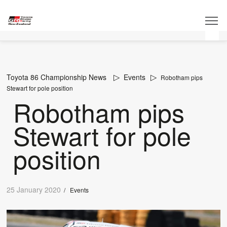
Toyota 86 Championship News
Events
Robotham pips
Stewart for pole position
Robotham pips
Stewart for pole
position
25 January 2020
/
Events