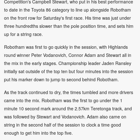
Competition's Campbell Stewart, who put in his best performance
to date in the Toyota 86 category to line up alongside Robotham
on the front row for Saturday's first race. His time was just under
three hundredths slower than the pole position time, and sets him
up for a string race.
Robotham was first to go quickly in the session, with Highlands
round winner Peter Vodanovich, Connor Adam and Stewart all in
the mix in the early stages. Championship leader Jaden Ransley
initially sat outside of the top ten but four minutes into the session
put his marker down to jump to second behind Robotham.
As the track continued to dry, the times tumbled and more drivers
came into the mix. Robotham was the first to go under the 1
minute 10 second mark around the 2.57km Teretonga track, and
was followed by Stewart and Vodanovich. Adam also came on
string in the second half of the session to clock a time good
enough to get him into the top five.