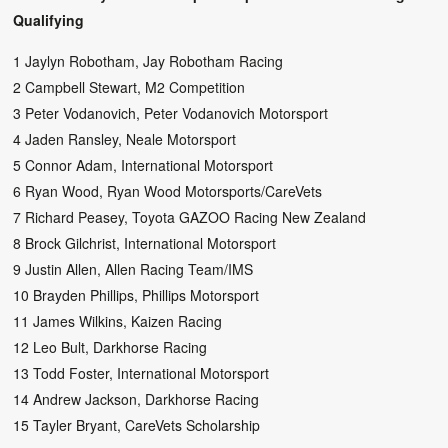
Qualifying
1 Jaylyn Robotham, Jay Robotham Racing
2 Campbell Stewart, M2 Competition
3 Peter Vodanovich, Peter Vodanovich Motorsport
4 Jaden Ransley, Neale Motorsport
5 Connor Adam, International Motorsport
6 Ryan Wood, Ryan Wood Motorsports/CareVets
7 Richard Peasey, Toyota GAZOO Racing New Zealand
8 Brock Gilchrist, International Motorsport
9 Justin Allen, Allen Racing Team/IMS
10 Brayden Phillips, Phillips Motorsport
11 James Wilkins, Kaizen Racing
12 Leo Bult, Darkhorse Racing
13 Todd Foster, International Motorsport
14 Andrew Jackson, Darkhorse Racing
15 Tayler Bryant, CareVets Scholarship