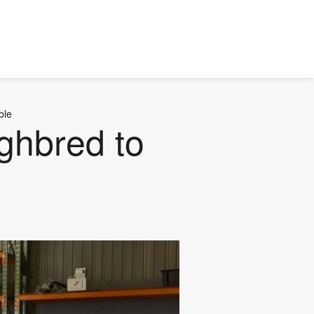
ble
ghbred to