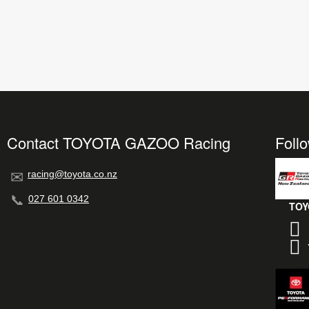
Contact TOYOTA GAZOO Racing
Foll
racing@toyota.co.nz
027 601 0342
TOY