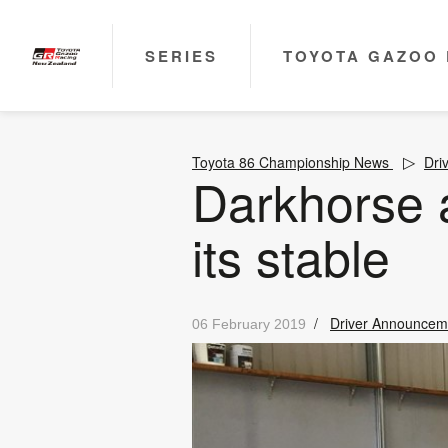
SERIES
TOYOTA GAZOO 
Toyota 86 Championship News
Dri
Darkhorse 
its stable
/
Driver Announcem
06 February 2019