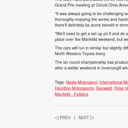
Grand Prix meeting at Circuit Chris Amon
"It was always going to be challenging 
thoroughly enjoying the series and havin
there'll definitely be some benefit in te
"We'll need to get a set up on it and do
place over the Manfeild weekend, but we
The cars will run in similar but slightly d
North Western Toyota livery.
The six round championship has produced
after a stellar weekend in Invercargill 
Tags:
Neale Motorsport
International M
Hamilton Motorsports
Genweld
Peter V
Manfeild - Feilding
◁
PREV
|
NEXT
▷