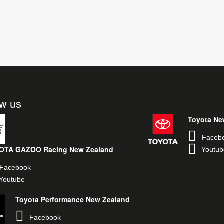
ow us
Toyota Ne
Faceb
OTA GAZOO Racing New Zealand
Youtub
Facebook
Youtube
Toyota Performance New Zealand
Facebook