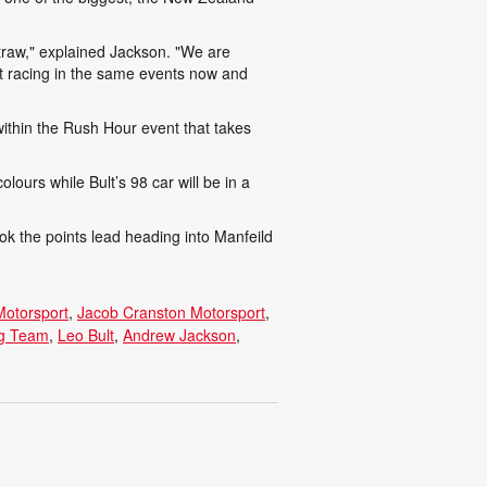
straw," explained Jackson. "We are
ut racing in the same events now and
within the Rush Hour event that takes
olours while Bult’s 98 car will be in a
ok the points lead heading into Manfeild
Motorsport
Jacob Cranston Motorsport
ng Team
Leo Bult
Andrew Jackson