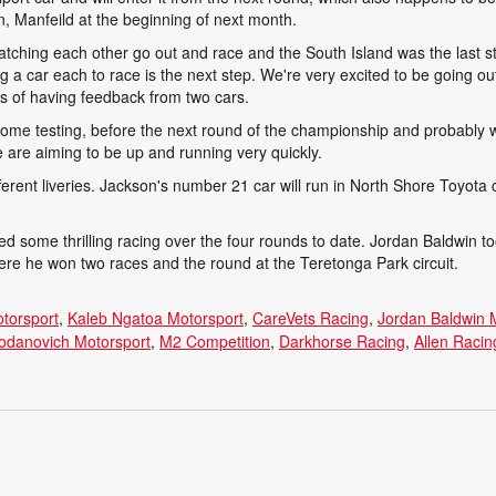
, Manfeild at the beginning of next month.
watching each other go out and race and the South Island was the last 
g a car each to race is the next step. We're very excited to be going o
rms of having feedback from two cars.
 some testing, before the next round of the championship and probably 
 are aiming to be up and running very quickly.
ifferent liveries. Jackson's number 21 car will run in North Shore Toyota c
 some thrilling racing over the four rounds to date. Jordan Baldwin to
where he won two races and the round at the Teretonga Park circuit.
otorsport
Kaleb Ngatoa Motorsport
CareVets Racing
Jordan Baldwin 
odanovich Motorsport
M2 Competition
Darkhorse Racing
Allen Raci