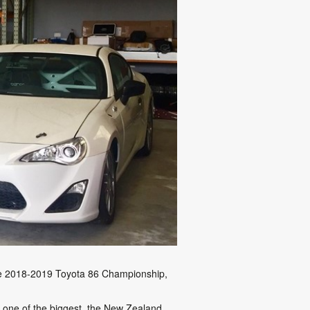
the 2018-2019 Toyota 86 Championship,
e one of the biggest, the New Zealand