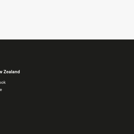
w Zealand
ook
e