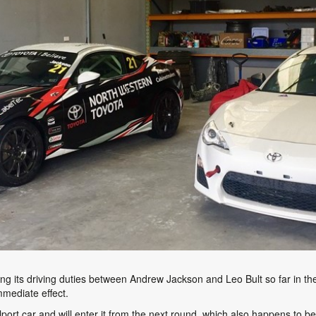
ng its driving duties between Andrew Jackson and Leo Bult so far in 
mediate effect.
ort car and will enter it from the next round, which also happens to b