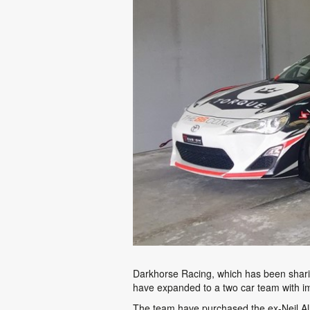
Darkhorse Racing, which has been shari
have expanded to a two car team with im
The team have purchased the ex-Neil Allp