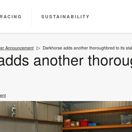
RACING
SUSTAINABILITY
ver Announcement
Darkhorse adds another thoroughbred to its sta
adds another thorou
ent