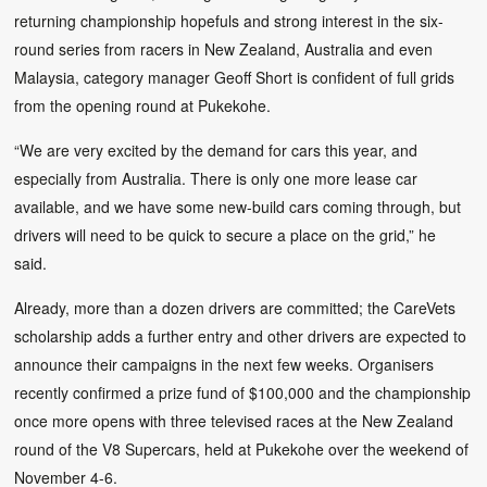
returning championship hopefuls and strong interest in the six-
round series from racers in New Zealand, Australia and even
Malaysia, category manager Geoff Short is confident of full grids
from the opening round at Pukekohe.
“We are very excited by the demand for cars this year, and
especially from Australia. There is only one more lease car
available, and we have some new-build cars coming through, but
drivers will need to be quick to secure a place on the grid,” he
said.
Already, more than a dozen drivers are committed; the CareVets
scholarship adds a further entry and other drivers are expected to
announce their campaigns in the next few weeks. Organisers
recently confirmed a prize fund of $100,000 and the championship
once more opens with three televised races at the New Zealand
round of the V8 Supercars, held at Pukekohe over the weekend of
November 4-6.