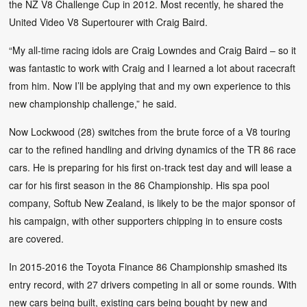
the NZ V8 Challenge Cup in 2012. Most recently, he shared the
United Video V8 Supertourer with Craig Baird.
“My all-time racing idols are Craig Lowndes and Craig Baird – so it
was fantastic to work with Craig and I learned a lot about racecraft
from him. Now I’ll be applying that and my own experience to this
new championship challenge,” he said.
Now Lockwood (28) switches from the brute force of a V8 touring
car to the refined handling and driving dynamics of the TR 86 race
cars. He is preparing for his first on-track test day and will lease a
car for his first season in the 86 Championship. His spa pool
company, Softub New Zealand, is likely to be the major sponsor of
his campaign, with other supporters chipping in to ensure costs
are covered.
In 2015-2016 the Toyota Finance 86 Championship smashed its
entry record, with 27 drivers competing in all or some rounds. With
new cars being built, existing cars being bought by new and