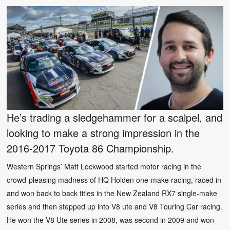
He’s trading a sledgehammer for a scalpel, and
looking to make a strong impression in the
2016-2017 Toyota 86 Championship.
Western Springs’ Matt Lockwood started motor racing in the
crowd-pleasing madness of HQ Holden one-make racing, raced in
and won back to back titles in the New Zealand RX7 single-make
series and then stepped up into V8 ute and V8 Touring Car racing.
He won the V8 Ute series in 2008, was second in 2009 and won