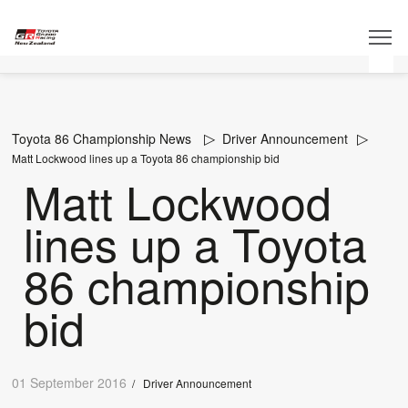
Toyota 86 Championship News
Driver Announcement
Matt Lockwood lines up a Toyota 86 championship bid
Matt Lockwood
lines up a Toyota
86 championship
bid
01 September 2016
/
Driver Announcement