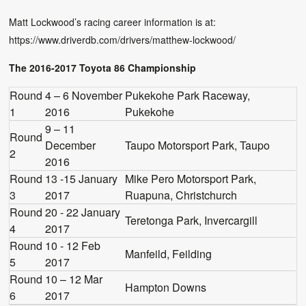
Matt Lockwood’s racing career information is at:
https://www.driverdb.com/drivers/matthew-lockwood/
The 2016-2017 Toyota 86 Championship
Round
4 – 6 November
Pukekohe Park Raceway,
1
2016
Pukekohe
9 – 11
Round
December
Taupo Motorsport Park, Taupo
2
2016
Round
13 -15 January
Mike Pero Motorsport Park,
3
2017
Ruapuna, Christchurch
Round
20 - 22 January
Teretonga Park, Invercargill
4
2017
Round
10 - 12 Feb
Manfeild, Feilding
5
2017
Round
10 – 12 Mar
Hampton Downs
6
2017