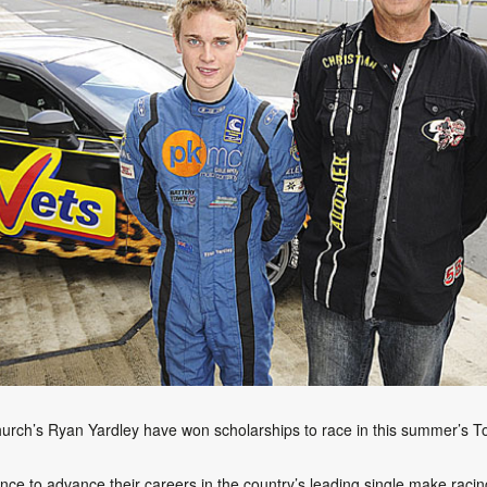
urch’s Ryan Yardley have won scholarships to race in this summer’s T
e to advance their careers in the country’s leading single make racing