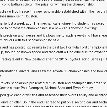
 iconic Bathurst circuit, the prize for winning the championship.
rdley will both race in a new scholarship established within the Toyot
sinessman Keith Houston.
pionship just a week ago. The mechanical engineering student has raced
ce to contest the championship in a new car is “beyond exciting”.
s precision and finesse and it allows me to apply everything I have learne
e drivers with this scholarship,” he said.
e and has posted top results in the past two Formula Ford championshi
ip, though he knows speed and race craft will be crucial in the expanded
racing talent in New Zealand after the 2015 Toyota Racing Series (TR
nternational drivers, and I saw the Toyota 86 championship and how clo
d.
areVets Scholarship presented Mr. Houston and championship organiser
Downs circuit: Paul Blomqvist, Michael Scott and Ryan Yardley.
d give each driver tips and assessed their overall ability and all thre
e drive on offer. So in the end I agreed to put on a second car and Mi
on very difficult. I do hope we will also see him in the championship,” 