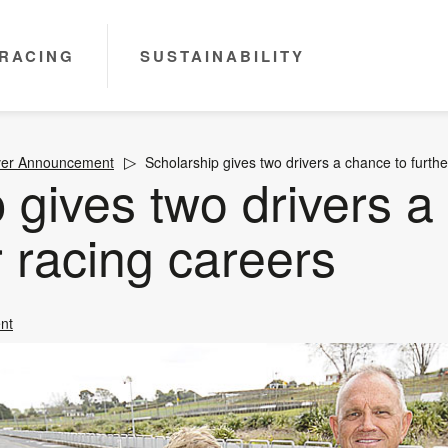
RACING
SUSTAINABILITY
ver Announcement
Scholarship gives two drivers a chance to furthe
 gives two drivers a
r racing careers
nt