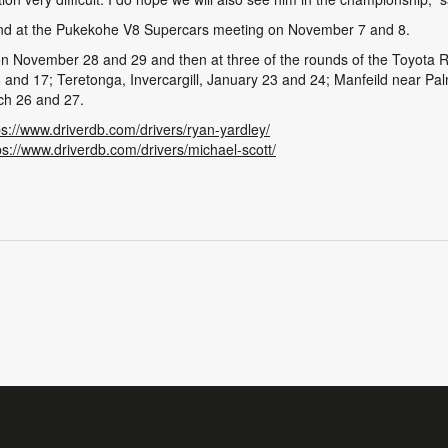
t round at the Pukekohe V8 Supercars meeting on November 7 and 8.
 November 28 and 29 and then at three of the rounds of the Toyota R
 and 17; Teretonga, Invercargill, January 23 and 24; Manfeild near Pa
rch 26 and 27.
ps://www.driverdb.com/drivers/ryan-yardley/
ps://www.driverdb.com/drivers/michael-scott/