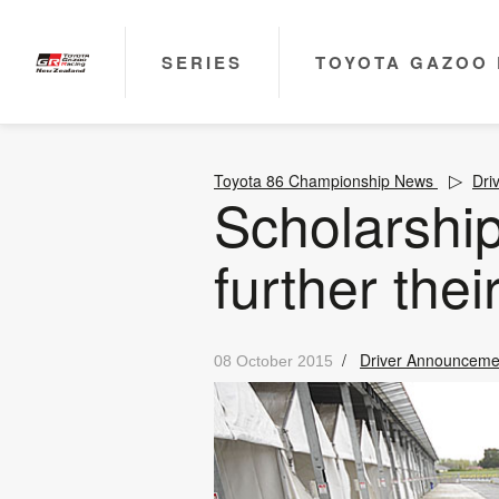
SERIES
TOYOTA GAZOO 
Toyota 86 Championship News
Dri
Scholarship
further thei
/
Driver Announceme
08 October 2015