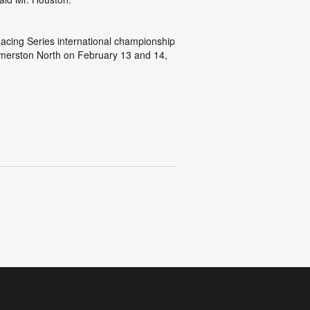
acing Series international championship
lmerston North on February 13 and 14,