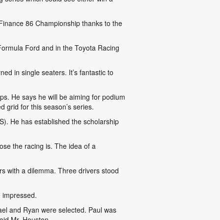
a Finance 86 Championship thanks to the
 Formula Ford and in the Toyota Racing
d in single seaters. It’s fantastic to
ps. He says he will be aiming for podium
 grid for this season’s series.
S). He has established the scholarship
se the racing is. The idea of a
s with a dilemma. Three drivers stood
e impressed.
chael and Ryan were selected. Paul was
said Mr. Houston.