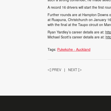
A record 16 drivers will start the firs
Further rounds are at Hampton Downs on
at Ruapuna, Christchurch on January 16
with the final at the Taupo circuit on Ma
Ryan Yardley’s career details are at:
htt
Michael Scott’s career details are at:
htt
Tags:
Pukekohe - Auckland
◁
PREV
|
NEXT
▷