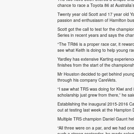
chance to race a Toyota 86 at Australia’s
Twenty year old Scott and 17 year old Ya
passion and enthusiasm of Hamilton bu
Scott got the call to test for the cham
Series in recent years and says the chan
“The TR86 is a proper race car, it reward
see what Keith is doing to help young rac
Yardley has extensive Karting experienc
finishes from the start of the championsh
Mr Houston decided to get behind young 
through his company CareVets.
“I saw what TRS was doing for Kiwi and i
scholarship just grew from there,” he sai
Establishing the inaugural 2015-2016 C
out at testing last week at the Hampton 
Multiple TRS champion Daniel Gaunt helpe
“All three were on a par, and we had on
such a strong contender, he made selecti