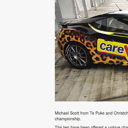
Michael Scott from Te Puke and Christch
championship.
The two have been offered a unique chanc