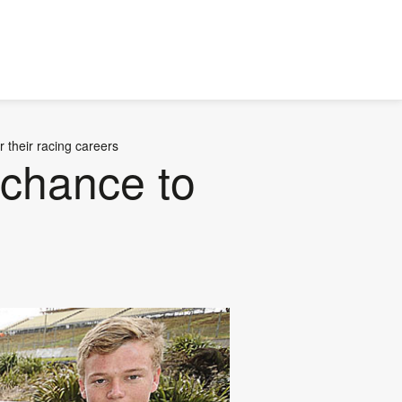
r their racing careers
 chance to