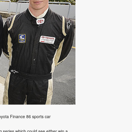
oyota Finance 86 sports car
 series which could see either win a