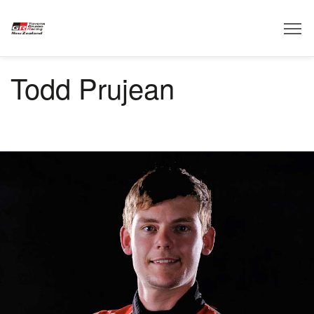
Todd Prujean