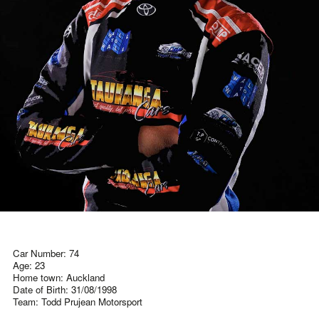
Car Number: 74
Age: 23
Home town: Auckland
Date of Birth: 31/08/1998
Team: Todd Prujean Motorsport