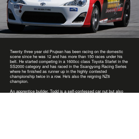
Twenty three year old Prujean has been racing on the domestic
scene since he was 12 and has more than 150 races under his
belt. He started competing in a 1600cc class Toyota Starlet in the
SS2000 category and has raced in the Ssangyong Racing Series
where he finished as runner up in the highly contested
championship twice in a row. He's also the reigning NZ6
champion.
An apprentice builder, Todd is a self-confessed car nut but also
spends time messing around with anything fast and that includes
jet skis and motocross bikes. And if it doesn't involve engines,
he's still up for some high speed action on his wakeboard or on
the ski slopes. Knows the circuits well, and has been competitive
in every category he has raced in.