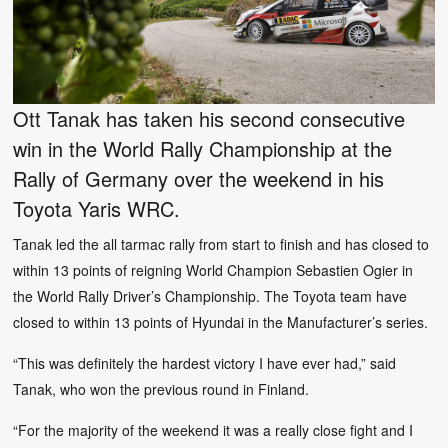
Ott Tanak has taken his second consecutive
win in the World Rally Championship at the
Rally of Germany over the weekend in his
Toyota Yaris WRC.
Tanak led the all tarmac rally from start to finish and has closed to
within 13 points of reigning World Champion Sebastien Ogier in
the World Rally Driver’s Championship. The Toyota team have
closed to within 13 points of Hyundai in the Manufacturer’s series.
“This was definitely the hardest victory I have ever had,” said
Tanak, who won the previous round in Finland.
“For the majority of the weekend it was a really close fight and I