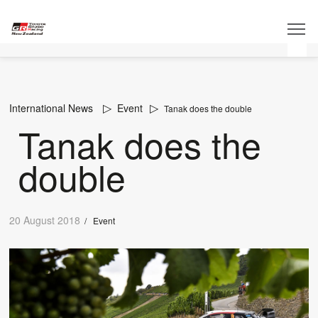
International News
Event
Tanak does the double
Tanak does the
double
20 August 2018
/
Event