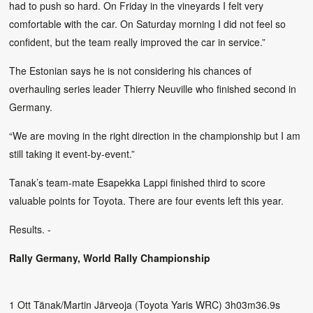
had to push so hard. On Friday in the vineyards I felt very
comfortable with the car. On Saturday morning I did not feel so
confident, but the team really improved the car in service.”
The Estonian says he is not considering his chances of
overhauling series leader Thierry Neuville who finished second in
Germany.
“We are moving in the right direction in the championship but I am
still taking it event-by-event.”
Tanak’s team-mate Esapekka Lappi finished third to score
valuable points for Toyota. There are four events left this year.
Results. -
Rally Germany, World Rally Championship
1 Ott Tänak/Martin Järveoja (Toyota Yaris WRC) 3h03m36.9s