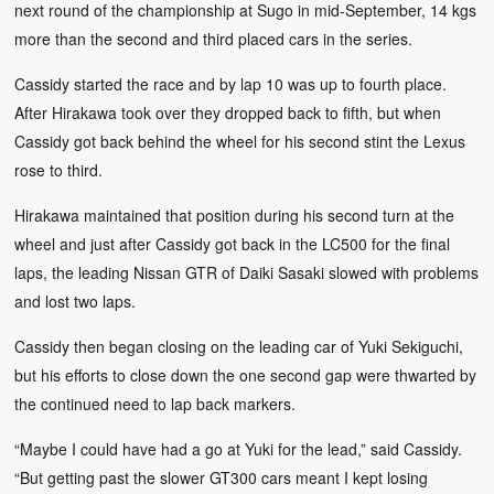
next round of the championship at Sugo in mid-September, 14 kgs
more than the second and third placed cars in the series.
Cassidy started the race and by lap 10 was up to fourth place.
After Hirakawa took over they dropped back to fifth, but when
Cassidy got back behind the wheel for his second stint the Lexus
rose to third.
Hirakawa maintained that position during his second turn at the
wheel and just after Cassidy got back in the LC500 for the final
laps, the leading Nissan GTR of Daiki Sasaki slowed with problems
and lost two laps.
Cassidy then began closing on the leading car of Yuki Sekiguchi,
but his efforts to close down the one second gap were thwarted by
the continued need to lap back markers.
“Maybe I could have had a go at Yuki for the lead,” said Cassidy.
“But getting past the slower GT300 cars meant I kept losing