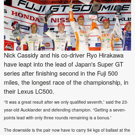
Nick Cassidy and his co-driver Ryo Hirakawa
have leapt into the lead of Japan's Super GT
series after finishing second in the Fuji 500
miles, the longest race of the championship, in
their Lexus LC500.
“It was a great result after we only qualified seventh,” said the 23-
year-old Aucklander and defending champion. “Getting a seven-
points lead with only three rounds remaining is a bonus.”
The downside is the pair now have to carry 94 kgs of ballast at the