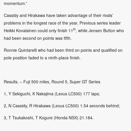
momentum.”
Cassidy and Hirakawa have taken advantage of their rivals’
problems in the longest race of the year. Previous series leader
th
Heikki Kovalainen could only finish 11
, while Jensen Button who
had been second on points was fifth.
Ronnie Quintarelli who had been third on points and qualified on
pole position faded to a ninth-place finish.
Results. – Fuji 500 miles, Round 5, Super GT Series
1, Y Sekiguchi, K Nakajima (Lexus LC500) 177 laps;
2, N Cassidy, R Hirakawa (Lexus LC500) 1.54 seconds behind;
3, T Tsukakoshi, T Kogure (Honda NSX) 21.184.