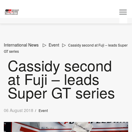
International News
Event
Cassidy second at Fuji – leads Super
GT series
Cassidy second
at Fuji – leads
Super GT series
06 August 2018
/
Event