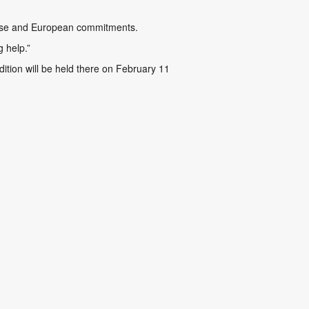
anese and European commitments.
g help.”
ition will be held there on February 11