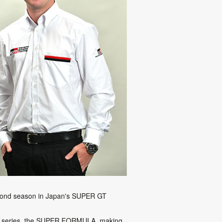
second season in Japan's SUPER GT
ater series, the SUPER FORMULA, making