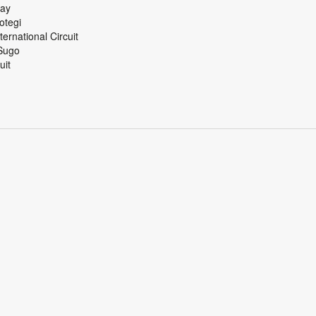
 Speedway
ing Motegi
ational Circuit
tsland Sugo
 Circuit