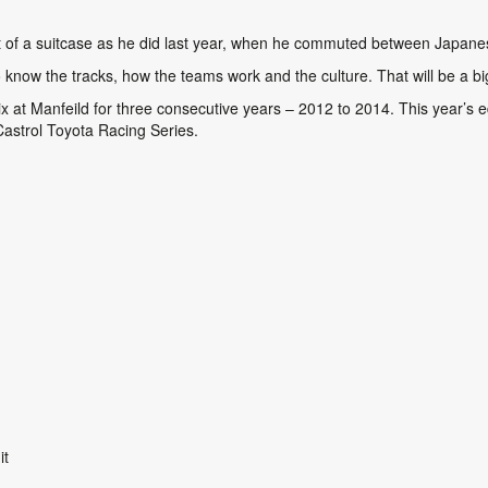
 out of a suitcase as he did last year, when he commuted between Jap
to know the tracks, how the teams work and the culture. That will be a bi
at Manfeild for three consecutive years – 2012 to 2014. This year’s ed
 Castrol Toyota Racing Series.
a Circuit