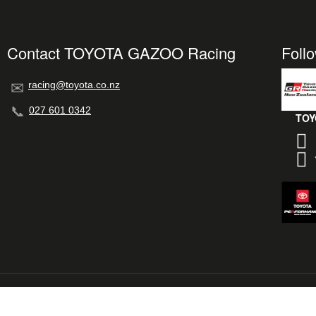
Contact TOYOTA GAZOO Racing
Foll
racing@toyota.co.nz
027 601 0342
TOY
© 2026 TOYOTA GAZOO Racing New Zealand
L