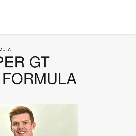
RMULA
UPER GT
ER FORMULA