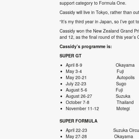
support category to Formula One.
Cassidy will live in Tokyo, rather than
“It’s my third year in Japan, so I’ve got 
Cassidy won the New Zealand Grand Prix 
and 12, as the final round of this year’s
Cassidy’s programme is:
SUPER GT
April 8-9 Okayama
May 3-4 Fuji
May 20-21 Autopolis
July 22-23 Sugo
August 5-6 Fuji
August 26-27 Suzuka
October 7-8 Thailand
November 11-12 Motegi
SUPER FORMULA
April 22-23 Suzuk
May 27-28 Okayama