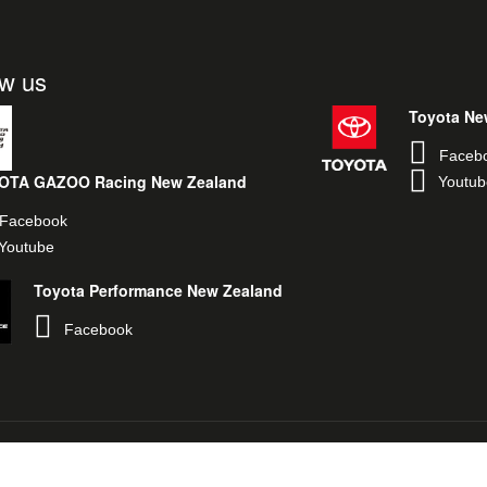
ow us
Toyota Ne
Faceb
OTA GAZOO Racing New Zealand
Youtub
Facebook
Youtube
Toyota Performance New Zealand
Facebook
egal & Privacy Policy
Toyota New Zealand
TOYOTA GAZOO Racing Glob