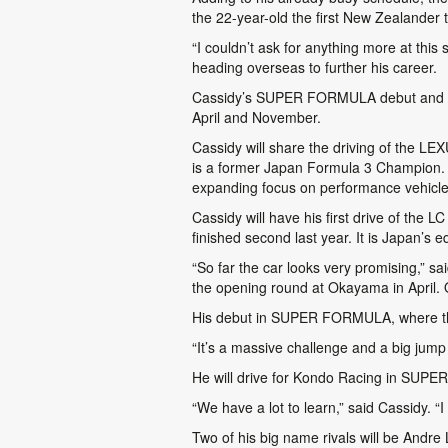
the 22-year-old the first New Zealander
“I couldn’t ask for anything more at thi
heading overseas to further his career.
Cassidy’s SUPER FORMULA debut and ret
April and November.
Cassidy will share the driving of the 
is a former Japan Formula 3 Champion. Le
expanding focus on performance vehicle
Cassidy will have his first drive of the
finished second last year. It is Japan’s e
“So far the car looks very promising,” s
the opening round at Okayama in April. Ou
His debut in SUPER FORMULA, where the
“It’s a massive challenge and a big jum
He will drive for Kondo Racing in SUPE
“We have a lot to learn,” said Cassidy. “I
Two of his big name rivals will be Andr