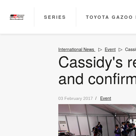
SERIES
TOYOTA GAZOO 
International News
Event
Cassi
Cassidy's 
and confi
/
Event
03 February 2017