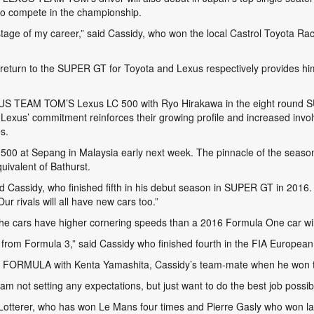
 to compete in the championship.
s stage of my career,” said Cassidy, who won the local Castrol Toyota R
urn to the SUPER GT for Toyota and Lexus respectively provides hi
LEXUS TEAM TOM’S Lexus LC 500 with Ryo Hirakawa in the eight round 
xus’ commitment reinforces their growing profile and increased involve
s.
 LC 500 at Sepang in Malaysia early next week. The pinnacle of the sea
quivalent of Bathurst.
aid Cassidy, who finished fifth in his debut season in SUPER GT in 201
r rivals will all have new cars too.”
 cars have higher cornering speeds than a 2016 Formula One car wil
p from Formula 3,” said Cassidy who finished fourth in the FIA Europea
R FORMULA with Kenta Yamashita, Cassidy’s team-mate when he won th
 am not setting any expectations, but just want to do the best job possib
e Lotterer, who has won Le Mans four times and Pierre Gasly who won 