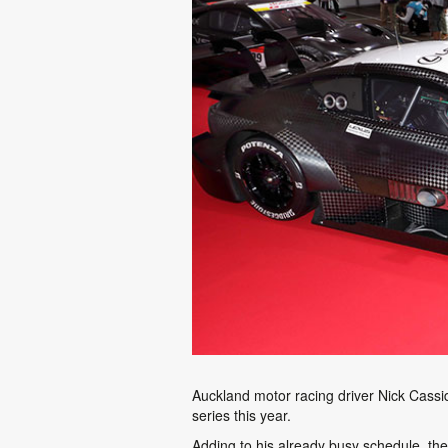
Auckland motor racing driver Nick Cassi
series this year.
Adding to his already busy schedule, t