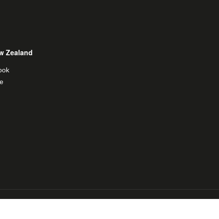
w Zealand
ook
e
al