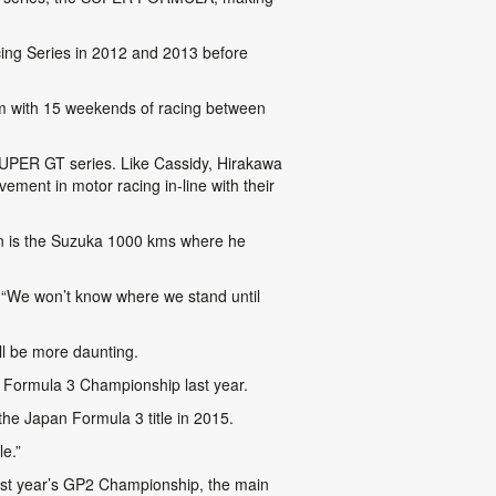
acing Series in 2012 and 2013 before
m with 15 weekends of racing between
SUPER GT series. Like Cassidy, Hirakawa
ment in motor racing in-line with their
son is the Suzuka 1000 kms where he
6. “We won’t know where we stand until
l be more daunting.
n Formula 3 Championship last year.
e Japan Formula 3 title in 2015.
le.”
last year’s GP2 Championship, the main