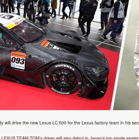
dy will drive the new Lexus LC 500 for the Lexus factory team in his 
he LEXUS TEAM TOM’s driver will also debut in Japan’s top single se