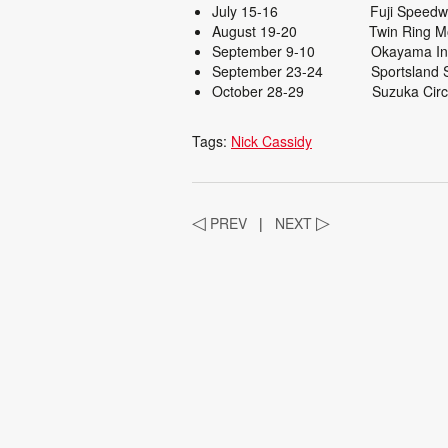
July 15-16 Fuji
August 19-20 Twin R
September 9-10 Okayama Intern
September 23-24 Spor
October 28-29 Suzuka
Tags:
Nick Cassidy
◁
PREV
|
NEXT
▷