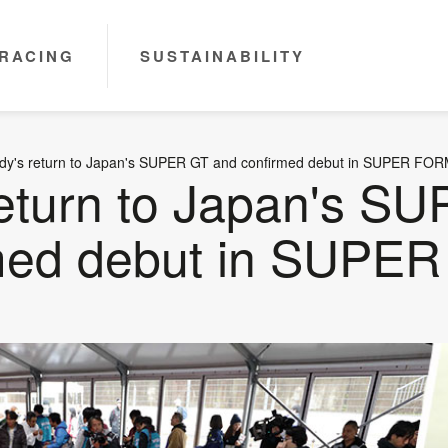
RACING
SUSTAINABILITY
dy's return to Japan's SUPER GT and confirmed debut in SUPER FO
return to Japan's S
rmed debut in SUP