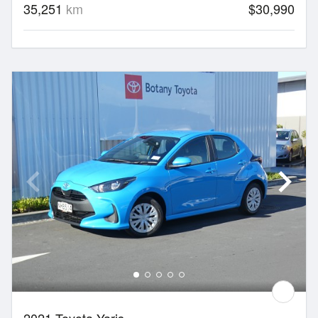
35,251
km
$30,990