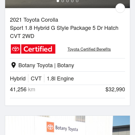
2021 Toyota Corolla
Sport 1.8 Hybrid G Style Package 5 Dr Hatch
CVT 2WD
Toyota Certified Benefits
Botany Toyota | Botany
location_on
Hybrid
CVT
1.8l Engine
41,256
km
$32,990