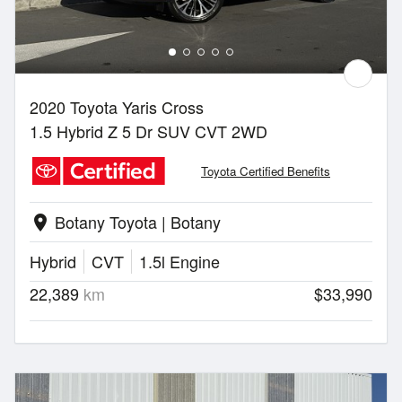
2020 Toyota Yaris Cross
1.5 Hybrid Z 5 Dr SUV CVT 2WD
Toyota Certified Benefits
Botany Toyota | Botany
location_on
Hybrid
CVT
1.5l Engine
22,389
km
$33,990