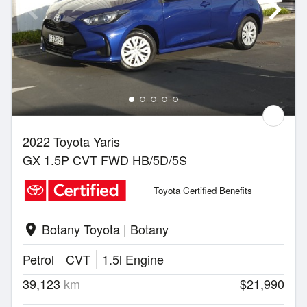
2022 Toyota Yaris
GX 1.5P CVT FWD HB/5D/5S
Toyota Certified Benefits
Botany Toyota | Botany
location_on
Petrol
CVT
1.5l Engine
39,123
km
$21,990