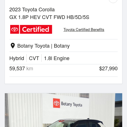
2023 Toyota Corolla
GX 1.8P HEV CVT FWD HB/5D/5S
Toyota Certified Benefits
Botany Toyota | Botany
location_on
Hybrid
CVT
1.8l Engine
59,537
km
$27,990