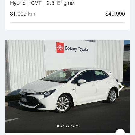
Hybrid
CVT
2.5l Engine
31,009
km
$49,990