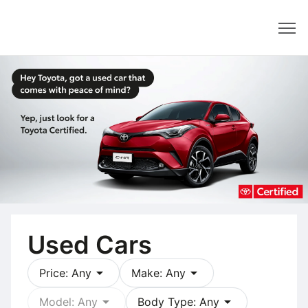
Dealer
Used Cars
arrow_drop_down
arrow_drop_down
Price: Any
Make: Any
arrow_drop_down
arrow_drop_down
Model: Any
Body Type: Any