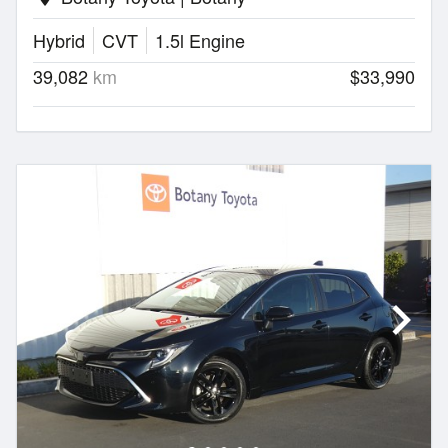
Hybrid
CVT
1.5l Engine
39,082
km
$33,990