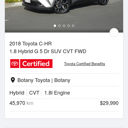
2018 Toyota C-HR
1.8 Hybrid G 5 Dr SUV CVT FWD
Toyota Certified Benefits
Botany Toyota | Botany
location_on
Hybrid
CVT
1.8l Engine
45,970
km
$29,990