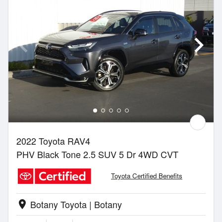
2022 Toyota RAV4
PHV Black Tone 2.5 SUV 5 Dr 4WD CVT
Toyota Certified Benefits
Botany Toyota | Botany
location_on