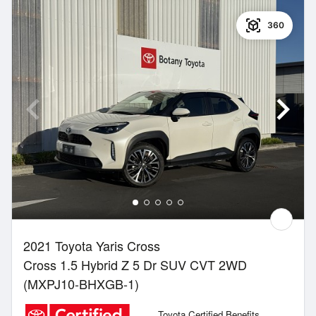
360
2021 Toyota Yaris Cross
Cross 1.5 Hybrid Z 5 Dr SUV CVT 2WD
(MXPJ10-BHXGB-1)
Toyota Certified Benefits