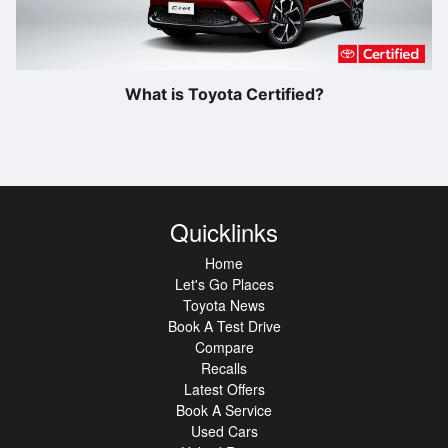
What is Toyota Certified?
Quicklinks
Home
Let's Go Places
Toyota News
Book A Test Drive
Compare
Recalls
Latest Offers
Book A Service
Used Cars