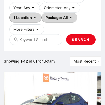
arrow_drop_down
arrow_drop_down
Year: Any
Odometer: Any
arrow_drop_down
arrow_drop_down
1 Location
Package: All
arrow_drop_down
More Filters
search
SEARCH
Showing 1-12 of 61
for Botany