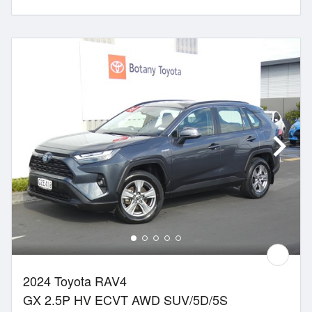
2024 Toyota RAV4
GX 2.5P HV ECVT AWD SUV/5D/5S