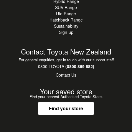
Hybrid Range
SUV Range
Ute Range
Hatchback Range
Sustainability
Sign-up
Contact Toyota New Zealand
For general enquiries, get in touch with our support staff
0800 TOYOTA
(0800 869 682)
Contact Us
Your saved store
Find your nearest Authorised Toyota Store.
Find your store