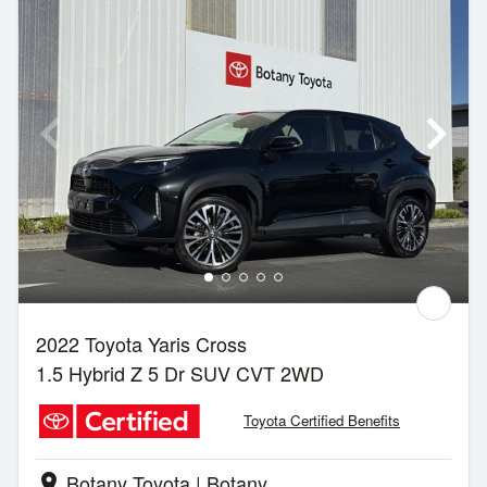
2022 Toyota Yaris Cross
1.5 Hybrid Z 5 Dr SUV CVT 2WD
Toyota Certified Benefits
Botany Toyota | Botany
location_on