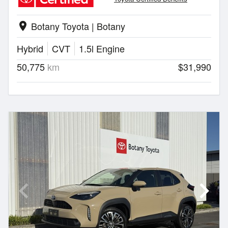
Botany Toyota | Botany
location_on
Hybrid
CVT
1.5l Engine
50,775
km
$31,990