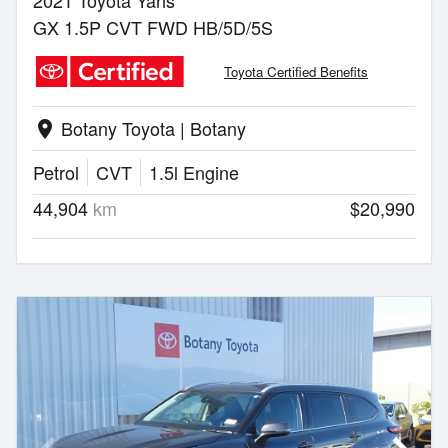
2021 Toyota Yaris
GX 1.5P CVT FWD HB/5D/5S
Toyota Certified Benefits
Botany Toyota | Botany
location_on
Petrol
CVT
1.5l Engine
44,904
km
$20,990