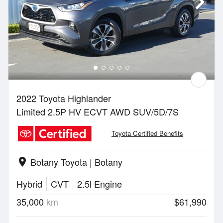
2022 Toyota Highlander
Limited 2.5P HV ECVT AWD SUV/5D/7S
Toyota Certified Benefits
Botany Toyota | Botany
location_on
Hybrid
CVT
2.5l Engine
35,000
km
$61,990