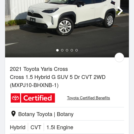
2021 Toyota Yaris Cross
Cross 1.5 Hybrid G SUV 5 Dr CVT 2WD
(MXPJ10-BHXNB-1)
Toyota Certified Benefits
Botany Toyota | Botany
location_on
Hybrid
CVT
1.5l Engine