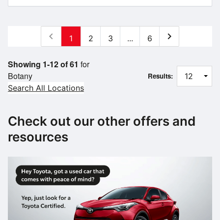
chevron_left
chevron_right
1
2
3
...
6
Showing 1-12 of 61
for
Botany
Results:
Search All Locations
Check out our other offers and
resources