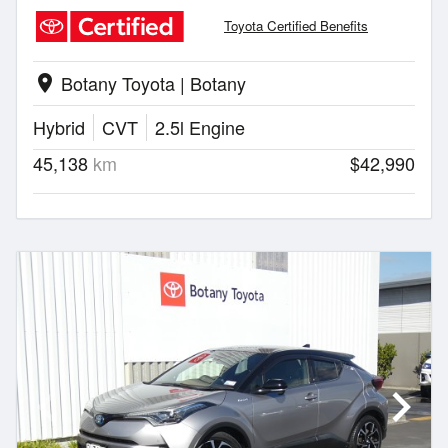
Toyota Certified Benefits
Botany Toyota | Botany
location_on
Hybrid
CVT
2.5l Engine
45,138
km
$42,990