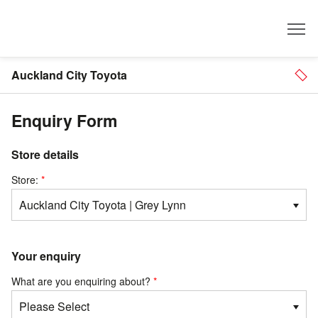
Dealer
Auckland City Toyota
Enquiry Form
Store details
Store:
Your enquiry
What are you enquiring about?