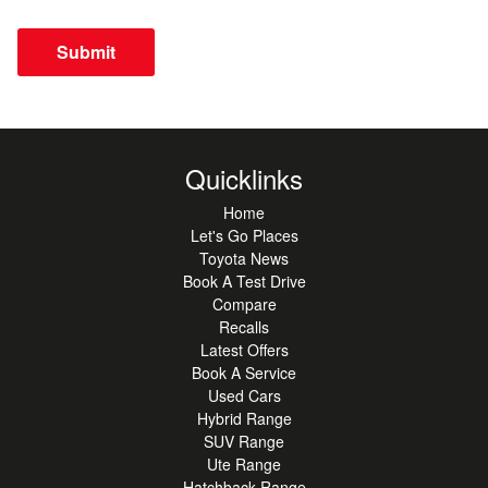
Submit
Quicklinks
Home
Let's Go Places
Toyota News
Book A Test Drive
Compare
Recalls
Latest Offers
Book A Service
Used Cars
Hybrid Range
SUV Range
Ute Range
Hatchback Range