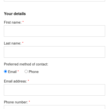
Your details
First name:
Last name:
Preferred method of contact:
Email
Phone
Email address:
Phone number: