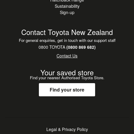
Sustainability
Sign-up
Contact Toyota New Zealand
For general enquiries, get in touch with our support staff
0800 TOYOTA
(0800 869 682)
Contact Us
Your saved store
Find your nearest Authorised Toyota Store.
Find your store
Legal & Privacy Policy