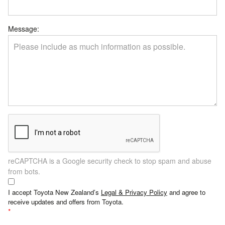
Message:
reCAPTCHA is a Google security check to stop spam and abuse
from bots.
I accept Toyota New Zealand’s
Legal & Privacy Policy
and agree to
receive updates and offers from Toyota.